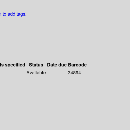
n to add tags.
ls specified
Status
Date due
Barcode
Available
34894