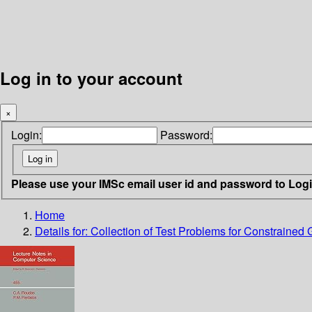
Log in to your account
×
Login:
Password:
Please use your IMSc email user id and password to Log
Home
Details for:
Collection of Test Problems for Constrained 