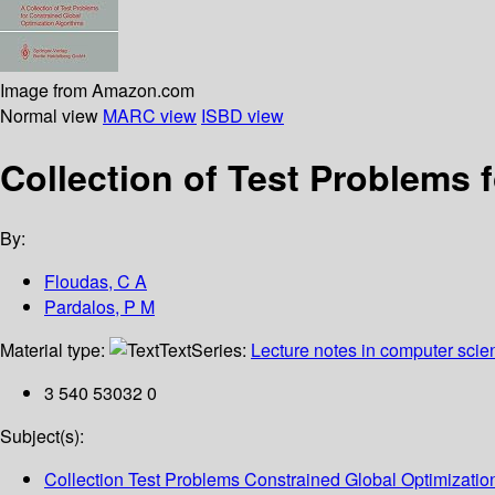
Image from Amazon.com
Normal view
MARC view
ISBD view
Collection of Test Problems 
By:
Floudas, C A
Pardalos, P M
Material type:
Text
Series:
Lecture notes in computer scie
3 540 53032 0
Subject(s):
Collection Test Problems Constrained Global Optimizatio