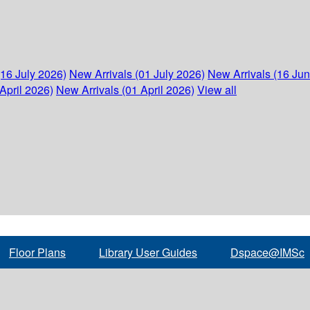
(16 July 2026)
New Arrivals (01 July 2026)
New Arrivals (16 Ju
April 2026)
New Arrivals (01 April 2026)
View all
Floor Plans
Library User Guides
Dspace@IMSc