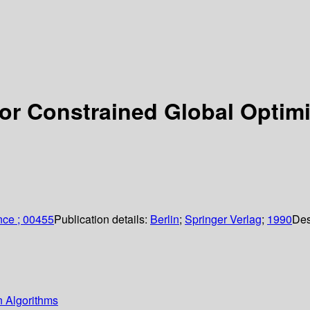
for Constrained Global Optim
nce ; 00455
Publication details:
Berlin
;
Springer Verlag
;
1990
Des
n Algorithms