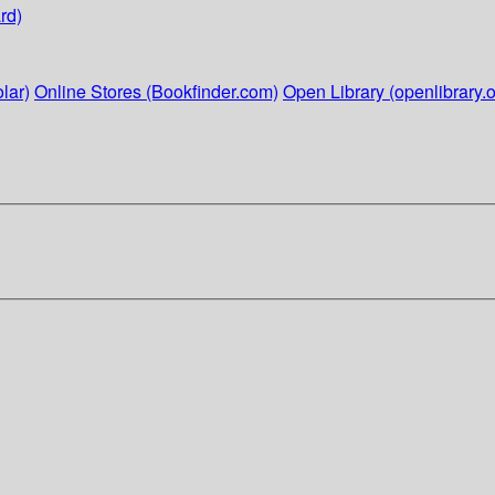
rd)
lar)
Online Stores (Bookfinder.com)
Open Library (openlibrary.o