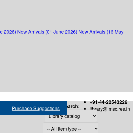
ne 2026)
New Arrivals (01 June 2026)
New Arrivals (16 May
+91-44-22543226
Search:
Purchase Suggestions
library@imsc.res.in