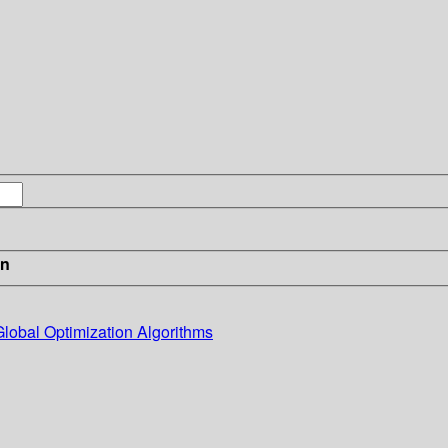
in
Global Optimization Algorithms