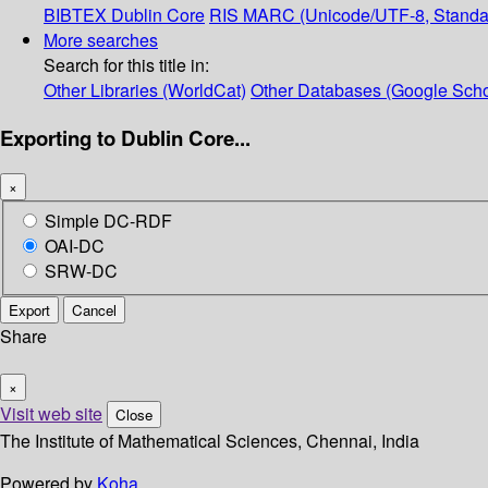
BIBTEX
Dublin Core
RIS
MARC (Unicode/UTF-8, Standa
More searches
Search for this title in:
Other Libraries (WorldCat)
Other Databases (Google Scho
Exporting to Dublin Core...
×
Simple DC-RDF
OAI-DC
SRW-DC
Export
Cancel
Share
×
Visit web site
Close
The Institute of Mathematical Sciences, Chennai, India
Powered by
Koha