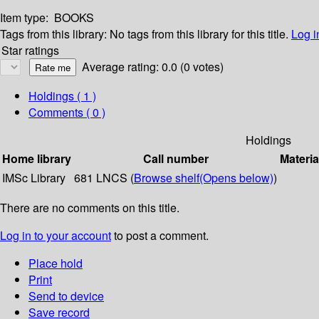
Item type:
BOOKS
Tags from this library:
No tags from this library for this title.
Log i
Star ratings
Average rating: 0.0 (0 votes)
Holdings
( 1 )
Comments ( 0 )
Holdings
Home library
Call number
Materia
IMSc Library
681 LNCS (
Browse shelf
(Opens below)
)
There are no comments on this title.
Log in to your account
to post a comment.
Place hold
Print
Send to device
Save record