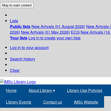
Skip to main content
Lists
Public lists
New Arrivals (01 August 2026)
New Arrivals 
2026)
New Arrivals (01 May 2026)
ECG
New Arrivals (16 
Your lists
Log in to create your own lists
Log in to your account
Search history
Clear
Home
About Library
▾
Library Use Policies
Library Events
Contact us
IMSc Website