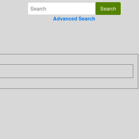
Advanced Search