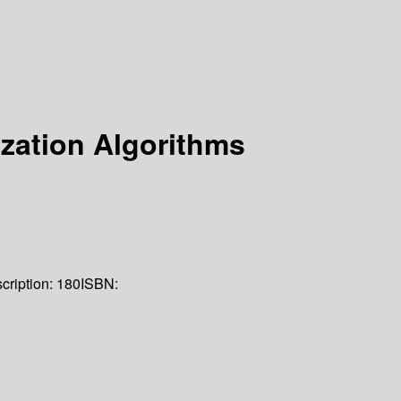
ization Algorithms
cription:
180
ISBN: