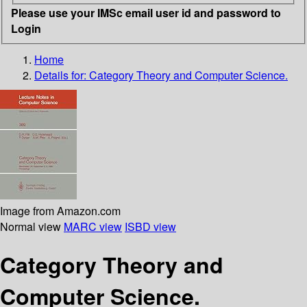
Please use your IMSc email user id and password to
Login
Home
Details for:
Category Theory and Computer Science.
Image from Amazon.com
Normal view
MARC view
ISBD view
Category Theory and
Computer Science.