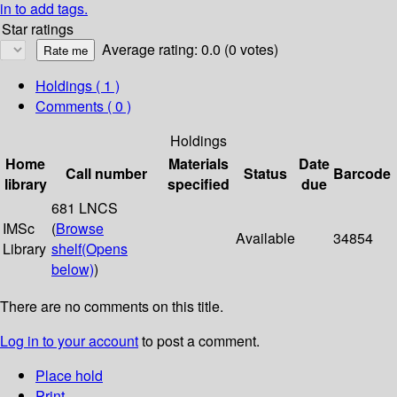
in to add tags.
Star ratings
Average rating: 0.0 (0 votes)
Holdings
( 1 )
Comments ( 0 )
Holdings
Home
Materials
Date
Call number
Status
Barcode
library
specified
due
681 LNCS
IMSc
(
Browse
Available
34854
Library
shelf
(Opens
below)
)
There are no comments on this title.
Log in to your account
to post a comment.
Place hold
Print