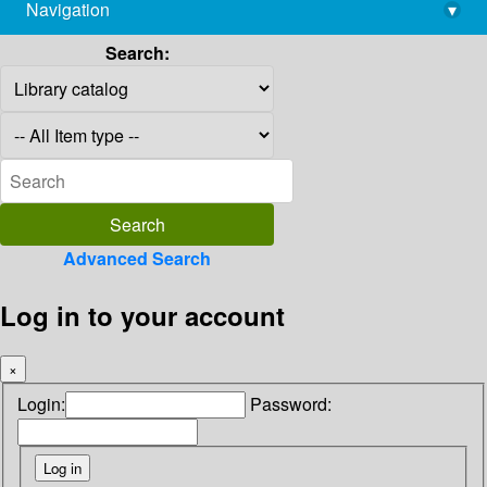
Navigation
▾
library@imsc.res.in
Search:
Advanced Search
Log in to your account
×
Login:
Password: