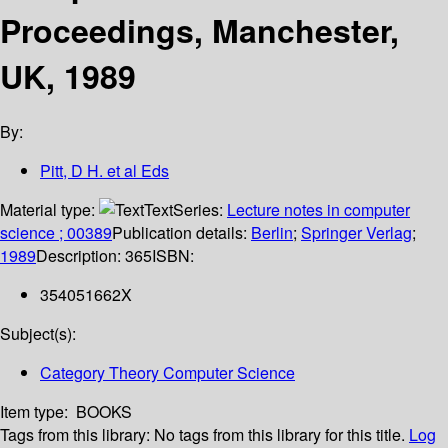
Proceedings, Manchester,
UK, 1989
By:
Pitt, D H. et al Eds
Material type:
Text
Series:
Lecture notes in computer
science ; 00389
Publication details:
Berlin
;
Springer Verlag
;
1989
Description:
365
ISBN:
354051662X
Subject(s):
Category Theory Computer Science
Item type:
BOOKS
Tags from this library:
No tags from this library for this title.
Log