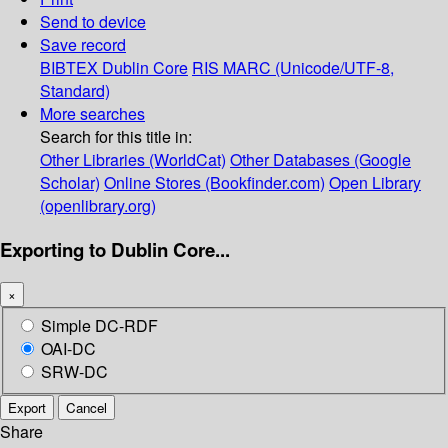
Send to device
Save record
BIBTEX
Dublin Core
RIS
MARC (Unicode/UTF-8,
Standard)
More searches
Search for this title in:
Other Libraries (WorldCat)
Other Databases (Google
Scholar)
Online Stores (Bookfinder.com)
Open Library
(openlibrary.org)
Exporting to Dublin Core...
×
Simple DC-RDF
OAI-DC
SRW-DC
Export
Cancel
Share