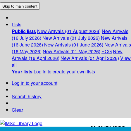
Skip to main content
Lists
Public lists
New Arrivals (01 August 2026)
New Arrivals
(16 July 2026)
New Arrivals (01 July 2026)
New Arrivals
(16 June 2026)
New Arrivals (01 June 2026)
New Arrivals
(16 May 2026)
New Arrivals (01 May 2026)
ECG
New
Arrivals (16 April 2026)
New Arrivals (01 April 2026)
View
all
Your lists
Log in to create your own lists
Log in to your account
Search history
Clear
+91-44-22543226