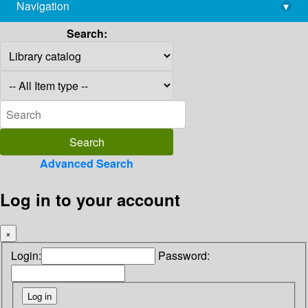
Navigation
▾
library@imsc.res.in
Search:
Advanced Search
Log in to your account
×
Login:
Password: