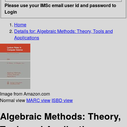
Please use your IMSc email user id and password to
Login
Home
Details for:
Algebraic Methods: Theory, Tools and
Applications
Image from Amazon.com
Normal view
MARC view
ISBD view
Algebraic Methods: Theory,