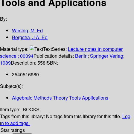
Tools and Applications
By:
Wirsing, M. Ed
Bergstra, J A. Ed
Material type:
Text
Series:
Lecture notes in computer
science ; 00394
Publication details:
Berlin
;
Springer Verlag
;
1989
Description:
558
ISBN:
3540516980
Subject(s):
Algebraic Methods Theory Tools Applications
Item type:
BOOKS
Tags from this library:
No tags from this library for this title.
Log
in to add tags.
Star ratings