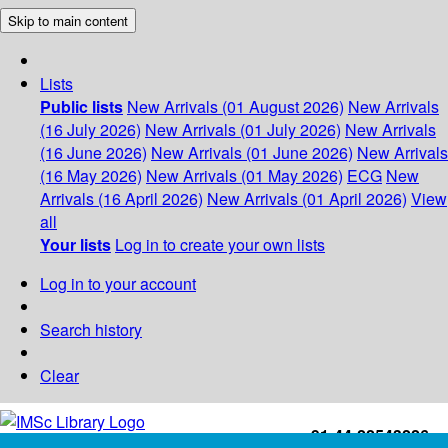
Skip to main content
Lists
Public lists
New Arrivals (01 August 2026)
New Arrivals
(16 July 2026)
New Arrivals (01 July 2026)
New Arrivals
(16 June 2026)
New Arrivals (01 June 2026)
New Arrivals
(16 May 2026)
New Arrivals (01 May 2026)
ECG
New
Arrivals (16 April 2026)
New Arrivals (01 April 2026)
View
all
Your lists
Log in to create your own lists
Log in to your account
Search history
Clear
+91-44-22543226