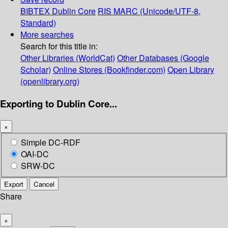
BIBTEX
Dublin Core
RIS
MARC (Unicode/UTF-8,
Standard)
More searches
Search for this title in:
Other Libraries (WorldCat)
Other Databases (Google
Scholar)
Online Stores (Bookfinder.com)
Open Library
(openlibrary.org)
Exporting to Dublin Core...
×
Simple DC-RDF
OAI-DC
SRW-DC
Export
Cancel
Share
×