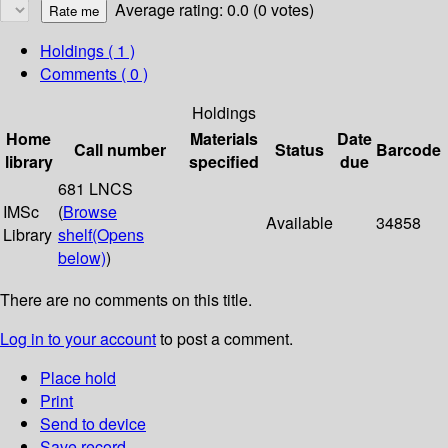
Average rating: 0.0 (0 votes)
Holdings
( 1 )
Comments ( 0 )
Holdings
Home
Materials
Date
Call number
Status
Barcode
library
specified
due
681 LNCS
IMSc
(
Browse
Available
34858
Library
shelf
(Opens
below)
)
There are no comments on this title.
Log in to your account
to post a comment.
Place hold
Print
Send to device
Save record