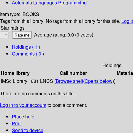
Automata Languages Programming
Item type:
BOOKS
Tags from this library:
No tags from this library for this title.
Log i
Star ratings
Average rating: 0.0 (0 votes)
Holdings
( 1 )
Comments ( 0 )
Holdings
Home library
Call number
Materia
IMSc Library
681 LNCS (
Browse shelf
(Opens below)
)
There are no comments on this title.
Log in to your account
to post a comment.
Place hold
Print
Send to device