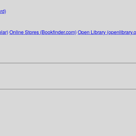
rd)
lar)
Online Stores (Bookfinder.com)
Open Library (openlibrary.o