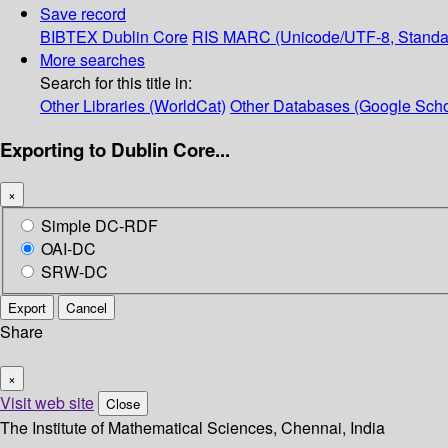
Save record
BIBTEX
Dublin Core
RIS
MARC (Unicode/UTF-8, Standa
More searches
Search for this title in:
Other Libraries (WorldCat)
Other Databases (Google Scho
Exporting to Dublin Core...
×
Simple DC-RDF
OAI-DC
SRW-DC
Export
Cancel
Share
×
Visit web site
Close
The Institute of Mathematical Sciences, Chennai, India