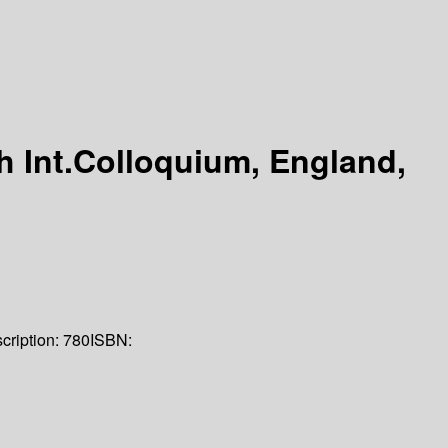
 Int.Colloquium, England,
cription:
780
ISBN: