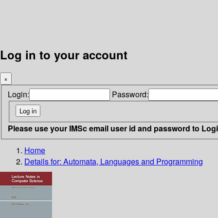
Log in to your account
×
Login:
Password:
Please use your IMSc email user id and password to Log
Home
Details for:
Automata, Languages and Programming