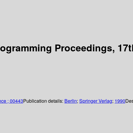
ogramming Proceedings, 17th
nce ; 00443
Publication details:
Berlin
;
Springer Verlag
;
1990
Des