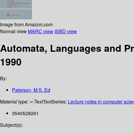
Image from Amazon.com
Normal view
MARC view
ISBD view
Automata, Languages and Pr
1990
By:
Paterson, M S. Ed
Material type:
Text
Series:
Lecture notes in computer scie
3540528261
Subject(s):