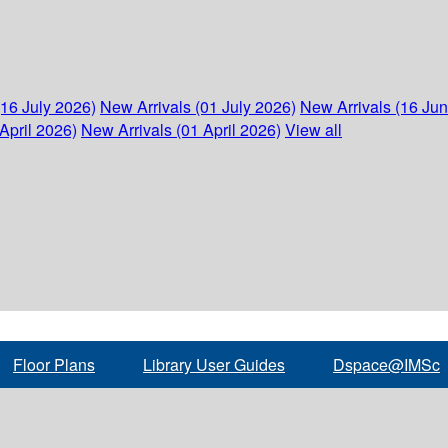
(16 July 2026)
New Arrivals (01 July 2026)
New Arrivals (16 Ju
April 2026)
New Arrivals (01 April 2026)
View all
Floor Plans
Library User Guides
Dspace@IMSc