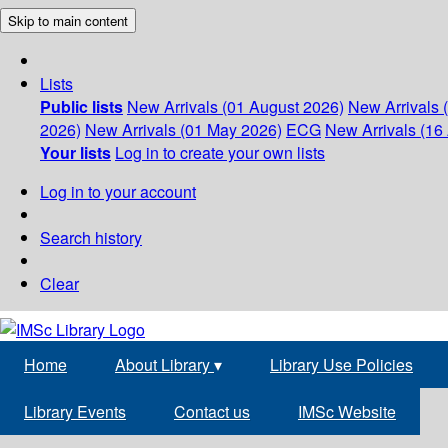
Skip to main content
Lists
Public lists
New Arrivals (01 August 2026)
New Arrivals 
2026)
New Arrivals (01 May 2026)
ECG
New Arrivals (16 
Your lists
Log in to create your own lists
Log in to your account
Search history
Clear
Home
About Library
▾
Library Use Policies
Library Events
Contact us
IMSc Website