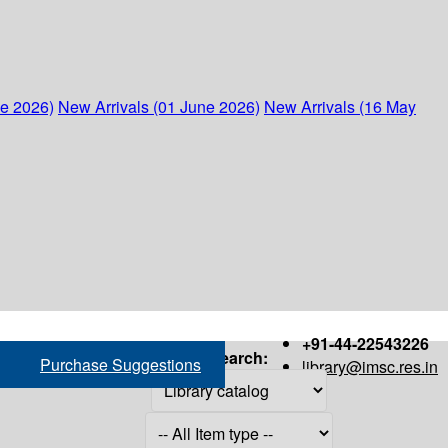
ne 2026)
New Arrivals (01 June 2026)
New Arrivals (16 May
+91-44-22543226
Search:
Purchase Suggestions
library@imsc.res.in