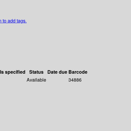
n to add tags.
ls specified
Status
Date due
Barcode
Available
34886