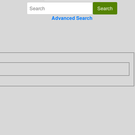
Advanced Search