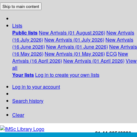
Skip to main content
Lists
Public lists
New Arrivals (01 August 2026)
New Arrivals
(16 July 2026)
New Arrivals (01 July 2026)
New Arrivals
(16 June 2026)
New Arrivals (01 June 2026)
New Arrivals
(16 May 2026)
New Arrivals (01 May 2026)
ECG
New
Arrivals (16 April 2026)
New Arrivals (01 April 2026)
View
all
Your lists
Log in to create your own lists
Log in to your account
Search history
Clear
+91-44-22543226