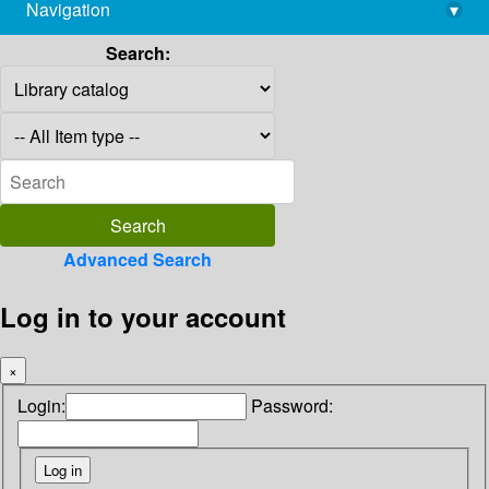
Navigation
▾
library@imsc.res.in
Search:
Advanced Search
Log in to your account
×
Login:
Password: