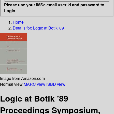
Please use your IMSc email user id and password to
Login
Home
Details for:
Logic at Botik '89
Image from Amazon.com
Normal view
MARC view
ISBD view
Logic at Botik '89
Proceedings Symposium,