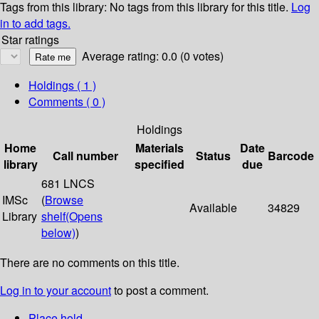
Tags from this library:
No tags from this library for this title.
Log
in to add tags.
Star ratings
Average rating: 0.0 (0 votes)
Holdings
( 1 )
Comments ( 0 )
Holdings
Home
Materials
Date
Call number
Status
Barcode
library
specified
due
681 LNCS
IMSc
(
Browse
Available
34829
Library
shelf
(Opens
below)
)
There are no comments on this title.
Log in to your account
to post a comment.
Place hold