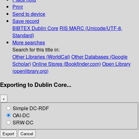
Print
Send to device
Save record
BIBTEX
Dublin Core
RIS
MARC (Unicode/UTF-8,
Standard)
More searches
Search for this title in:
Other Libraries (WorldCat)
Other Databases (Google
Scholar)
Online Stores (Bookfinder.com)
Open Library
(openlibrary.org)
Exporting to Dublin Core...
×
Simple DC-RDF
OAI-DC
SRW-DC
Export
Cancel