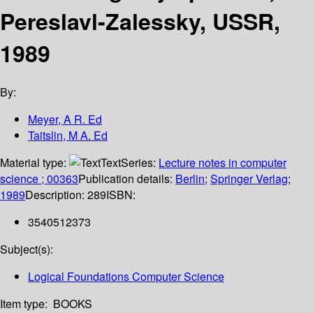
Pereslavl-Zalessky, USSR,
1989
By:
Meyer, A R. Ed
Taitslin, M A. Ed
Material type:
Text
Series:
Lecture notes in computer
science ; 00363
Publication details:
Berlin
;
Springer Verlag
;
1989
Description:
289
ISBN:
3540512373
Subject(s):
Logical Foundations Computer Science
Item type:
BOOKS