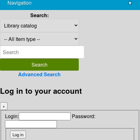
Navigation
▾
library@imsc.res.in
Search:
Advanced Search
Log in to your account
×
Login:
Password: