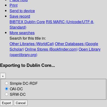
Print
Send to device
Save record
BIBTEX
Dublin Core
RIS
MARC (Unicode/UTF-8,
Standard)
More searches
Search for this title in:
Other Libraries (WorldCat)
Other Databases (Google
Scholar)
Online Stores (Bookfinder.com)
Open Library
(openlibrary.org)
Exporting to Dublin Core...
×
Simple DC-RDF
OAI-DC
SRW-DC
Export
Cancel