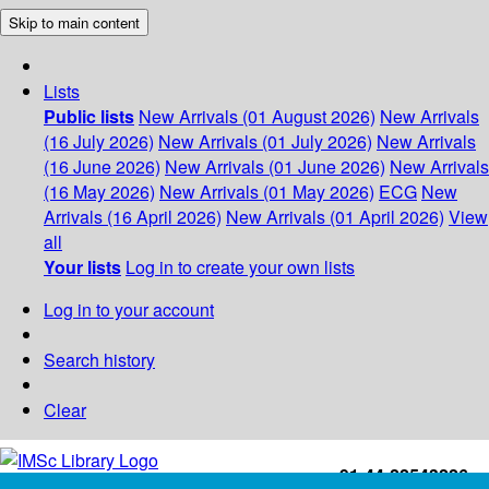
Skip to main content
Lists
Public lists
New Arrivals (01 August 2026)
New Arrivals
(16 July 2026)
New Arrivals (01 July 2026)
New Arrivals
(16 June 2026)
New Arrivals (01 June 2026)
New Arrivals
(16 May 2026)
New Arrivals (01 May 2026)
ECG
New
Arrivals (16 April 2026)
New Arrivals (01 April 2026)
View
all
Your lists
Log in to create your own lists
Log in to your account
Search history
Clear
+91-44-22543226