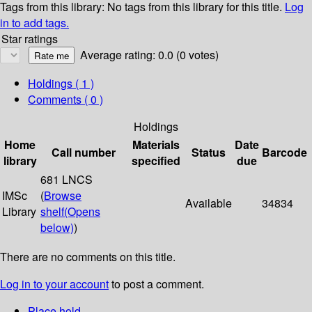
Tags from this library:
No tags from this library for this title.
Log
in to add tags.
Star ratings
Average rating: 0.0 (0 votes)
Holdings
( 1 )
Comments ( 0 )
Holdings
Home
Materials
Date
Call number
Status
Barcode
library
specified
due
681 LNCS
IMSc
(
Browse
Available
34834
Library
shelf
(Opens
below)
)
There are no comments on this title.
Log in to your account
to post a comment.
Place hold