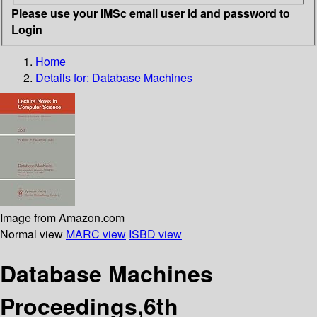
Please use your IMSc email user id and password to
Login
Home
Details for:
Database Machines
Image from Amazon.com
Normal view
MARC view
ISBD view
Database Machines
Proceedings,6th