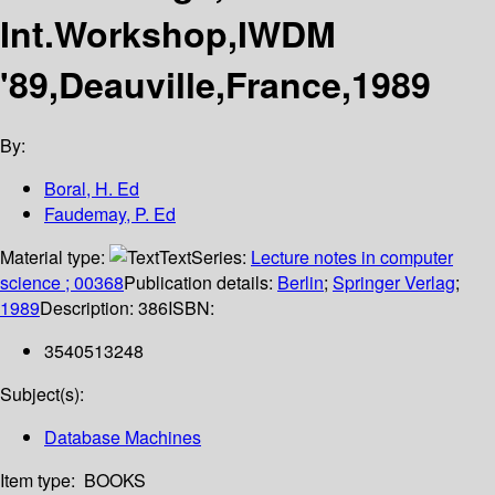
Int.Workshop,IWDM
'89,Deauville,France,1989
By:
Boral, H. Ed
Faudemay, P. Ed
Material type:
Text
Series:
Lecture notes in computer
science ; 00368
Publication details:
Berlin
;
Springer Verlag
;
1989
Description:
386
ISBN:
3540513248
Subject(s):
Database Machines
Item type:
BOOKS