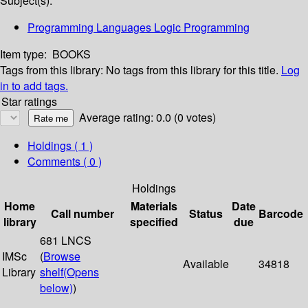
Subject(s):
Programming Languages Logic Programming
Item type:
BOOKS
Tags from this library:
No tags from this library for this title.
Log
in to add tags.
Star ratings
Average rating: 0.0 (0 votes)
Holdings
( 1 )
Comments ( 0 )
Holdings
Home
Materials
Date
Call number
Status
Barcode
library
specified
due
681 LNCS
IMSc
(
Browse
Available
34818
Library
shelf
(Opens
below)
)