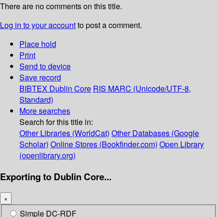
There are no comments on this title.
Log in to your account
to post a comment.
Place hold
Print
Send to device
Save record
BIBTEX
Dublin Core
RIS
MARC (Unicode/UTF-8,
Standard)
More searches
Search for this title in:
Other Libraries (WorldCat)
Other Databases (Google
Scholar)
Online Stores (Bookfinder.com)
Open Library
(openlibrary.org)
Exporting to Dublin Core...
×
Simple DC-RDF