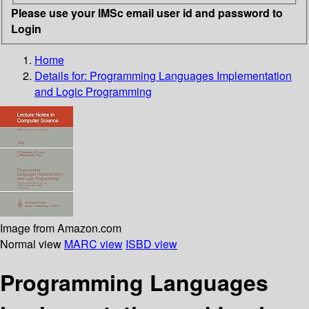
Please use your IMSc email user id and password to
Login
Home
Details for:
Programming Languages Implementation
and Logic Programming
Image from Amazon.com
Normal view
MARC view
ISBD view
Programming Languages