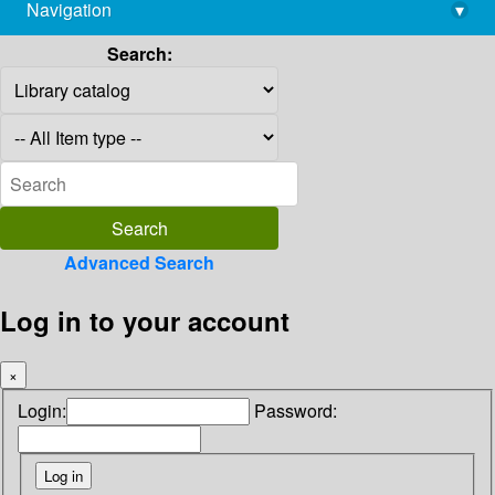
Navigation
▾
library@imsc.res.in
Search:
Advanced Search
Log in to your account
×
Login:
Password: