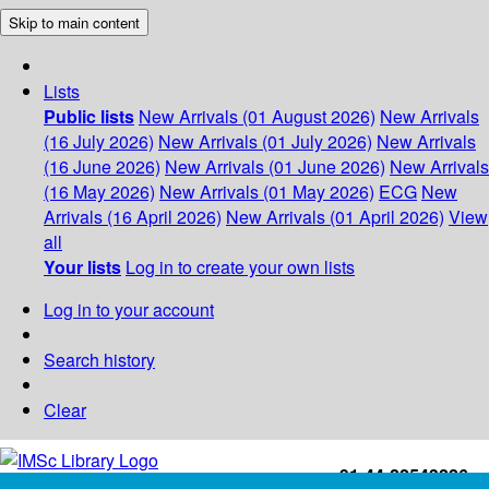
Skip to main content
Lists
Public lists
New Arrivals (01 August 2026)
New Arrivals
(16 July 2026)
New Arrivals (01 July 2026)
New Arrivals
(16 June 2026)
New Arrivals (01 June 2026)
New Arrivals
(16 May 2026)
New Arrivals (01 May 2026)
ECG
New
Arrivals (16 April 2026)
New Arrivals (01 April 2026)
View
all
Your lists
Log in to create your own lists
Log in to your account
Search history
Clear
+91-44-22543226