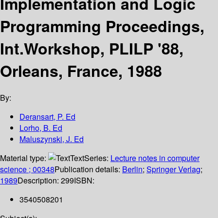
Implementation and Logic
Programming Proceedings,
Int.Workshop, PLILP '88,
Orleans, France, 1988
By:
Deransart, P. Ed
Lorho, B. Ed
Maluszynski, J. Ed
Material type:
Text
Series:
Lecture notes in computer
science ; 00348
Publication details:
Berlin
;
Springer Verlag
;
1989
Description:
299
ISBN:
3540508201