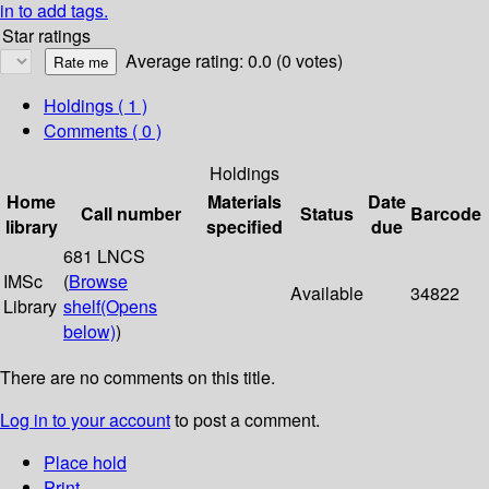
in to add tags.
Star ratings
Average rating: 0.0 (0 votes)
Holdings
( 1 )
Comments ( 0 )
Holdings
Home
Materials
Date
Call number
Status
Barcode
library
specified
due
681 LNCS
IMSc
(
Browse
Available
34822
Library
shelf
(Opens
below)
)
There are no comments on this title.
Log in to your account
to post a comment.
Place hold
Print