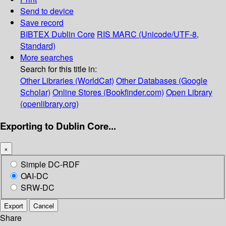
Send to device
Save record
BIBTEX
Dublin Core
RIS
MARC (Unicode/UTF-8,
Standard)
More searches
Search for this title in:
Other Libraries (WorldCat)
Other Databases (Google
Scholar)
Online Stores (Bookfinder.com)
Open Library
(openlibrary.org)
Exporting to Dublin Core...
×
Simple DC-RDF
OAI-DC
SRW-DC
Export
Cancel
Share