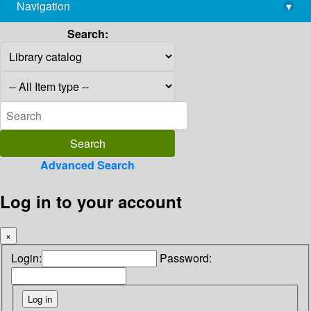
Navigation
▾
library@imsc.res.in
Search:
Advanced Search
Log in to your account
×
Login:
Password: