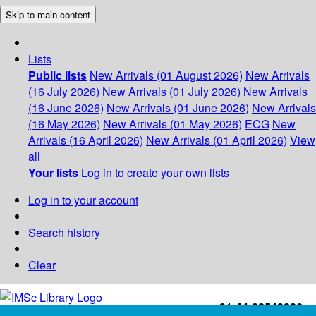
Skip to main content
Lists
Public lists
New Arrivals (01 August 2026)
New Arrivals
(16 July 2026)
New Arrivals (01 July 2026)
New Arrivals
(16 June 2026)
New Arrivals (01 June 2026)
New Arrivals
(16 May 2026)
New Arrivals (01 May 2026)
ECG
New
Arrivals (16 April 2026)
New Arrivals (01 April 2026)
View
all
Your lists
Log in to create your own lists
Log in to your account
Search history
Clear
+91-44-22543226