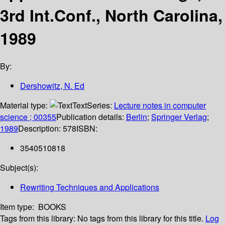
3rd Int.Conf., North Carolina,
1989
By:
Dershowitz, N. Ed
Material type:
Text
Series:
Lecture notes in computer
science ; 00355
Publication details:
Berlin
;
Springer Verlag
;
1989
Description:
578
ISBN:
3540510818
Subject(s):
Rewriting Techniques and Applications
Item type:
BOOKS
Tags from this library:
No tags from this library for this title.
Log