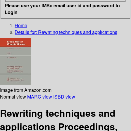
Please use your IMSc email user id and password to
Login
Home
Details for:
Rewriting techniques and applications
Image from Amazon.com
Normal view
MARC view
ISBD view
Rewriting techniques and
applications Proceedings,