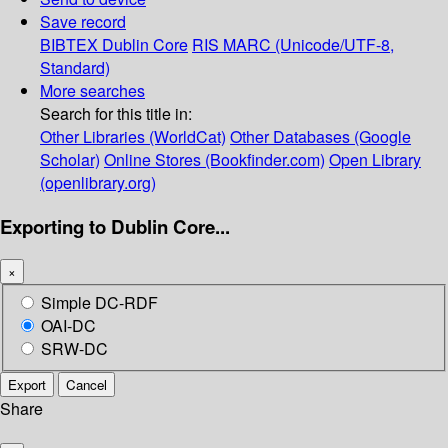
Save record
BIBTEX
Dublin Core
RIS
MARC (Unicode/UTF-8,
Standard)
More searches
Search for this title in:
Other Libraries (WorldCat)
Other Databases (Google
Scholar)
Online Stores (Bookfinder.com)
Open Library
(openlibrary.org)
Exporting to Dublin Core...
×
Simple DC-RDF
OAI-DC
SRW-DC
Export
Cancel
Share