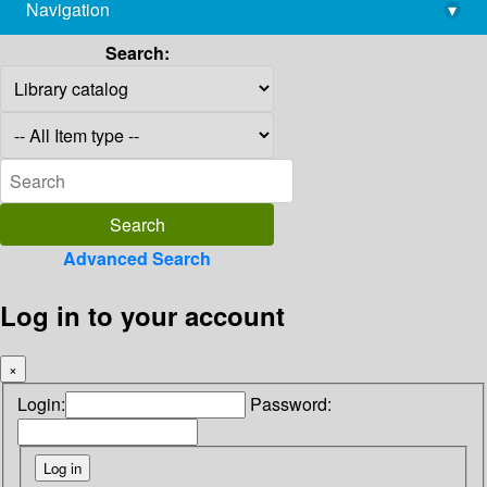
Navigation
▾
library@imsc.res.in
Search:
Advanced Search
Log in to your account
×
Login:
Password: