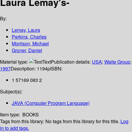
Laura Lemay's-
By:
Lemay, Laura
Perkins, Charles
Morrison, Michael
Groner, Daniel
Material type:
Text
Publication details:
USA
;
Waite Group
;
1997
Description:
1194p
ISBN:
1 57169 083 2
Subject(s):
JAVA (Computer Program Language)
Item type:
BOOKS
Tags from this library:
No tags from this library for this title.
Log
in to add tags.