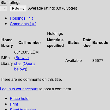
Star ratings
Average rating: 0.0 (0 votes)
Holdings
( 1 )
Comments ( 0 )
Holdings
Home
Materials
Date
Call number
Status
Barcode
library
specified
due
681.3.05 LEM
IMSc
(
Browse
Available
35577
Library
shelf
(Opens
below)
)
There are no comments on this title.
Log in to your account
to post a comment.
Place hold
Print
Send to device