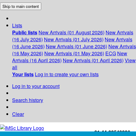
Skip to main content
Lists
Public lists
New Arrivals (01 August 2026)
New Arrivals
(16 July 2026)
New Arrivals (01 July 2026)
New Arrivals
(16 June 2026)
New Arrivals (01 June 2026)
New Arrivals
(16 May 2026)
New Arrivals (01 May 2026)
ECG
New
Arrivals (16 April 2026)
New Arrivals (01 April 2026)
View
all
Your lists
Log in to create your own lists
Log in to your account
Search history
Clear
+91-44-22543226