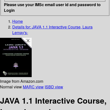
Please use your IMSc email user id and password to
Login
Home
Details for:
JAVA 1.1 Interactive Course, Laura
Lemay's-
Image from Amazon.com
Normal view
MARC view
ISBD view
JAVA 1.1 Interactive Course,