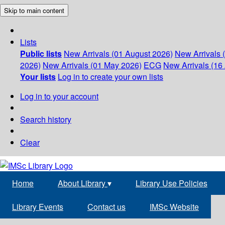
Skip to main content
Lists
Public lists
New Arrivals (01 August 2026)
New Arrivals 
2026)
New Arrivals (01 May 2026)
ECG
New Arrivals (16 
Your lists
Log in to create your own lists
Log in to your account
Search history
Clear
Home
About Library
▾
Library Use Policies
Library Events
Contact us
IMSc Website