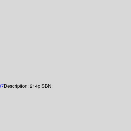
97
Description:
214p
ISBN: