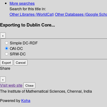
More searches
Search for this title in:
Other Libraries (WorldCat)
Other Databases (Google Scho
Exporting to Dublin Core...
×
Simple DC-RDF
OAI-DC
SRW-DC
Export
Cancel
Share
×
Visit web site
Close
The Institute of Mathematical Sciences, Chennai, India
Powered by
Koha