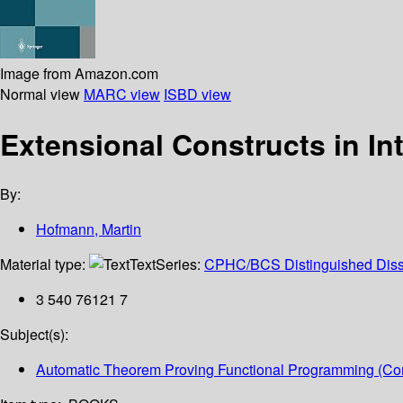
Image from Amazon.com
Normal view
MARC view
ISBD view
Extensional Constructs in In
By:
Hofmann, Martin
Material type:
Text
Series:
CPHC/BCS Distinguished Disse
3 540 76121 7
Subject(s):
Automatic Theorem Proving Functional Programming (Co