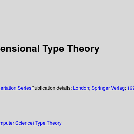
tensional Type Theory
rtation Series
Publication details:
London
;
Springer Verlag
;
19
mputer Science) Type Theory