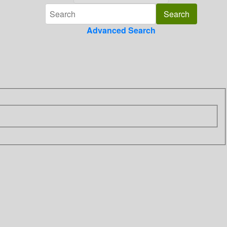
Advanced Search