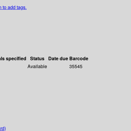
n to add tags.
als specified
Status
Date due
Barcode
Available
35545
rd)