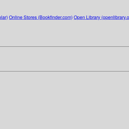
lar)
Online Stores (Bookfinder.com)
Open Library (openlibrary.o