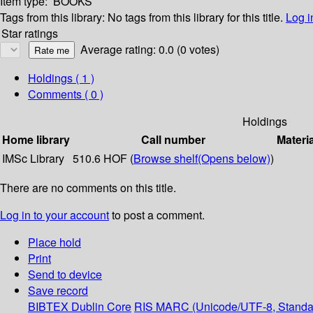
Item type:
BOOKS
Tags from this library:
No tags from this library for this title.
Log i
Star ratings
Average rating: 0.0 (0 votes)
Holdings
( 1 )
Comments ( 0 )
Holdings
Home library
Call number
Materi
IMSc Library
510.6 HOF (
Browse shelf
(Opens below)
)
There are no comments on this title.
Log in to your account
to post a comment.
Place hold
Print
Send to device
Save record
BIBTEX
Dublin Core
RIS
MARC (Unicode/UTF-8, Standa