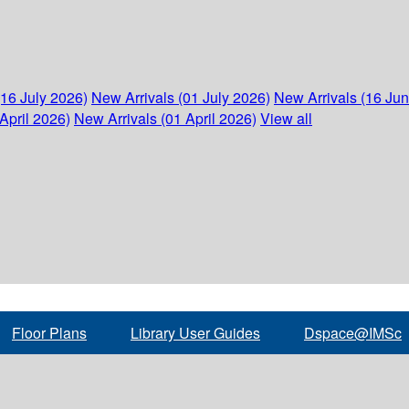
(16 July 2026)
New Arrivals (01 July 2026)
New Arrivals (16 Ju
April 2026)
New Arrivals (01 April 2026)
View all
Floor Plans
Library User Guides
Dspace@IMSc