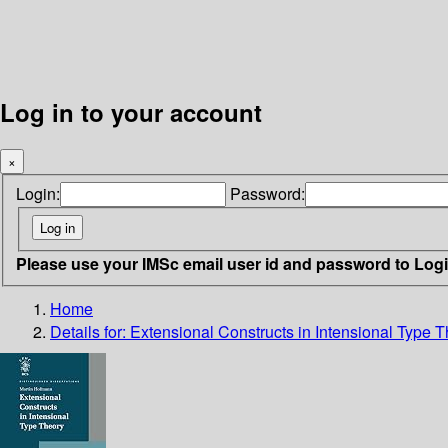
Log in to your account
×
Login:
Password:
Please use your IMSc email user id and password to Log
Home
Details for:
Extensional Constructs in Intensional Type 