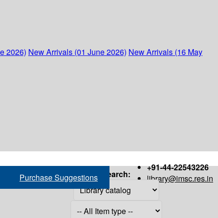
ne 2026)
New Arrivals (01 June 2026)
New Arrivals (16 May
+91-44-22543226
Search:
Purchase Suggestions
library@imsc.res.in