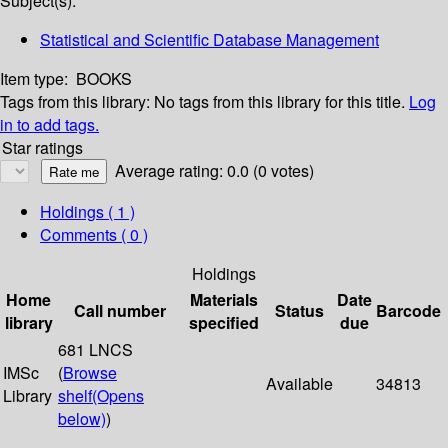
Subject(s):
Statistical and Scientific Database Management
Item type:
BOOKS
Tags from this library:
No tags from this library for this title.
Log
in to add tags.
Star ratings
Average rating: 0.0 (0 votes)
Holdings
( 1 )
Comments ( 0 )
Holdings
Home
Materials
Date
Call number
Status
Barcode
library
specified
due
681 LNCS
IMSc
(
Browse
Available
34813
Library
shelf
(Opens
below)
)