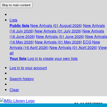
Skip to main content
Lists
Public lists
New Arrivals (01 August 2026)
New Arrivals
(16 July 2026)
New Arrivals (01 July 2026)
New Arrivals
(16 June 2026)
New Arrivals (01 June 2026)
New Arrivals
(16 May 2026)
New Arrivals (01 May 2026)
ECG
New
Arrivals (16 April 2026)
New Arrivals (01 April 2026)
View
all
Your lists
Log in to create your own lists
Log in to your account
Search history
Clear
+91-44-22543226