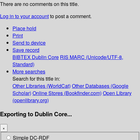
There are no comments on this title.
Log in to your account
to post a comment.
Place hold
Print
Send to device
Save record
BIBTEX
Dublin Core
RIS
MARC (Unicode/UTF-8,
Standard)
More searches
Search for this title in:
Other Libraries (WorldCat)
Other Databases (Google
Scholar)
Online Stores (Bookfinder.com)
Open Library
(openlibrary.org)
Exporting to Dublin Core...
×
Simple DC-RDF