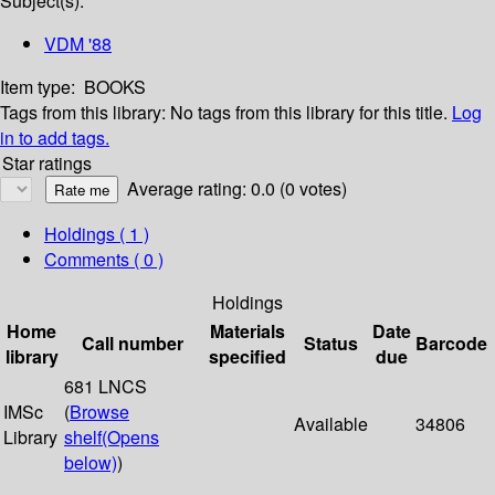
Subject(s):
VDM '88
Item type:
BOOKS
Tags from this library:
No tags from this library for this title.
Log
in to add tags.
Star ratings
Average rating: 0.0 (0 votes)
Holdings
( 1 )
Comments ( 0 )
Holdings
Home
Materials
Date
Call number
Status
Barcode
library
specified
due
681 LNCS
IMSc
(
Browse
Available
34806
Library
shelf
(Opens
below)
)