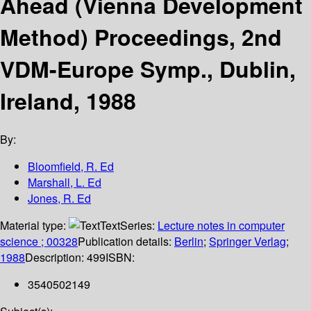
Ahead (Vienna Development
Method) Proceedings, 2nd
VDM-Europe Symp., Dublin,
Ireland, 1988
By:
Bloomfield, R. Ed
Marshall, L. Ed
Jones, R. Ed
Material type:
Text
Series:
Lecture notes in computer
science ; 00328
Publication details:
Berlin
;
Springer Verlag
;
1988
Description:
499
ISBN:
3540502149