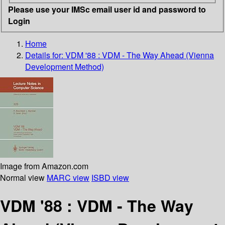
Please use your IMSc email user id and password to
Login
Home
Details for:
VDM '88 : VDM - The Way Ahead (Vienna
Development Method)
Image from Amazon.com
Normal view
MARC view
ISBD view
VDM '88 : VDM - The Way