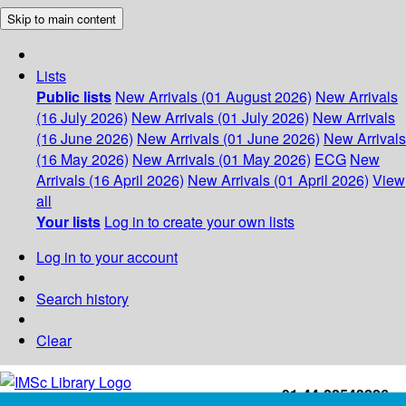
Skip to main content
Lists
Public lists
New Arrivals (01 August 2026)
New Arrivals
(16 July 2026)
New Arrivals (01 July 2026)
New Arrivals
(16 June 2026)
New Arrivals (01 June 2026)
New Arrivals
(16 May 2026)
New Arrivals (01 May 2026)
ECG
New
Arrivals (16 April 2026)
New Arrivals (01 April 2026)
View
all
Your lists
Log in to create your own lists
Log in to your account
Search history
Clear
+91-44-22543226