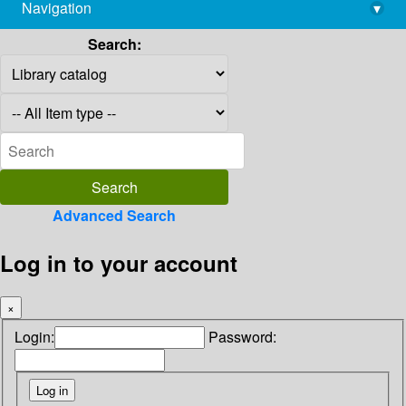
Navigation
▾
library@imsc.res.in
Search:
Advanced Search
Log in to your account
×
Login:
Password: