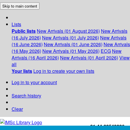
Skip to main content
Lists
Public lists
New Arrivals (01 August 2026)
New Arrivals
(16 July 2026)
New Arrivals (01 July 2026)
New Arrivals
(16 June 2026)
New Arrivals (01 June 2026)
New Arrivals
(16 May 2026)
New Arrivals (01 May 2026)
ECG
New
Arrivals (16 April 2026)
New Arrivals (01 April 2026)
View
all
Your lists
Log in to create your own lists
Log in to your account
Search history
Clear
+91-44-22543226