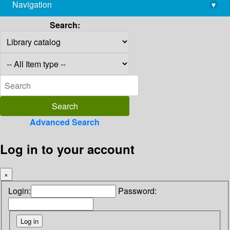
Navigation
▾
library@imsc.res.in
Search:
Advanced Search
Log in to your account
×
Login:
Password: