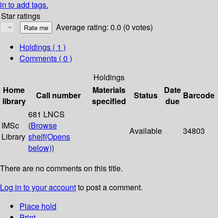
in to add tags.
Star ratings
Average rating: 0.0 (0 votes)
Holdings
( 1 )
Comments ( 0 )
Holdings
Home
Materials
Date
Call number
Status
Barcode
library
specified
due
681 LNCS
IMSc
(
Browse
Available
34803
Library
shelf
(Opens
below)
)
There are no comments on this title.
Log in to your account
to post a comment.
Place hold
Print