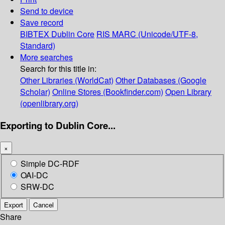
Send to device
Save record
BIBTEX
Dublin Core
RIS
MARC (Unicode/UTF-8,
Standard)
More searches
Search for this title in:
Other Libraries (WorldCat)
Other Databases (Google
Scholar)
Online Stores (Bookfinder.com)
Open Library
(openlibrary.org)
Exporting to Dublin Core...
×
Simple DC-RDF
OAI-DC
SRW-DC
Export
Cancel
Share