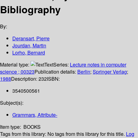
Bibliography
By:
Deransart, Pierre
Jourdan, Martin
Lorho, Bernard
Material type:
Text
Series:
Lecture notes in computer
science ; 00323
Publication details:
Berlin
;
Springer Verlag
;
1988
Description:
232
ISBN:
3540500561
Subject(s):
Grammars, Attribute-
Item type:
BOOKS
Tags from this library:
No tags from this library for this title.
Log