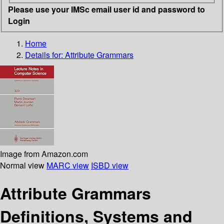
Please use your IMSc email user id and password to
Login
Home
Details for:
Attribute Grammars
Image from Amazon.com
Normal view
MARC view
ISBD view
Attribute Grammars
Definitions, Systems and