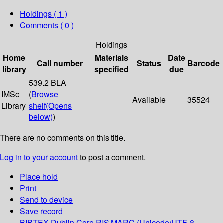
Holdings
( 1 )
Comments ( 0 )
Holdings
Home
Materials
Date
Call number
Status
Barcode
library
specified
due
539.2 BLA
IMSc
(
Browse
Available
35524
Library
shelf
(Opens
below)
)
There are no comments on this title.
Log in to your account
to post a comment.
Place hold
Print
Send to device
Save record
BIBTEX
Dublin Core
RIS
MARC (Unicode/UTF-8,