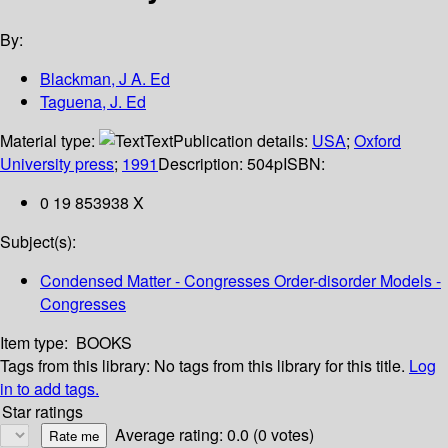
By:
Blackman, J A. Ed
Taguena, J. Ed
Material type:
Text
Publication details:
USA
;
Oxford
University press
;
1991
Description:
504p
ISBN:
0 19 853938 X
Subject(s):
Condensed Matter - Congresses Order-disorder Models -
Congresses
Item type:
BOOKS
Tags from this library:
No tags from this library for this title.
Log
in to add tags.
Star ratings
Average rating: 0.0 (0 votes)