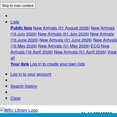
Skip to main content
Lists
Public lists
New Arrivals (01 August 2026)
New Arrivals
(16 July 2026)
New Arrivals (01 July 2026)
New Arrivals
(16 June 2026)
New Arrivals (01 June 2026)
New Arrivals
(16 May 2026)
New Arrivals (01 May 2026)
ECG
New
Arrivals (16 April 2026)
New Arrivals (01 April 2026)
View
all
Your lists
Log in to create your own lists
Log in to your account
Search history
Clear
+91-44-22543226