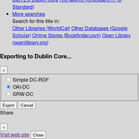
Standard)
More searches
Search for this title in:
Other Libraries (WorldCat)
Other Databases (Google
Scholar)
Online Stores (Bookfinder.com)
Open Library
(openlibrary.org)
Exporting to Dublin Core...
×
Simple DC-RDF
OAI-DC
SRW-DC
Export
Cancel
Share
×
Visit web site
Close