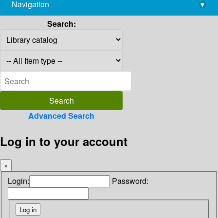
Navigation
▾
library@imsc.res.in
Search:
Advanced Search
Log in to your account
×
Login:
Password: