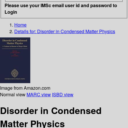
Please use your IMSc email user id and password to
Login
Home
Details for:
Disorder in Condensed Matter Physics
Image from Amazon.com
Normal view
MARC view
ISBD view
Disorder in Condensed
Matter Physics