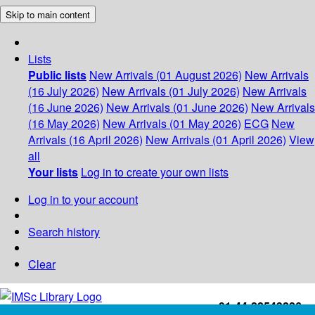
Skip to main content
Lists
Public lists
New Arrivals (01 August 2026)
New Arrivals
(16 July 2026)
New Arrivals (01 July 2026)
New Arrivals
(16 June 2026)
New Arrivals (01 June 2026)
New Arrivals
(16 May 2026)
New Arrivals (01 May 2026)
ECG
New
Arrivals (16 April 2026)
New Arrivals (01 April 2026)
View
all
Your lists
Log in to create your own lists
Log in to your account
Search history
Clear
+91-44-22543226