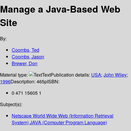
Manage a Java-Based Web
Site
By:
Coombs, Ted
Coombs, Jason
Brewer, Don
Material type:
Text
Publication details:
USA
;
John Wiley
;
1996
Description:
465p
ISBN:
0 471 15605 1
Subject(s):
Netscape World Wide Web (Information Retrieval
System) JAVA (Computer Program Language)