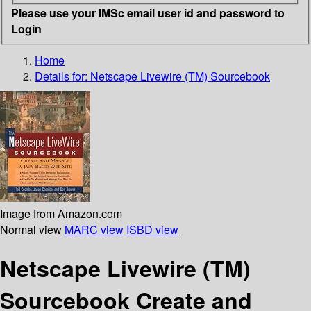
Please use your IMSc email user id and password to
Login
Home
Details for:
Netscape Livewire (TM) Sourcebook
Image from Amazon.com
Normal view
MARC view
ISBD view
Netscape Livewire (TM)
Sourcebook Create and