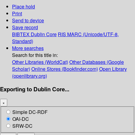
Place hold
Print
Send to device
Save record
BIBTEX
Dublin Core
RIS
MARC (Unicode/UTF-8,
Standard)
More searches
Search for this title in:
Other Libraries (WorldCat)
Other Databases (Google
Scholar)
Online Stores (Bookfinder.com)
Open Library
(openlibrary.org)
Exporting to Dublin Core...
×
Simple DC-RDF
OAI-DC
SRW-DC