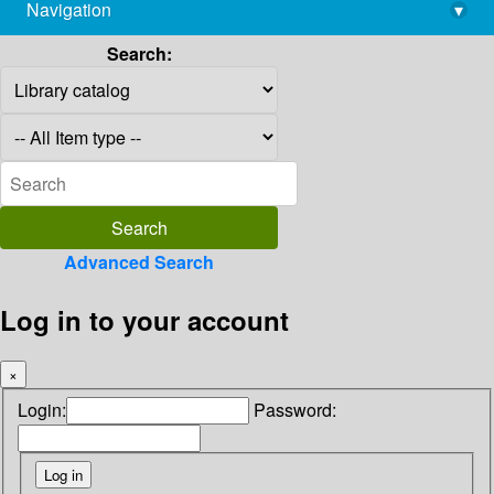
Navigation
▾
library@imsc.res.in
Search:
Advanced Search
Log in to your account
×
Login:
Password: