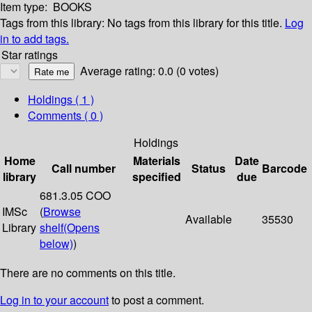
Item type:
BOOKS
Tags from this library:
No tags from this library for this title.
Log
in to add tags.
Star ratings
Average rating: 0.0 (0 votes)
Holdings
( 1 )
Comments ( 0 )
Holdings
Home
Materials
Date
Call number
Status
Barcode
library
specified
due
681.3.05 COO
IMSc
(
Browse
Available
35530
Library
shelf
(Opens
below)
)
There are no comments on this title.
Log in to your account
to post a comment.