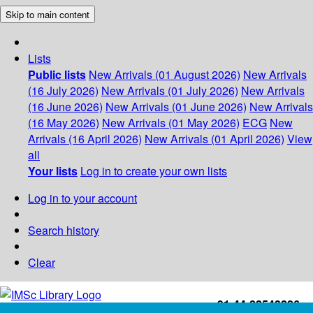
Skip to main content
Lists
Public lists
New Arrivals (01 August 2026)
New Arrivals
(16 July 2026)
New Arrivals (01 July 2026)
New Arrivals
(16 June 2026)
New Arrivals (01 June 2026)
New Arrivals
(16 May 2026)
New Arrivals (01 May 2026)
ECG
New
Arrivals (16 April 2026)
New Arrivals (01 April 2026)
View
all
Your lists
Log in to create your own lists
Log in to your account
Search history
Clear
+91-44-22543226