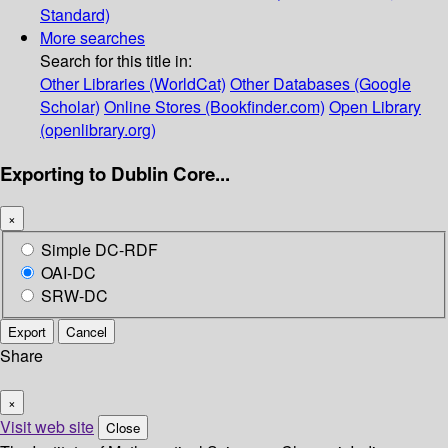
Standard)
More searches
Search for this title in:
Other Libraries (WorldCat)
Other Databases (Google
Scholar)
Online Stores (Bookfinder.com)
Open Library
(openlibrary.org)
Exporting to Dublin Core...
×
Simple DC-RDF
OAI-DC
SRW-DC
Export
Cancel
Share
×
Visit web site
Close