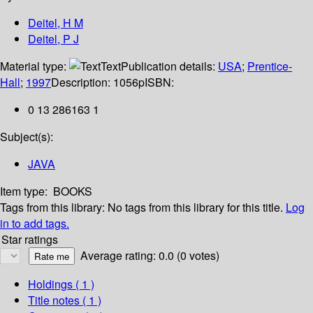
Deitel, H M
Deitel, P J
Material type:
Text
Publication details:
USA
;
Prentice-
Hall
;
1997
Description:
1056p
ISBN:
0 13 286163 1
Subject(s):
JAVA
Item type:
BOOKS
Tags from this library:
No tags from this library for this title.
Log
in to add tags.
Star ratings
Average rating: 0.0 (0 votes)
Holdings
( 1 )
Title notes ( 1 )