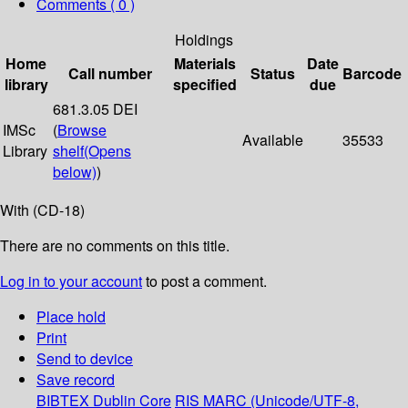
Comments ( 0 )
Holdings
Home
Materials
Date
Call number
Status
Barcode
library
specified
due
681.3.05 DEI
IMSc
(
Browse
Available
35533
Library
shelf
(Opens
below)
)
With (CD-18)
There are no comments on this title.
Log in to your account
to post a comment.
Place hold
Print
Send to device
Save record
BIBTEX
Dublin Core
RIS
MARC (Unicode/UTF-8,