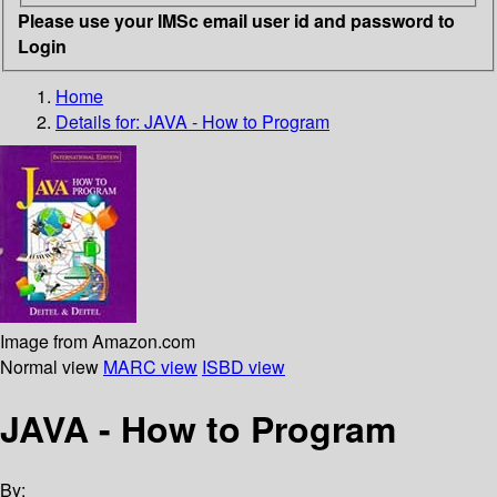
Please use your IMSc email user id and password to
Login
Home
Details for:
JAVA - How to Program
Image from Amazon.com
Normal view
MARC view
ISBD view
JAVA - How to Program
By: