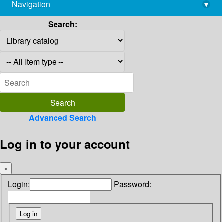
Navigation
▾
library@imsc.res.in
Search:
Advanced Search
Log in to your account
×
Login:
Password: