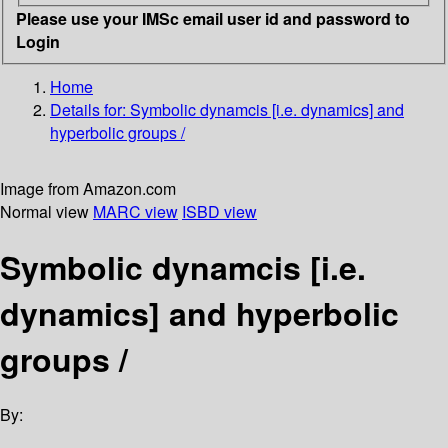
Please use your IMSc email user id and password to
Login
Home
Details for:
Symbolic dynamcis [i.e. dynamics] and
hyperbolic groups /
Image from Amazon.com
Normal view
MARC view
ISBD view
Symbolic dynamcis [i.e.
dynamics] and hyperbolic
groups /
By: