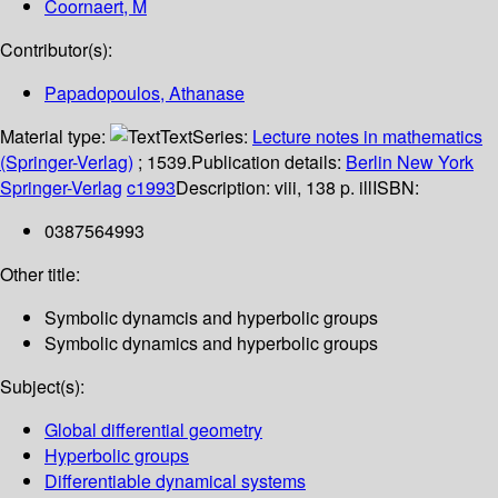
Coornaert, M
Contributor(s):
Papadopoulos, Athanase
Material type:
Text
Series:
Lecture notes in mathematics
(Springer-Verlag)
; 1539.
Publication details:
Berlin
New York
Springer-Verlag
c1993
Description:
viii, 138 p. ill
ISBN:
0387564993
Other title:
Symbolic dynamcis and hyperbolic groups
Symbolic dynamics and hyperbolic groups
Subject(s):
Global differential geometry
Hyperbolic groups
Differentiable dynamical systems