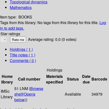
Topological dynamics
Mathematics
Item type:
BOOKS
Tags from this library:
No tags from this library for this title.
Log
in to add tags.
Star ratings
Average rating: 0.0 (0 votes)
Holdings
( 1 )
Title notes ( 1 )
Comments ( 0 )
Holdings
Home
Materials
Date
Call number
Status
Barcode
library
specified
due
51 LNM (
Browse
IMSc
shelf
(Opens
Available
34979
Library
below)
)