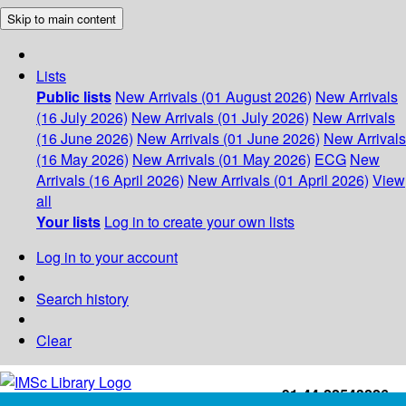
Skip to main content
Lists
Public lists
New Arrivals (01 August 2026)
New Arrivals
(16 July 2026)
New Arrivals (01 July 2026)
New Arrivals
(16 June 2026)
New Arrivals (01 June 2026)
New Arrivals
(16 May 2026)
New Arrivals (01 May 2026)
ECG
New
Arrivals (16 April 2026)
New Arrivals (01 April 2026)
View
all
Your lists
Log in to create your own lists
Log in to your account
Search history
Clear
+91-44-22543226