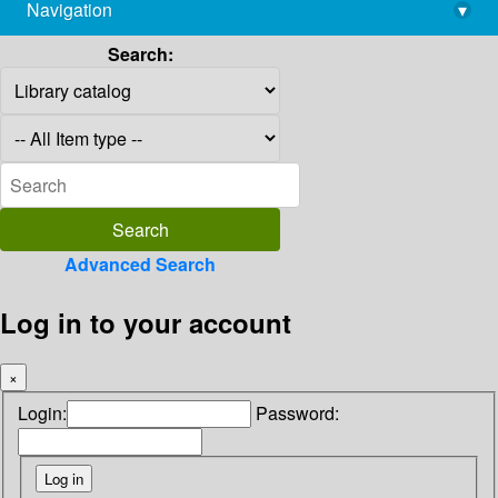
Navigation
▾
library@imsc.res.in
Search:
Advanced Search
Log in to your account
×
Login:
Password: