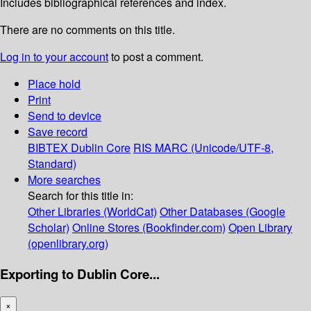
Includes bibliographical references and index.
There are no comments on this title.
Log in to your account
to post a comment.
Place hold
Print
Send to device
Save record
BIBTEX
Dublin Core
RIS
MARC (Unicode/UTF-8,
Standard)
More searches
Search for this title in:
Other Libraries (WorldCat)
Other Databases (Google
Scholar)
Online Stores (Bookfinder.com)
Open Library
(openlibrary.org)
Exporting to Dublin Core...
×