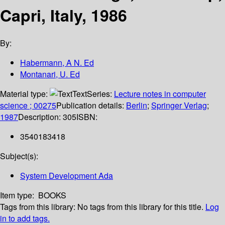
Capri, Italy, 1986
By:
Habermann, A N. Ed
Montanari, U. Ed
Material type:
Text
Series:
Lecture notes in computer
science ; 00275
Publication details:
Berlin
;
Springer Verlag
;
1987
Description:
305
ISBN:
3540183418
Subject(s):
System Development Ada
Item type:
BOOKS
Tags from this library:
No tags from this library for this title.
Log
in to add tags.