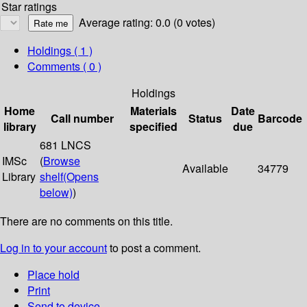
Star ratings
Average rating: 0.0 (0 votes)
Holdings
( 1 )
Comments ( 0 )
Holdings
Home
Materials
Date
Call number
Status
Barcode
library
specified
due
681 LNCS
IMSc
(
Browse
Available
34779
Library
shelf
(Opens
below)
)
There are no comments on this title.
Log in to your account
to post a comment.
Place hold
Print
Send to device