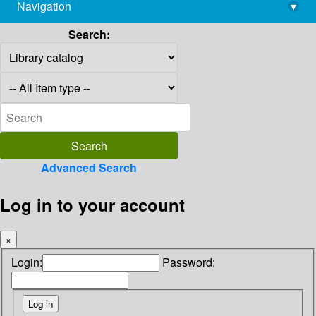
Navigation
▾
library@imsc.res.in
Search:
Advanced Search
Log in to your account
×
Login:
Password: