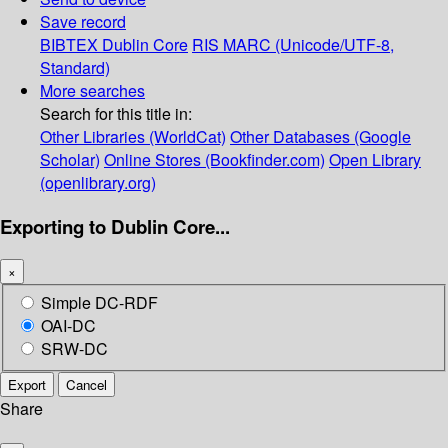
Save record
BIBTEX
Dublin Core
RIS
MARC (Unicode/UTF-8,
Standard)
More searches
Search for this title in:
Other Libraries (WorldCat)
Other Databases (Google
Scholar)
Online Stores (Bookfinder.com)
Open Library
(openlibrary.org)
Exporting to Dublin Core...
×
Simple DC-RDF
OAI-DC
SRW-DC
Export
Cancel
Share