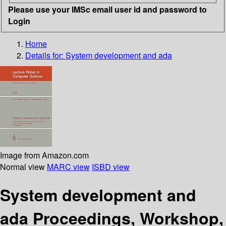
Please use your IMSc email user id and password to
Login
Home
Details for:
System development and ada
Image from Amazon.com
Normal view
MARC view
ISBD view
System development and
ada Proceedings, Workshop,