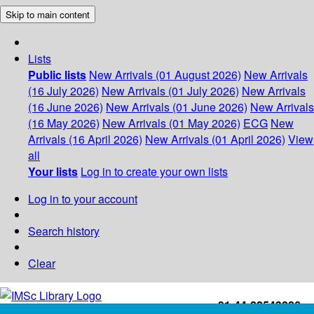
Skip to main content
Lists
Public lists
New Arrivals (01 August 2026)
New Arrivals
(16 July 2026)
New Arrivals (01 July 2026)
New Arrivals
(16 June 2026)
New Arrivals (01 June 2026)
New Arrivals
(16 May 2026)
New Arrivals (01 May 2026)
ECG
New
Arrivals (16 April 2026)
New Arrivals (01 April 2026)
View
all
Your lists
Log in to create your own lists
Log in to your account
Search history
Clear
+91-44-22543226