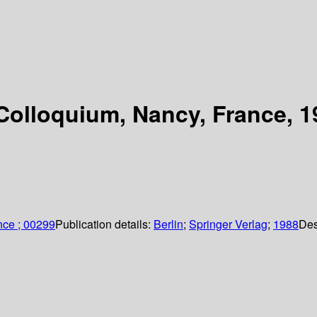
Colloquium, Nancy, France, 1
nce ; 00299
Publication details:
Berlin
;
Springer Verlag
;
1988
Des