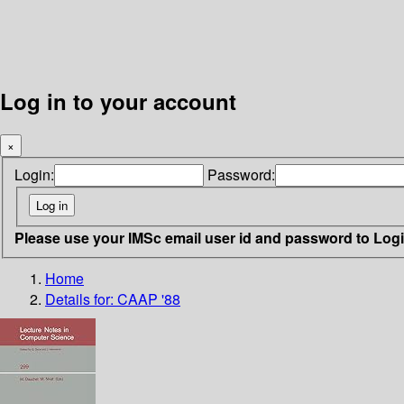
Log in to your account
×
Login:
Password:
Please use your IMSc email user id and password to Log
Home
Details for:
CAAP '88