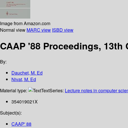
Image from Amazon.com
Normal view
MARC view
ISBD view
CAAP '88 Proceedings, 13th 
By:
Dauchet, M. Ed
Nivat, M. Ed
Material type:
Text
Series:
Lecture notes in computer scie
354019021X
Subject(s):
CAAP' 88