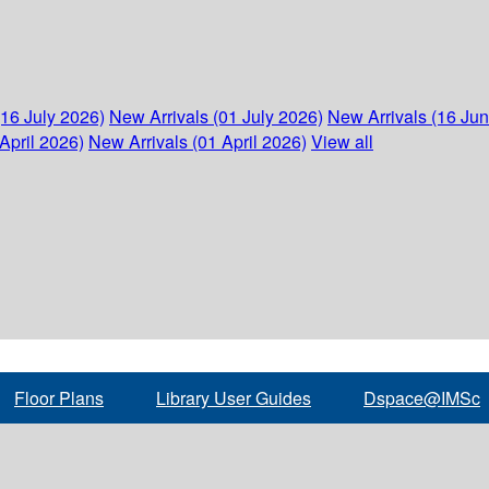
(16 July 2026)
New Arrivals (01 July 2026)
New Arrivals (16 Ju
April 2026)
New Arrivals (01 April 2026)
View all
Floor Plans
Library User Guides
Dspace@IMSc