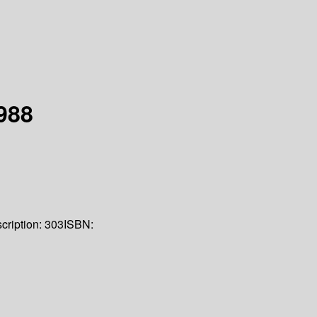
988
cription:
303
ISBN: