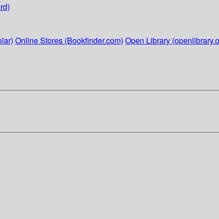
rd)
lar)
Online Stores (Bookfinder.com)
Open Library (openlibrary.o