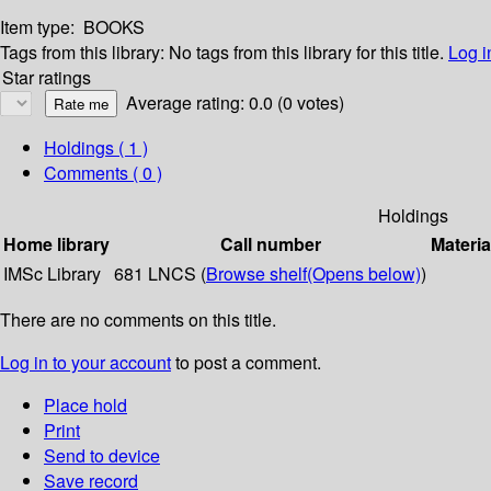
Item type:
BOOKS
Tags from this library:
No tags from this library for this title.
Log i
Star ratings
Average rating: 0.0 (0 votes)
Holdings
( 1 )
Comments ( 0 )
Holdings
Home library
Call number
Materia
IMSc Library
681 LNCS (
Browse shelf
(Opens below)
)
There are no comments on this title.
Log in to your account
to post a comment.
Place hold
Print
Send to device
Save record