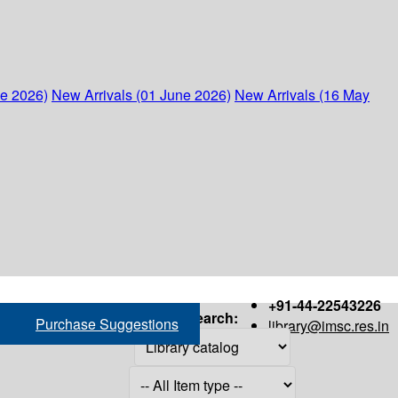
ne 2026)
New Arrivals (01 June 2026)
New Arrivals (16 May
+91-44-22543226
Search:
Purchase Suggestions
library@imsc.res.in