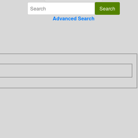
Advanced Search