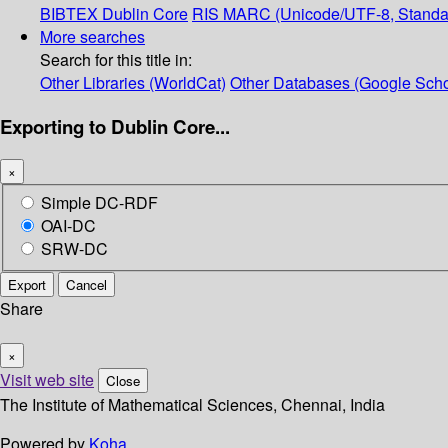
BIBTEX
Dublin Core
RIS
MARC (Unicode/UTF-8, Standa
More searches
Search for this title in:
Other Libraries (WorldCat)
Other Databases (Google Scho
Exporting to Dublin Core...
×
Simple DC-RDF
OAI-DC
SRW-DC
Export
Cancel
Share
×
Visit web site
Close
The Institute of Mathematical Sciences, Chennai, India
Powered by
Koha