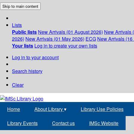
Skip to main content
Lists
Public lists
New Arrivals (01 August 2026)
New Arrivals 
2026)
New Arrivals (01 May 2026)
ECG
New Arrivals (16 
Your lists
Log in to create your own lists
Log in to your account
Search history
Clear
Home
About Library
▾
Library Use Policies
Library Events
Contact us
IMSc Website