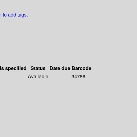
n to add tags.
ls specified
Status
Date due
Barcode
Available
34786