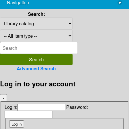
Navigation
▾
library@imsc.res.in
Search:
Advanced Search
Log in to your account
×
Login:
Password: