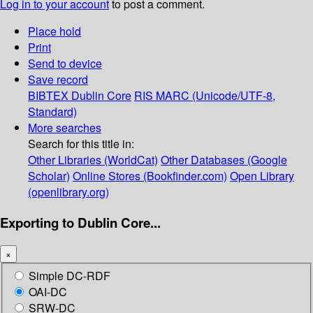
Log in to your account
to post a comment.
Place hold
Print
Send to device
Save record
BIBTEX
Dublin Core
RIS
MARC (Unicode/UTF-8,
Standard)
More searches
Search for this title in:
Other Libraries (WorldCat)
Other Databases (Google
Scholar)
Online Stores (Bookfinder.com)
Open Library
(openlibrary.org)
Exporting to Dublin Core...
×
Simple DC-RDF
OAI-DC
SRW-DC