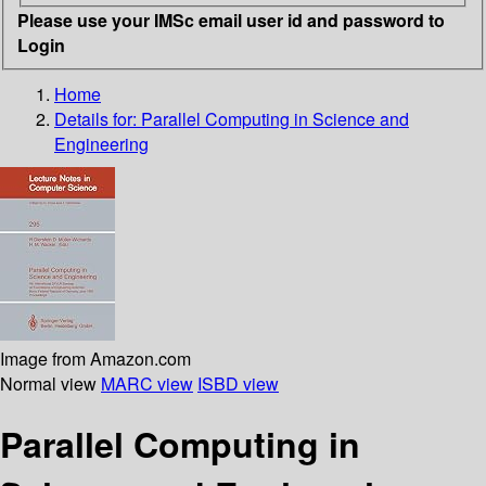
Please use your IMSc email user id and password to
Login
Home
Details for:
Parallel Computing in Science and
Engineering
Image from Amazon.com
Normal view
MARC view
ISBD view
Parallel Computing in