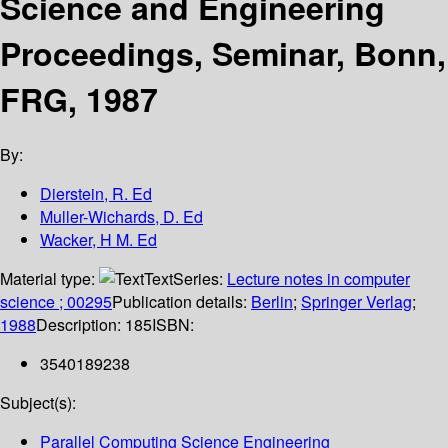
Science and Engineering
Proceedings, Seminar, Bonn,
FRG, 1987
By:
Dierstein, R. Ed
Muller-Wichards, D. Ed
Wacker, H M. Ed
Material type:
Text
Series:
Lecture notes in computer
science ; 00295
Publication details:
Berlin
;
Springer Verlag
;
1988
Description:
185
ISBN:
3540189238
Subject(s):
Parallel Computing Science Engineering