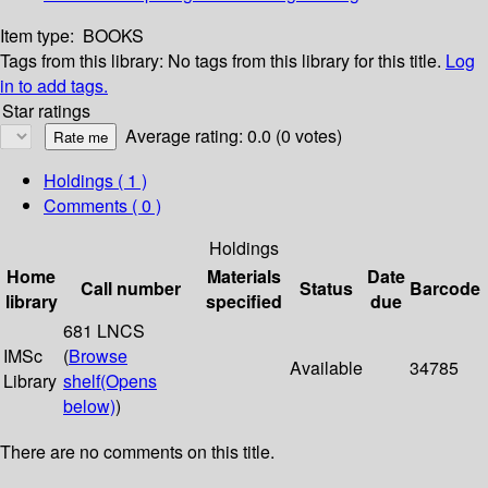
Item type:
BOOKS
Tags from this library:
No tags from this library for this title.
Log
in to add tags.
Star ratings
Average rating: 0.0 (0 votes)
Holdings
( 1 )
Comments ( 0 )
Holdings
Home
Materials
Date
Call number
Status
Barcode
library
specified
due
681 LNCS
IMSc
(
Browse
Available
34785
Library
shelf
(Opens
below)
)
There are no comments on this title.