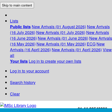
Skip to main content
Lists
Public lists
New Arrivals (01 August 2026)
New Arrivals
(16 July 2026)
New Arrivals (01 July 2026)
New Arrivals
(16 June 2026)
New Arrivals (01 June 2026)
New Arrivals
(16 May 2026)
New Arrivals (01 May 2026)
ECG
New
Arrivals (16 April 2026)
New Arrivals (01 April 2026)
View
all
Your lists
Log in to create your own lists
Log in to your account
Search history
Clear
+91-44-22543226