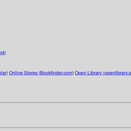
rd)
lar)
Online Stores (Bookfinder.com)
Open Library (openlibrary.o