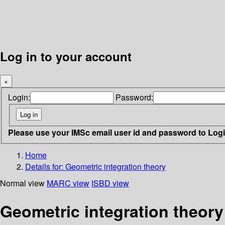
Log in to your account
×
Login:
Password:
Please use your IMSc email user id and password to Log
Home
Details for:
Geometric integration theory
Normal view
MARC view
ISBD view
Geometric integration theory