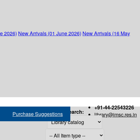
ne 2026)
New Arrivals (01 June 2026)
New Arrivals (16 May
+91-44-22543226
Search:
Purchase Suggestions
library@imsc.res.in