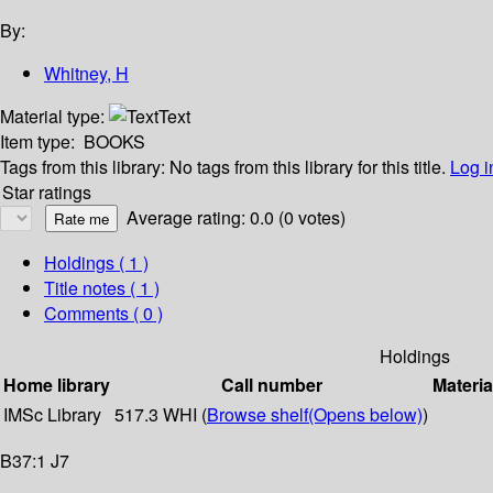
By:
Whitney, H
Material type:
Text
Item type:
BOOKS
Tags from this library:
No tags from this library for this title.
Log i
Star ratings
Average rating: 0.0 (0 votes)
Holdings
( 1 )
Title notes ( 1 )
Comments ( 0 )
Holdings
Home library
Call number
Materia
IMSc Library
517.3 WHI (
Browse shelf
(Opens below)
)
B37:1 J7