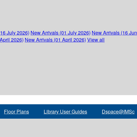
(16 July 2026)
New Arrivals (01 July 2026)
New Arrivals (16 Ju
April 2026)
New Arrivals (01 April 2026)
View all
Floor Plans
Library User Guides
Dspace@IMSc