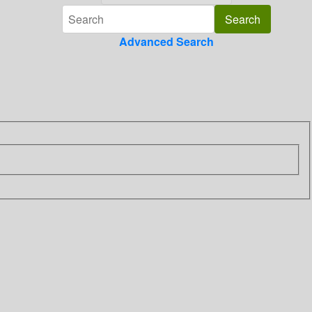
Advanced Search