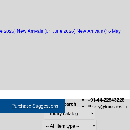
ne 2026)
New Arrivals (01 June 2026)
New Arrivals (16 May
+91-44-22543226
Search:
Purchase Suggestions
library@imsc.res.in