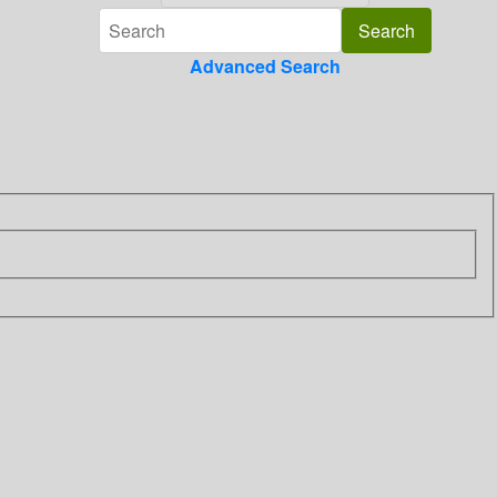
Advanced Search