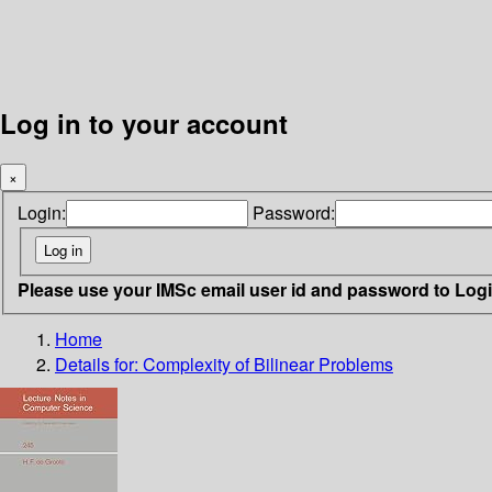
Log in to your account
×
Login:
Password:
Please use your IMSc email user id and password to Log
Home
Details for:
Complexity of Bilinear Problems