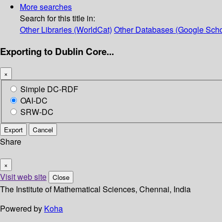
More searches
Search for this title in:
Other Libraries (WorldCat)
Other Databases (Google Scho
Exporting to Dublin Core...
×
Simple DC-RDF
OAI-DC
SRW-DC
Export
Cancel
Share
×
Visit web site
Close
The Institute of Mathematical Sciences, Chennai, India
Powered by
Koha