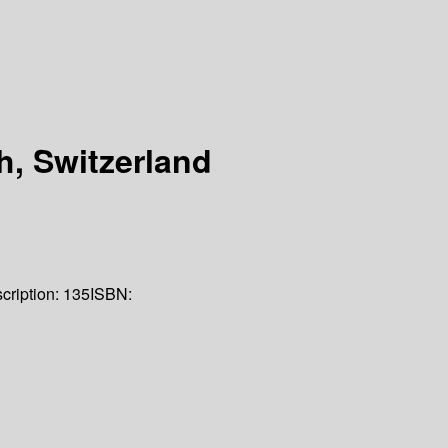
h, Switzerland
cription:
135
ISBN: