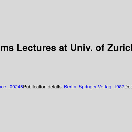
ms Lectures at Univ. of Zuric
nce ; 00245
Publication details:
Berlin
;
Springer Verlag
;
1987
Des