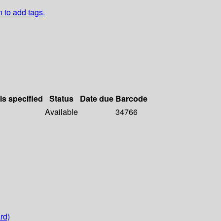
n to add tags.
ls specified
Status
Date due
Barcode
Available
34766
rd)