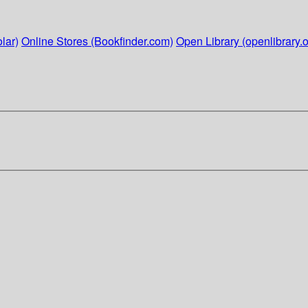
lar)
Online Stores (Bookfinder.com)
Open Library (openlibrary.o