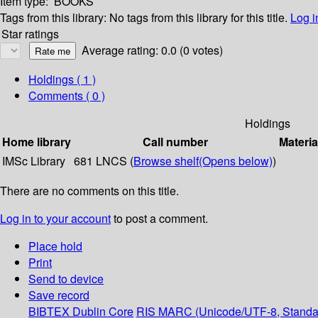
Item type:
BOOKS
Tags from this library:
No tags from this library for this title.
Log i
Star ratings
Average rating: 0.0 (0 votes)
Holdings
( 1 )
Comments ( 0 )
Holdings
Home library
Call number
Materia
IMSc Library
681 LNCS (
Browse shelf
(Opens below)
)
There are no comments on this title.
Log in to your account
to post a comment.
Place hold
Print
Send to device
Save record
BIBTEX
Dublin Core
RIS
MARC (Unicode/UTF-8, Standa