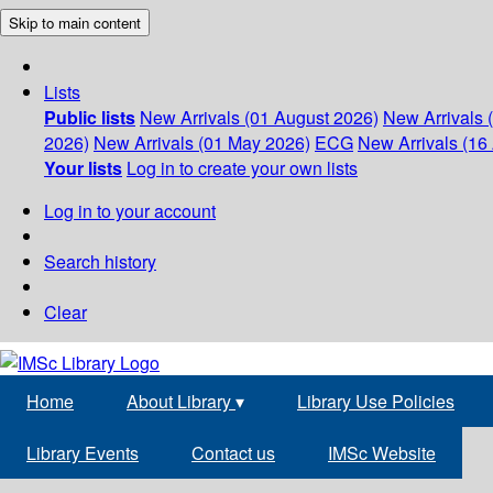
Skip to main content
Lists
Public lists
New Arrivals (01 August 2026)
New Arrivals 
2026)
New Arrivals (01 May 2026)
ECG
New Arrivals (16 
Your lists
Log in to create your own lists
Log in to your account
Search history
Clear
Home
About Library
▾
Library Use Policies
Library Events
Contact us
IMSc Website