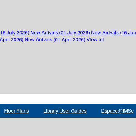
(16 July 2026)
New Arrivals (01 July 2026)
New Arrivals (16 Ju
April 2026)
New Arrivals (01 April 2026)
View all
Floor Plans
Library User Guides
Dspace@IMSc