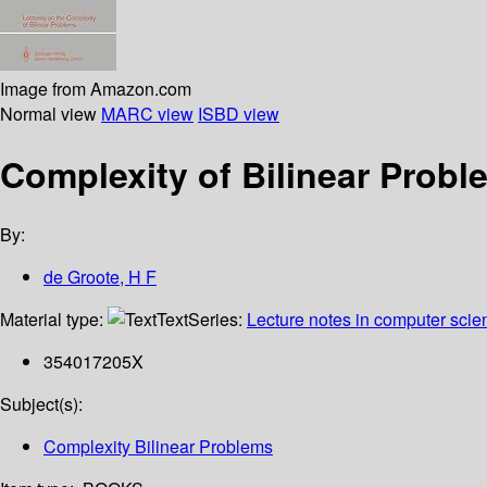
Image from Amazon.com
Normal view
MARC view
ISBD view
Complexity of Bilinear Proble
By:
de Groote, H F
Material type:
Text
Series:
Lecture notes in computer scie
354017205X
Subject(s):
Complexity Bilinear Problems