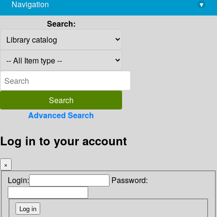
Navigation
▾
library@imsc.res.in
Search:
Advanced Search
Log in to your account
×
Login:
Password: