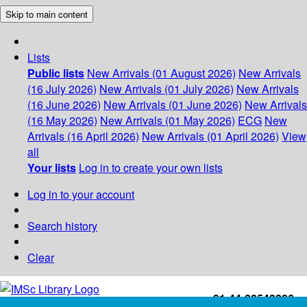
Skip to main content
Lists
Public lists
New Arrivals (01 August 2026)
New Arrivals
(16 July 2026)
New Arrivals (01 July 2026)
New Arrivals
(16 June 2026)
New Arrivals (01 June 2026)
New Arrivals
(16 May 2026)
New Arrivals (01 May 2026)
ECG
New
Arrivals (16 April 2026)
New Arrivals (01 April 2026)
View
all
Your lists
Log in to create your own lists
Log in to your account
Search history
Clear
+91-44-22543226