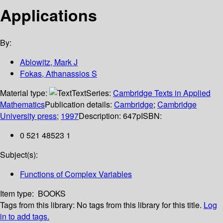
Applications
By:
Ablowitz, Mark J
Fokas, Athanassios S
Material type:
Text
Series:
Cambridge Texts in Applied
Mathematics
Publication details:
Cambridge
;
Cambridge
University press
;
1997
Description:
647p
ISBN:
0 521 48523 1
Subject(s):
Functions of Complex Variables
Item type:
BOOKS
Tags from this library:
No tags from this library for this title.
Log
in to add tags.