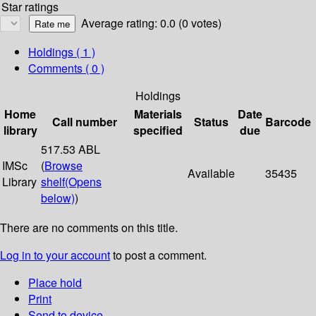
Star ratings
Average rating: 0.0 (0 votes)
Holdings
( 1 )
Comments ( 0 )
Holdings
Home
Materials
Date
Call number
Status
Barcode
library
specified
due
517.53 ABL
IMSc
(
Browse
Available
35435
Library
shelf
(Opens
below)
)
There are no comments on this title.
Log in to your account
to post a comment.
Place hold
Print
Send to device