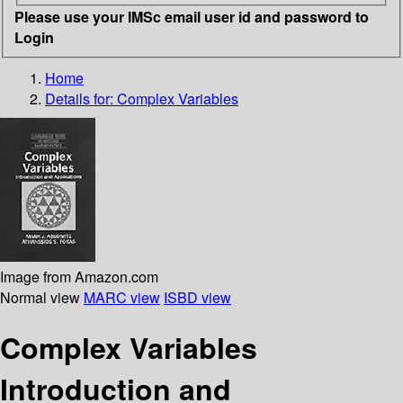
Please use your IMSc email user id and password to
Login
Home
Details for:
Complex Variables
Image from Amazon.com
Normal view
MARC view
ISBD view
Complex Variables
Introduction and