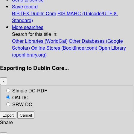
Save record
BIBTEX
Dublin Core
RIS
MARC (Unicode/UTF-8,
Standard)
More searches
Search for this title in:
Other Libraries (WorldCat)
Other Databases (Google
Scholar)
Online Stores (Bookfinder.com)
Open Library
(openlibrary.org)
Exporting to Dublin Core...
×
Simple DC-RDF
OAI-DC
SRW-DC
Export
Cancel
Share