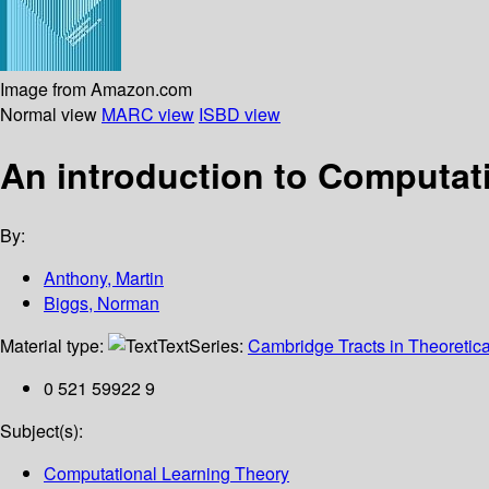
Image from Amazon.com
Normal view
MARC view
ISBD view
An introduction to Computat
By:
Anthony, Martin
Biggs, Norman
Material type:
Text
Series:
Cambridge Tracts in Theoretic
0 521 59922 9
Subject(s):
Computational Learning Theory