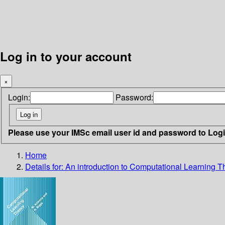
Log in to your account
×
Login:
Password:
Please use your IMSc email user id and password to Log
Home
Details for:
An introduction to Computational Learning T