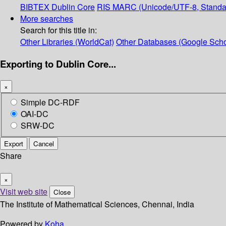
BIBTEX
Dublin Core
RIS
MARC (Unicode/UTF-8, Standa
More searches
Search for this title in:
Other Libraries (WorldCat)
Other Databases (Google Scho
Exporting to Dublin Core...
×
Simple DC-RDF
OAI-DC
SRW-DC
Export
Cancel
Share
×
Visit web site
Close
The Institute of Mathematical Sciences, Chennai, India
Powered by
Koha