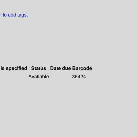
n to add tags.
ls specified
Status
Date due
Barcode
Available
35424