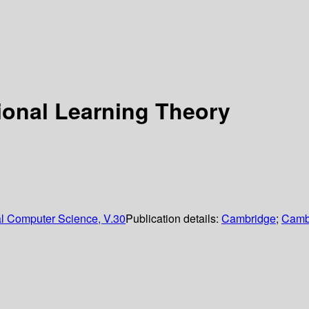
ional Learning Theory
al Computer Science, V.30
Publication details:
Cambridge
;
Cambr