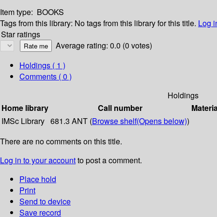
Item type:
BOOKS
Tags from this library:
No tags from this library for this title.
Log i
Star ratings
Average rating: 0.0 (0 votes)
Holdings
( 1 )
Comments ( 0 )
Holdings
Home library
Call number
Materia
IMSc Library
681.3 ANT (
Browse shelf
(Opens below)
)
There are no comments on this title.
Log in to your account
to post a comment.
Place hold
Print
Send to device
Save record