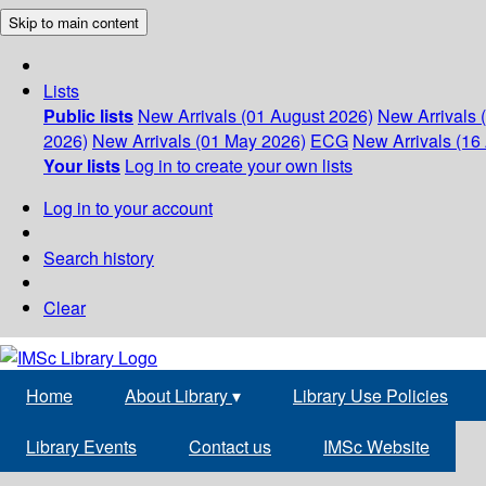
Skip to main content
Lists
Public lists
New Arrivals (01 August 2026)
New Arrivals 
2026)
New Arrivals (01 May 2026)
ECG
New Arrivals (16 
Your lists
Log in to create your own lists
Log in to your account
Search history
Clear
Home
About Library
▾
Library Use Policies
Library Events
Contact us
IMSc Website