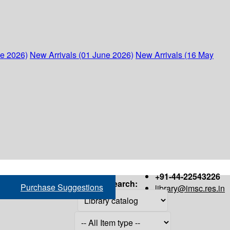
ne 2026)
New Arrivals (01 June 2026)
New Arrivals (16 May
+91-44-22543226
Search:
Purchase Suggestions
library@imsc.res.in