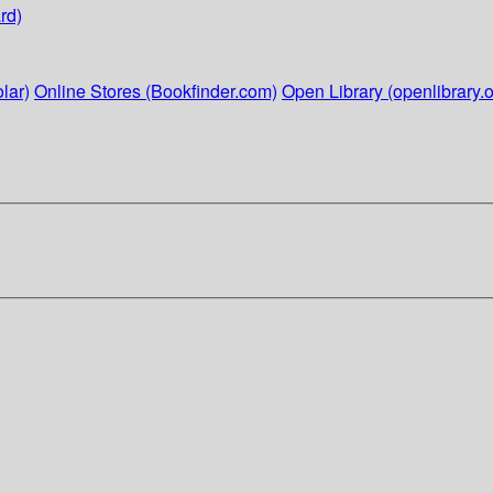
rd)
lar)
Online Stores (Bookfinder.com)
Open Library (openlibrary.o