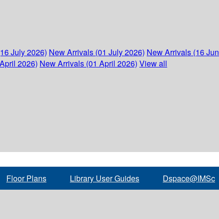
(16 July 2026)
New Arrivals (01 July 2026)
New Arrivals (16 Ju
April 2026)
New Arrivals (01 April 2026)
View all
Floor Plans
Library User Guides
Dspace@IMSc