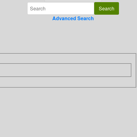
Advanced Search