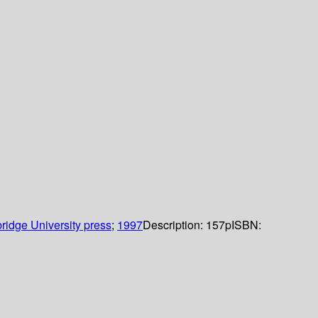
idge University press
;
1997
Description:
157p
ISBN: