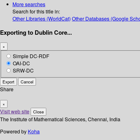
More searches
Search for this title in:
Other Libraries (WorldCat)
Other Databases (Google Scho
Exporting to Dublin Core...
×
Simple DC-RDF
OAI-DC
SRW-DC
Export
Cancel
Share
×
Visit web site
Close
The Institute of Mathematical Sciences, Chennai, India
Powered by
Koha