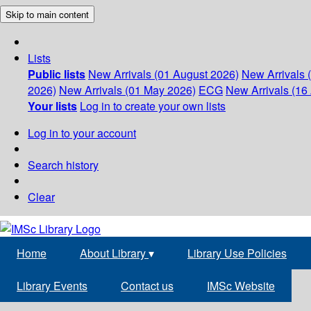
Skip to main content
Lists
Public lists
New Arrivals (01 August 2026)
New Arrivals 
2026)
New Arrivals (01 May 2026)
ECG
New Arrivals (16 
Your lists
Log in to create your own lists
Log in to your account
Search history
Clear
Home
About Library
▾
Library Use Policies
Library Events
Contact us
IMSc Website