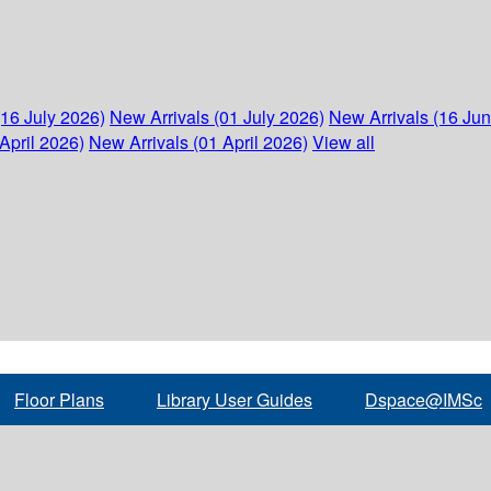
(16 July 2026)
New Arrivals (01 July 2026)
New Arrivals (16 Ju
April 2026)
New Arrivals (01 April 2026)
View all
Floor Plans
Library User Guides
Dspace@IMSc