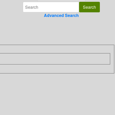
Advanced Search