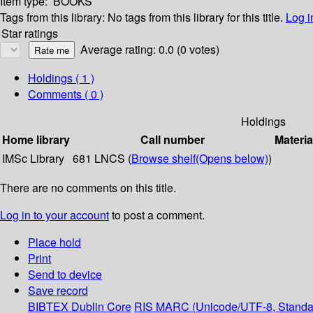
Item type:
BOOKS
Tags from this library:
No tags from this library for this title.
Log i
Star ratings
Average rating: 0.0 (0 votes)
Holdings
( 1 )
Comments ( 0 )
Holdings
Home library
Call number
Materia
IMSc Library
681 LNCS (
Browse shelf
(Opens below)
)
There are no comments on this title.
Log in to your account
to post a comment.
Place hold
Print
Send to device
Save record
BIBTEX
Dublin Core
RIS
MARC (Unicode/UTF-8, Standa