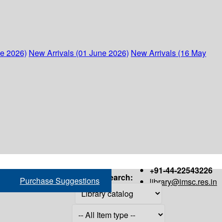
ne 2026)
New Arrivals (01 June 2026)
New Arrivals (16 May
+91-44-22543226
Search:
Purchase Suggestions
library@imsc.res.in