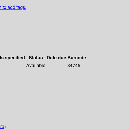
n to add tags.
ls specified
Status
Date due
Barcode
Available
34745
rd)