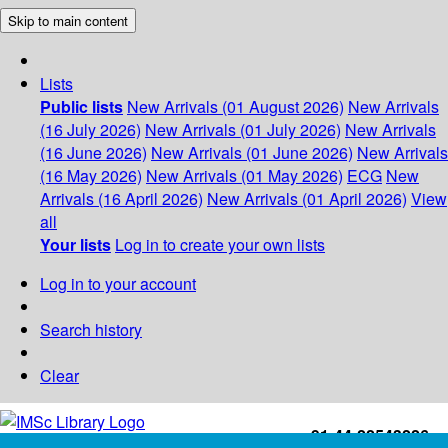
Skip to main content
Lists
Public lists
New Arrivals (01 August 2026)
New Arrivals
(16 July 2026)
New Arrivals (01 July 2026)
New Arrivals
(16 June 2026)
New Arrivals (01 June 2026)
New Arrivals
(16 May 2026)
New Arrivals (01 May 2026)
ECG
New
Arrivals (16 April 2026)
New Arrivals (01 April 2026)
View
all
Your lists
Log in to create your own lists
Log in to your account
Search history
Clear
+91-44-22543226