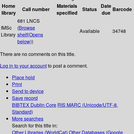
Home
Materials
Date
Call number
Status
Barcode
library
specified
due
681 LNCS
IMSc
(
Browse
Available
34748
Library
shelf
(Opens
below)
)
There are no comments on this title.
Log in to your account
to post a comment.
Place hold
Print
Send to device
Save record
BIBTEX
Dublin Core
RIS
MARC (Unicode/UTF-8,
Standard)
More searches
Search for this title in:
Other Libraries (WorldCat)
Other Databases (Google