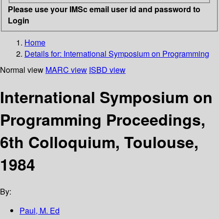
Please use your IMSc email user id and password to
Login
Home
Details for:
International Symposium on Programming
Normal view
MARC view
ISBD view
International Symposium on
Programming Proceedings,
6th Colloquium, Toulouse,
1984
By:
Paul, M. Ed