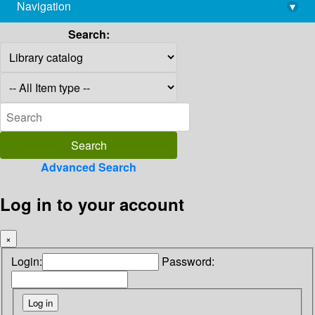
Navigation
▾
library@imsc.res.in
Search:
Advanced Search
Log in to your account
×
Login:
Password: