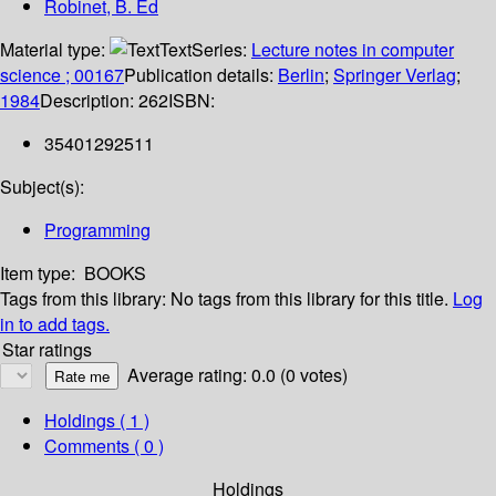
Robinet, B. Ed
Material type:
Text
Series:
Lecture notes in computer
science ; 00167
Publication details:
Berlin
;
Springer Verlag
;
1984
Description:
262
ISBN:
35401292511
Subject(s):
Programming
Item type:
BOOKS
Tags from this library:
No tags from this library for this title.
Log
in to add tags.
Star ratings
Average rating: 0.0 (0 votes)
Holdings
( 1 )
Comments ( 0 )
Holdings