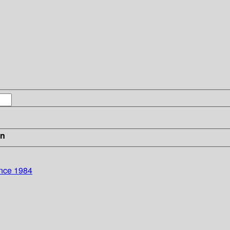
in
ence 1984