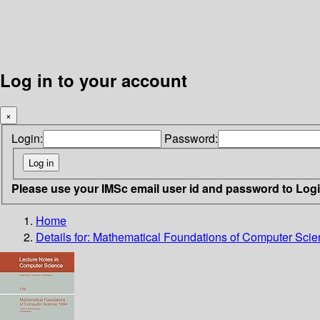
Log in to your account
×
Login:
Password:
Please use your IMSc email user id and password to Log
Home
Details for:
Mathematical Foundations of Computer Sci