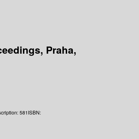
eedings, Praha,
cription:
581
ISBN: