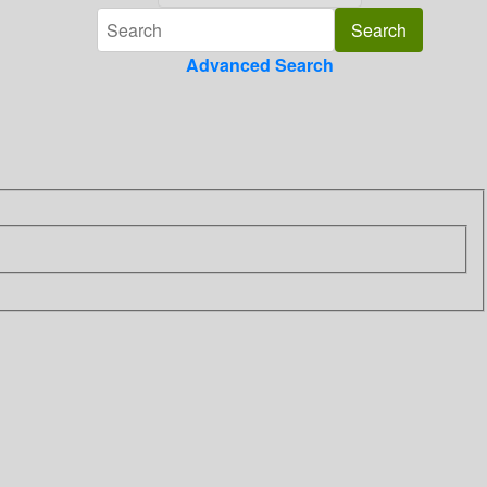
Advanced Search