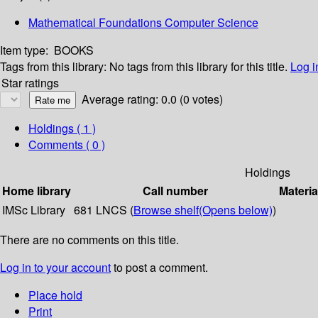
Mathematical Foundations Computer Science
Item type:
BOOKS
Tags from this library:
No tags from this library for this title.
Log i
Star ratings
Average rating: 0.0 (0 votes)
Holdings
( 1 )
Comments ( 0 )
Holdings
Home library
Call number
Materia
IMSc Library
681 LNCS (
Browse shelf
(Opens below)
)
There are no comments on this title.
Log in to your account
to post a comment.
Place hold
Print