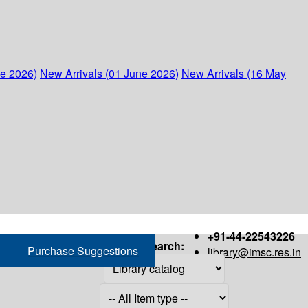
ne 2026)
New Arrivals (01 June 2026)
New Arrivals (16 May
+91-44-22543226
Search:
Purchase Suggestions
library@imsc.res.in