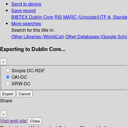
Send to device
Save record
BIBTEX
Dublin Core
RIS
MARC (Unicode/UTF-8, Standa
More searches
Search for this title in:
Other Libraries (WorldCat)
Other Databases (Google Scho
Exporting to Dublin Core...
×
Simple DC-RDF
OAI-DC
SRW-DC
Export
Cancel
Share
×
Visit web site
Close