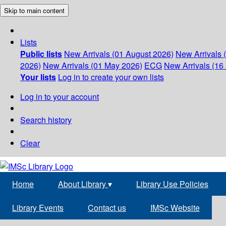
Skip to main content
Lists
Public lists
New Arrivals (01 August 2026)
New Arrivals 
2026)
New Arrivals (01 May 2026)
ECG
New Arrivals (16 
Your lists
Log in to create your own lists
Log in to your account
Search history
Clear
Home
About Library
▾
Library Use Policies
Library Events
Contact us
IMSc Website