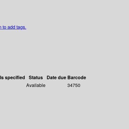
n to add tags.
ls specified
Status
Date due
Barcode
Available
34750