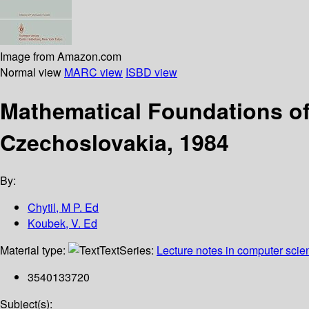
Image from Amazon.com
Normal view
MARC view
ISBD view
Mathematical Foundations of
Czechoslovakia, 1984
By:
Chytil, M P. Ed
Koubek, V. Ed
Material type:
Text
Series:
Lecture notes in computer scie
3540133720
Subject(s):