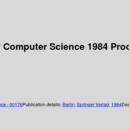
 Computer Science 1984 Proc
nce ; 00176
Publication details:
Berlin
;
Springer Verlag
;
1984
Des