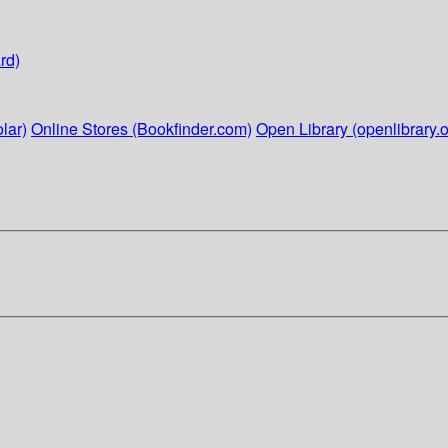
rd)
lar)
Online Stores (Bookfinder.com)
Open Library (openlibrary.o