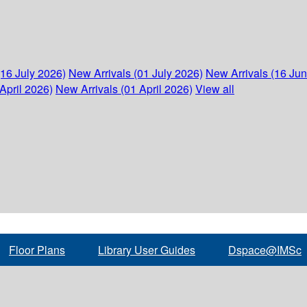
(16 July 2026)
New Arrivals (01 July 2026)
New Arrivals (16 Ju
April 2026)
New Arrivals (01 April 2026)
View all
Floor Plans
Library User Guides
Dspace@IMSc