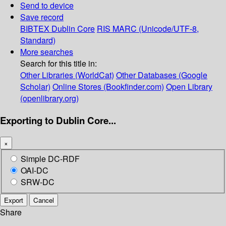
Send to device
Save record
BIBTEX
Dublin Core
RIS
MARC (Unicode/UTF-8,
Standard)
More searches
Search for this title in:
Other Libraries (WorldCat)
Other Databases (Google
Scholar)
Online Stores (Bookfinder.com)
Open Library
(openlibrary.org)
Exporting to Dublin Core...
×
Simple DC-RDF
OAI-DC
SRW-DC
Export
Cancel
Share