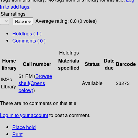
in to add tags.
Star ratings
Average rating: 0.0 (0 votes)
Holdings
( 1 )
Comments ( 0 )
Holdings
Home
Materials
Date
Call number
Status
Barcode
library
specified
due
51 PM (
Browse
IMSc
shelf
(Opens
Available
23273
Library
below)
)
There are no comments on this title.
Log in to your account
to post a comment.
Place hold
Print