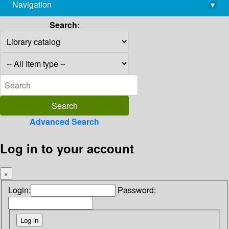
Navigation
▾
library@imsc.res.in
Search:
Advanced Search
Log in to your account
×
Login:
Password: