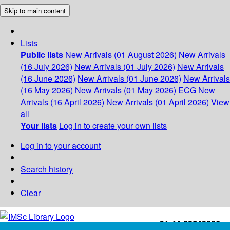
Skip to main content
Lists
Public lists
New Arrivals (01 August 2026)
New Arrivals
(16 July 2026)
New Arrivals (01 July 2026)
New Arrivals
(16 June 2026)
New Arrivals (01 June 2026)
New Arrivals
(16 May 2026)
New Arrivals (01 May 2026)
ECG
New
Arrivals (16 April 2026)
New Arrivals (01 April 2026)
View
all
Your lists
Log in to create your own lists
Log in to your account
Search history
Clear
+91-44-22543226