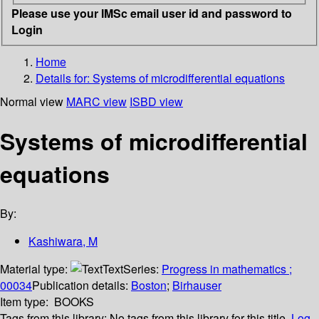
Please use your IMSc email user id and password to
Login
Home
Details for:
Systems of microdifferential equations
Normal view
MARC view
ISBD view
Systems of microdifferential
equations
By:
Kashiwara, M
Material type:
Text
Series:
Progress in mathematics ;
00034
Publication details:
Boston
;
Birhauser
Item type:
BOOKS
Tags from this library:
No tags from this library for this title.
Log