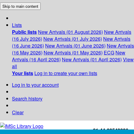
Skip to main content
Lists
Public lists
New Arrivals (01 August 2026)
New Arrivals
(16 July 2026)
New Arrivals (01 July 2026)
New Arrivals
(16 June 2026)
New Arrivals (01 June 2026)
New Arrivals
(16 May 2026)
New Arrivals (01 May 2026)
ECG
New
Arrivals (16 April 2026)
New Arrivals (01 April 2026)
View
all
Your lists
Log in to create your own lists
Log in to your account
Search history
Clear
+91-44-22543226