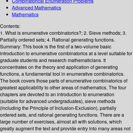
Combinatorical Enumeration Problems
Advanced Mathematics
Mathematics
Contents:
1. What is enumerative combinatorics?; 2. Sieve methods; 3.
Partially ordered sets; 4. Rational generating functions.
Summary:
This book is the first of a two-volume basic
introduction to enumerative combinatorics at a level suitable for
graduate students and research mathematicians. It
concentrates on the theory and application of generating
functions, a fundamental tool in enumerative combinatorics.
The book covers those parts of enumerative combinatorics of
greatest applicability to other areas of mathematics. The four
chapters are devoted to an introduction to enumeration
(suitable for advanced undergraduates), sieve methods
(including the Principle of Inclusion-Exclusion), partially
ordered sets, and rational generating functions. There are a
large number of exercises, almost all with solutions, which
greatly augment the text and provide entry into many areas not