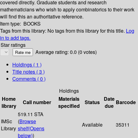
covered directly. Graduate students and research
mathematicians who wish to apply combinatorics to their work
will find this an authoritative reference.
Item type:
BOOKS
Tags from this library:
No tags from this library for this title.
Log
in to add tags.
Star ratings
Average rating: 0.0 (0 votes)
Holdings
( 1 )
Title notes ( 3 )
Comments ( 0 )
Holdings
Home
Materials
Date
Call number
Status
Barcode
library
specified
due
519.11 STA
IMSc
(
Browse
Available
35311
Library
shelf
(Opens
below)
)