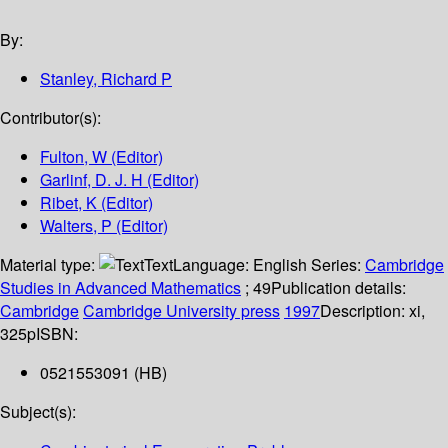
By:
Stanley, Richard P
Contributor(s):
Fulton, W (Editor)
Garlinf, D. J. H (Editor)
Ribet, K (Editor)
Walters, P (Editor)
Material type:
Text
Language:
English
Series:
Cambridge
Studies in Advanced Mathematics
; 49
Publication details:
Cambridge
Cambridge University press
1997
Description:
xi,
325p
ISBN:
0521553091 (HB)
Subject(s):