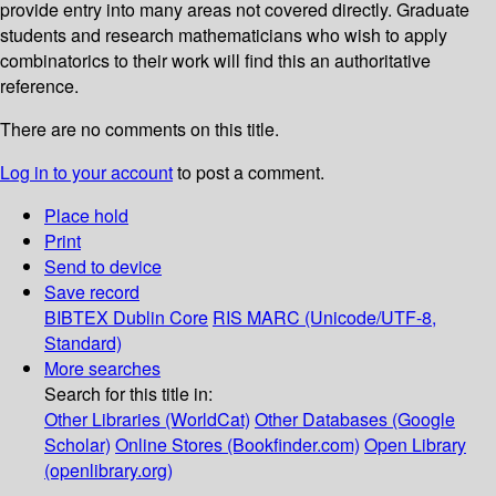
provide entry into many areas not covered directly. Graduate
students and research mathematicians who wish to apply
combinatorics to their work will find this an authoritative
reference.
There are no comments on this title.
Log in to your account
to post a comment.
Place hold
Print
Send to device
Save record
BIBTEX
Dublin Core
RIS
MARC (Unicode/UTF-8,
Standard)
More searches
Search for this title in:
Other Libraries (WorldCat)
Other Databases (Google
Scholar)
Online Stores (Bookfinder.com)
Open Library
(openlibrary.org)