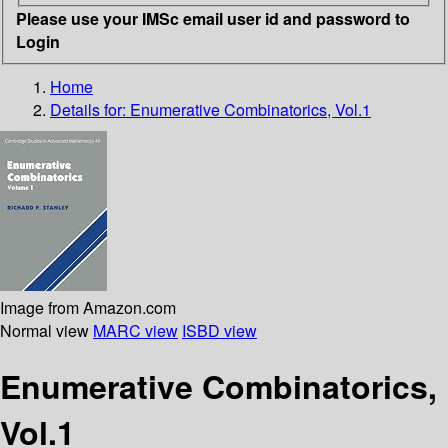
Please use your IMSc email user id and password to
Login
Home
Details for:
Enumerative Combinatorics, Vol.1
Image from Amazon.com
Normal view
MARC view
ISBD view
Enumerative Combinatorics,
Vol.1