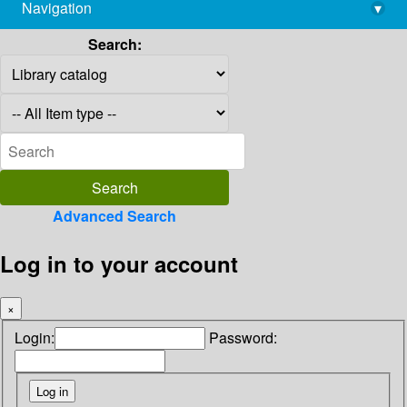
Navigation
▾
library@imsc.res.in
Search:
Advanced Search
Log in to your account
×
Login:
Password: