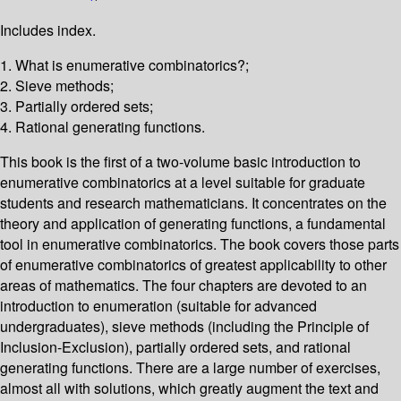
Includes index.
1. What is enumerative combinatorics?;
2. Sieve methods;
3. Partially ordered sets;
4. Rational generating functions.
This book is the first of a two-volume basic introduction to
enumerative combinatorics at a level suitable for graduate
students and research mathematicians. It concentrates on the
theory and application of generating functions, a fundamental
tool in enumerative combinatorics. The book covers those parts
of enumerative combinatorics of greatest applicability to other
areas of mathematics. The four chapters are devoted to an
introduction to enumeration (suitable for advanced
undergraduates), sieve methods (including the Principle of
Inclusion-Exclusion), partially ordered sets, and rational
generating functions. There are a large number of exercises,
almost all with solutions, which greatly augment the text and