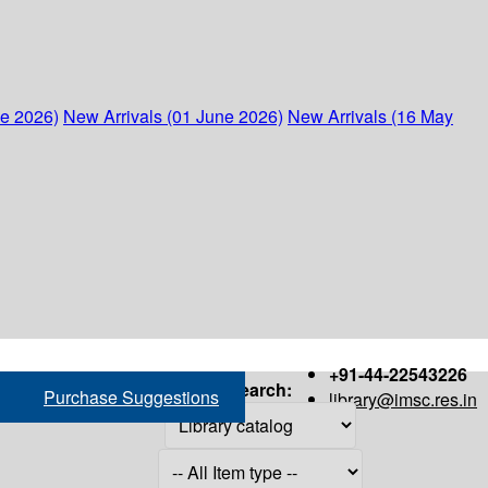
ne 2026)
New Arrivals (01 June 2026)
New Arrivals (16 May
+91-44-22543226
Search:
Purchase Suggestions
library@imsc.res.in