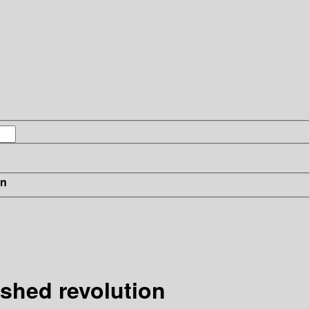
in
ished revolution