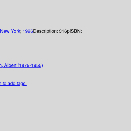
New York
;
1996
Description:
316p
ISBN:
n, Albert (1879-1955)
n to add tags.