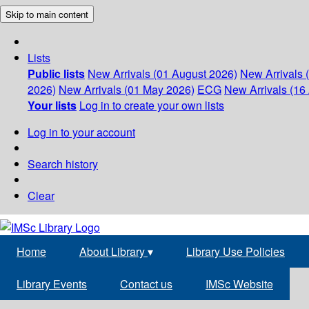
Skip to main content
Lists
Public lists
New Arrivals (01 August 2026)
New Arrivals 
2026)
New Arrivals (01 May 2026)
ECG
New Arrivals (16 
Your lists
Log in to create your own lists
Log in to your account
Search history
Clear
Home
About Library
▾
Library Use Policies
Library Events
Contact us
IMSc Website