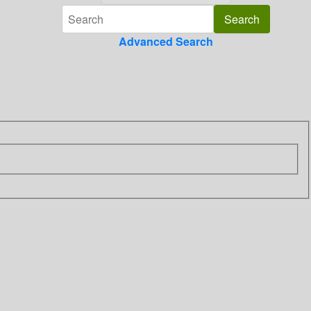
Advanced Search