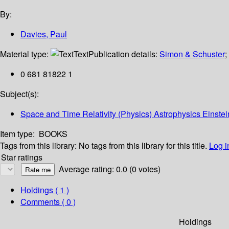
By:
Davies, Paul
Material type:
Text
Publication details:
Simon & Schuster
;
0 681 81822 1
Subject(s):
Space and Time Relativity (Physics) Astrophysics Einstei
Item type:
BOOKS
Tags from this library:
No tags from this library for this title.
Log i
Star ratings
Average rating: 0.0 (0 votes)
Holdings
( 1 )
Comments ( 0 )
Holdings