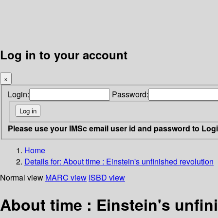
Log in to your account
×
Login:
Password:
Please use your IMSc email user id and password to Log
Home
Details for:
About time : Einstein's unfinished revolution
Normal view
MARC view
ISBD view
About time : Einstein's unfin