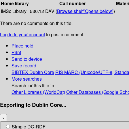
Home library
Call number
Materi
IMSc Library
530.12 DAV (
Browse shelf
(Opens below)
)
There are no comments on this title.
Log in to your account
to post a comment.
Place hold
Print
Send to device
Save record
BIBTEX
Dublin Core
RIS
MARC (Unicode/UTF-8, Standa
More searches
Search for this title in:
Other Libraries (WorldCat)
Other Databases (Google Scho
Exporting to Dublin Core...
×
Simple DC-RDF