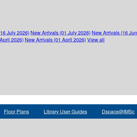
(16 July 2026)
New Arrivals (01 July 2026)
New Arrivals (16 Ju
April 2026)
New Arrivals (01 April 2026)
View all
Floor Plans
Library User Guides
Dspace@IMSc