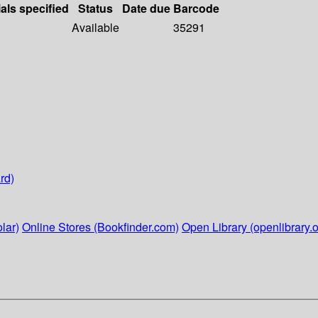
als specified
Status
Date due
Barcode
Available
35291
rd)
lar)
Online Stores (Bookfinder.com)
Open Library (openlibrary.o