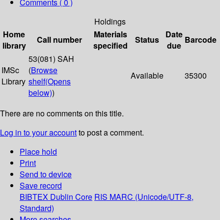
Comments ( 0 )
Holdings
Home
Materials
Date
Call number
Status
Barcode
library
specified
due
53(081) SAH
IMSc
(
Browse
Available
35300
Library
shelf
(Opens
below)
)
There are no comments on this title.
Log in to your account
to post a comment.
Place hold
Print
Send to device
Save record
BIBTEX
Dublin Core
RIS
MARC (Unicode/UTF-8,
Standard)
More searches