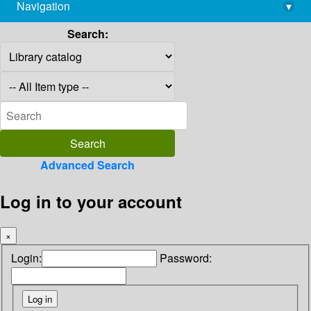
Navigation
▾
library@imsc.res.in
Search:
Advanced Search
Log in to your account
×
Login:
Password: