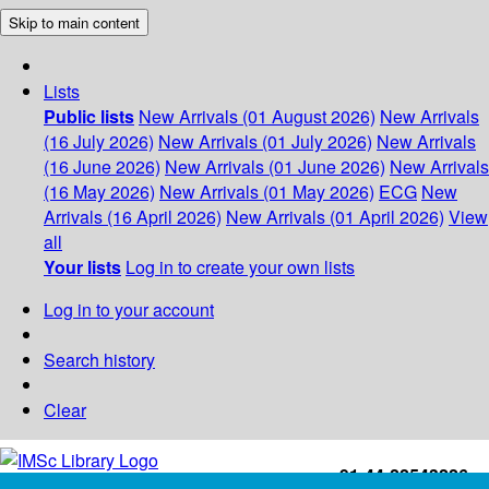
Skip to main content
Lists
Public lists
New Arrivals (01 August 2026)
New Arrivals
(16 July 2026)
New Arrivals (01 July 2026)
New Arrivals
(16 June 2026)
New Arrivals (01 June 2026)
New Arrivals
(16 May 2026)
New Arrivals (01 May 2026)
ECG
New
Arrivals (16 April 2026)
New Arrivals (01 April 2026)
View
all
Your lists
Log in to create your own lists
Log in to your account
Search history
Clear
+91-44-22543226