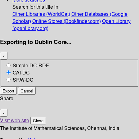
Search for this title in:
Other Libraries (WorldCat)
Other Databases (Google
Scholar)
Online Stores (Bookfinder.com)
Open Library
(openlibrary.org)
Exporting to Dublin Core...
×
Simple DC-RDF
OAI-DC
SRW-DC
Export
Cancel
Share
×
Visit web site
Close
The Institute of Mathematical Sciences, Chennai, India