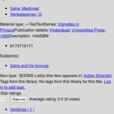
Saha, Meghnad
Venkataraman, G
Material type:
Text
Series:
Vignettes in
Physics
Publication details:
Hyderabad
;
Universities Press
;
1995
Description:
194
ISBN:
8173710171
Subject(s):
Saha and his formula
Item type:
BOOKS
List(s) this item appears in:
Indian Scientist
Tags from this library:
No tags from this library for this title.
Log
in to add tags.
Star ratings
Average rating: 0.0 (0 votes)
Holdings
( 1 )