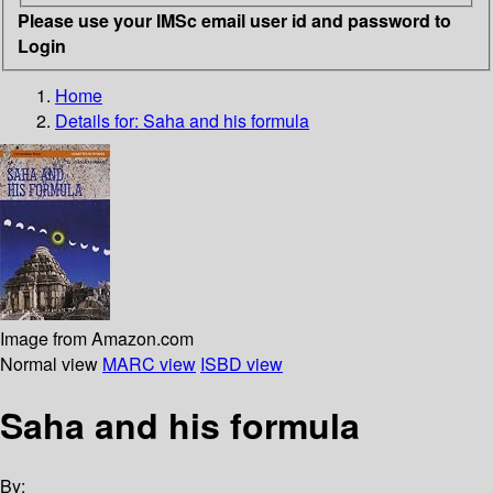
Please use your IMSc email user id and password to
Login
Home
Details for:
Saha and his formula
Image from Amazon.com
Normal view
MARC view
ISBD view
Saha and his formula
By: