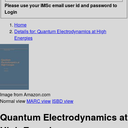
Please use your IMSc email user id and password to
Login
Home
Details for:
Quantum Electrodynamics at High
Energies
Image from Amazon.com
Normal view
MARC view
ISBD view
Quantum Electrodynamics at