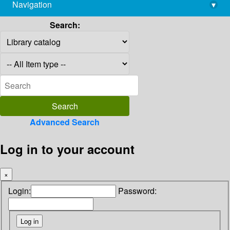
Navigation
▾
library@imsc.res.in
Search:
Advanced Search
Log in to your account
×
Login:
Password: