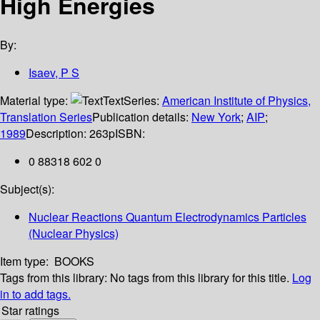
High Energies
By:
Isaev, P S
Material type:
Text
Series:
American Institute of Physics,
Translation Series
Publication details:
New York
;
AIP
;
1989
Description:
263p
ISBN:
0 88318 602 0
Subject(s):
Nuclear Reactions Quantum Electrodynamics Particles
(Nuclear Physics)
Item type:
BOOKS
Tags from this library:
No tags from this library for this title.
Log
in to add tags.
Star ratings