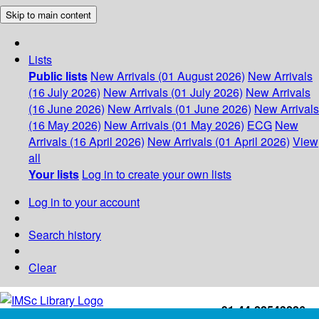
Skip to main content
Lists
Public lists
New Arrivals (01 August 2026)
New Arrivals
(16 July 2026)
New Arrivals (01 July 2026)
New Arrivals
(16 June 2026)
New Arrivals (01 June 2026)
New Arrivals
(16 May 2026)
New Arrivals (01 May 2026)
ECG
New
Arrivals (16 April 2026)
New Arrivals (01 April 2026)
View
all
Your lists
Log in to create your own lists
Log in to your account
Search history
Clear
+91-44-22543226