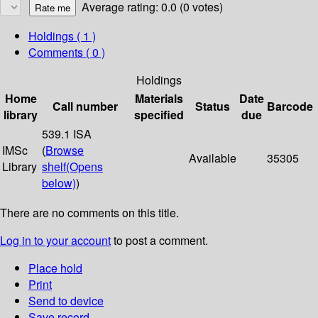
Average rating: 0.0 (0 votes)
Holdings
( 1 )
Comments ( 0 )
Holdings
Home
Materials
Date
Call number
Status
Barcode
library
specified
due
539.1 ISA
IMSc
(
Browse
Available
35305
Library
shelf
(Opens
below)
)
There are no comments on this title.
Log in to your account
to post a comment.
Place hold
Print
Send to device
Save record