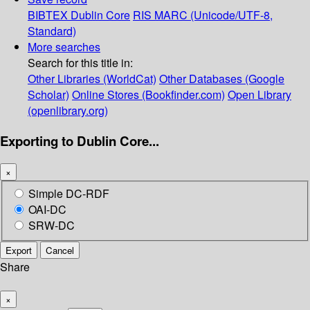
BIBTEX
Dublin Core
RIS
MARC (Unicode/UTF-8,
Standard)
More searches
Search for this title in:
Other Libraries (WorldCat)
Other Databases (Google
Scholar)
Online Stores (Bookfinder.com)
Open Library
(openlibrary.org)
Exporting to Dublin Core...
×
Simple DC-RDF
OAI-DC
SRW-DC
Export
Cancel
Share
×