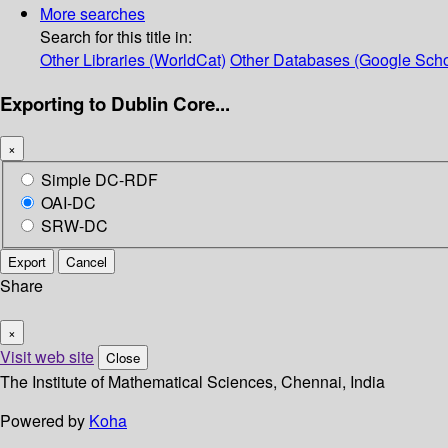
More searches
Search for this title in:
Other Libraries (WorldCat)
Other Databases (Google Scho
Exporting to Dublin Core...
×
Simple DC-RDF
OAI-DC
SRW-DC
Export
Cancel
Share
×
Visit web site
Close
The Institute of Mathematical Sciences, Chennai, India
Powered by
Koha