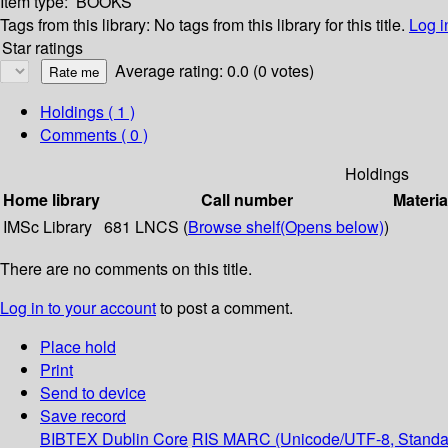
Item type:
BOOKS
Tags from this library:
No tags from this library for this title.
Log i
Star ratings
Average rating: 0.0 (0 votes)
Holdings
( 1 )
Comments ( 0 )
Holdings
Home library
Call number
Materia
IMSc Library
681 LNCS (
Browse shelf
(Opens below)
)
There are no comments on this title.
Log in to your account
to post a comment.
Place hold
Print
Send to device
Save record
BIBTEX
Dublin Core
RIS
MARC (Unicode/UTF-8, Standa