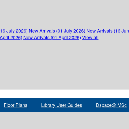
(16 July 2026)
New Arrivals (01 July 2026)
New Arrivals (16 Ju
April 2026)
New Arrivals (01 April 2026)
View all
Floor Plans
Library User Guides
Dspace@IMSc