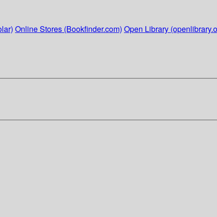
lar)
Online Stores (Bookfinder.com)
Open Library (openlibrary.o