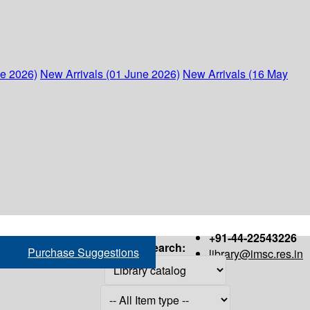
ne 2026)
New Arrivals (01 June 2026)
New Arrivals (16 May
+91-44-22543226
Search:
Purchase Suggestions
library@imsc.res.in