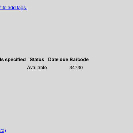
n to add tags.
ls specified
Status
Date due
Barcode
Available
34730
rd)