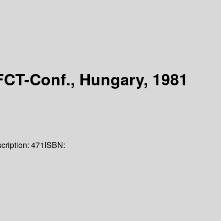
FCT-Conf., Hungary, 1981
cription:
471
ISBN: