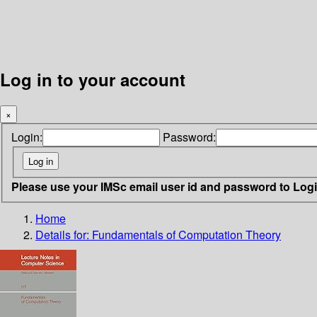
Log in to your account
×
Login:
Password:
Please use your IMSc email user id and password to Log
Home
Details for:
Fundamentals of Computation Theory