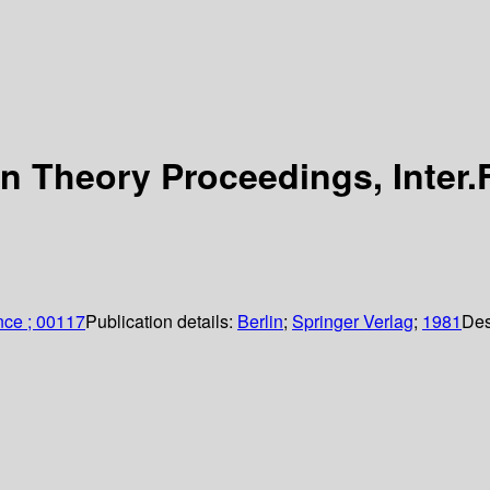
 Theory Proceedings, Inter.
nce ; 00117
Publication details:
Berlin
;
Springer Verlag
;
1981
Des