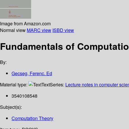
Image from Amazon.com
Normal view
MARC view
ISBD view
Fundamentals of Computation
By:
Gecseg, Ferenc. Ed
Material type:
Text
Series:
Lecture notes in computer scie
3540108548
Subject(s):
Computation Theory