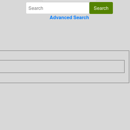
Advanced Search