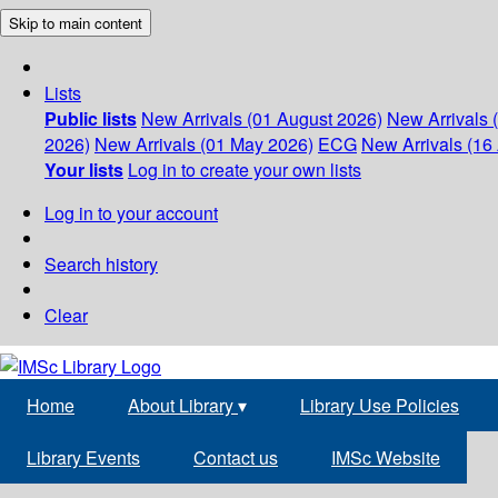
Skip to main content
Lists
Public lists
New Arrivals (01 August 2026)
New Arrivals 
2026)
New Arrivals (01 May 2026)
ECG
New Arrivals (16 
Your lists
Log in to create your own lists
Log in to your account
Search history
Clear
Home
About Library
▾
Library Use Policies
Library Events
Contact us
IMSc Website