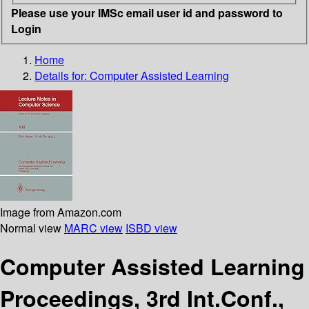
Please use your IMSc email user id and password to
Login
Home
Details for:
Computer Assisted Learning
Image from Amazon.com
Normal view
MARC view
ISBD view
Computer Assisted Learning
Proceedings, 3rd Int.Conf.,