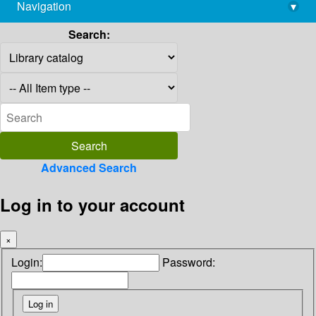
Navigation
▾
library@imsc.res.in
Search:
Advanced Search
Log in to your account
×
Login:
Password: