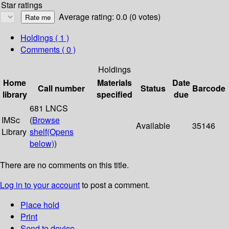
Star ratings
Average rating: 0.0 (0 votes)
Holdings
( 1 )
Comments ( 0 )
Holdings
Home
Materials
Date
Call number
Status
Barcode
library
specified
due
681 LNCS
IMSc
(
Browse
Available
35146
Library
shelf
(Opens
below)
)
There are no comments on this title.
Log in to your account
to post a comment.
Place hold
Print
Send to device