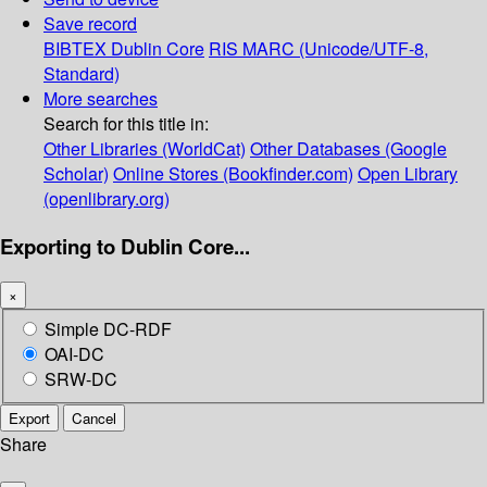
Save record
BIBTEX
Dublin Core
RIS
MARC (Unicode/UTF-8,
Standard)
More searches
Search for this title in:
Other Libraries (WorldCat)
Other Databases (Google
Scholar)
Online Stores (Bookfinder.com)
Open Library
(openlibrary.org)
Exporting to Dublin Core...
×
Simple DC-RDF
OAI-DC
SRW-DC
Export
Cancel
Share