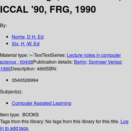
ICCAL '90, FRG, 1990
By:
Norrie, D H. Ed
Six, H -W. Ed
Material type:
Text
Series:
Lecture notes in computer
science ; 00438
Publication details:
Berlin
;
Springer Verlag
;
1990
Description:
466
ISBN:
3540526994
Subject(s):
Computer Assisted Learning
Item type:
BOOKS
Tags from this library:
No tags from this library for this title.
Log
in to add tags.