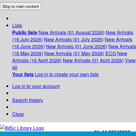
Skip to main content
Lists
Public lists
New Arrivals (01 August 2026)
New Arrivals
(16 July 2026)
New Arrivals (01 July 2026)
New Arrivals
(16 June 2026)
New Arrivals (01 June 2026)
New Arrivals
(16 May 2026)
New Arrivals (01 May 2026)
ECG
New
Arrivals (16 April 2026)
New Arrivals (01 April 2026)
View
all
Your lists
Log in to create your own lists
Log in to your account
Search history
Clear
+91-44-22543226