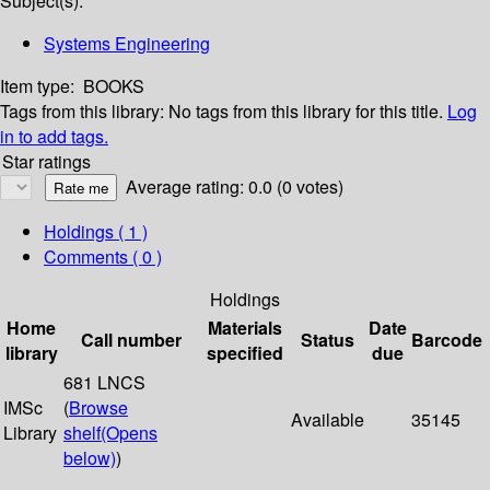
Subject(s):
Systems Engineering
Item type:
BOOKS
Tags from this library:
No tags from this library for this title.
Log
in to add tags.
Star ratings
Average rating: 0.0 (0 votes)
Holdings
( 1 )
Comments ( 0 )
Holdings
Home
Materials
Date
Call number
Status
Barcode
library
specified
due
681 LNCS
IMSc
(
Browse
Available
35145
Library
shelf
(Opens
below)
)