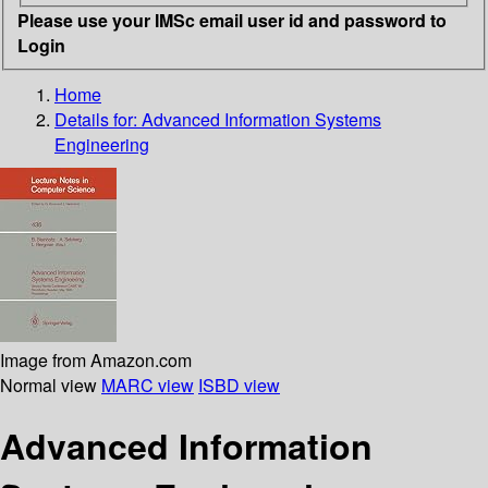
Please use your IMSc email user id and password to
Login
Home
Details for:
Advanced Information Systems
Engineering
Image from Amazon.com
Normal view
MARC view
ISBD view
Advanced Information