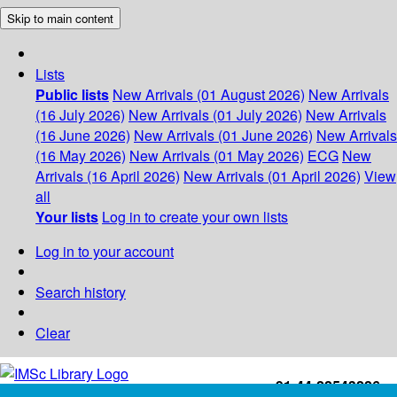
Skip to main content
Lists
Public lists
New Arrivals (01 August 2026)
New Arrivals
(16 July 2026)
New Arrivals (01 July 2026)
New Arrivals
(16 June 2026)
New Arrivals (01 June 2026)
New Arrivals
(16 May 2026)
New Arrivals (01 May 2026)
ECG
New
Arrivals (16 April 2026)
New Arrivals (01 April 2026)
View
all
Your lists
Log in to create your own lists
Log in to your account
Search history
Clear
+91-44-22543226