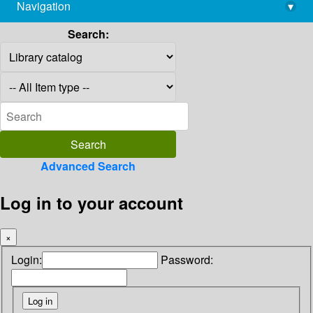
Navigation
▾
library@imsc.res.in
Search:
Advanced Search
Log in to your account
×
Login:
Password: