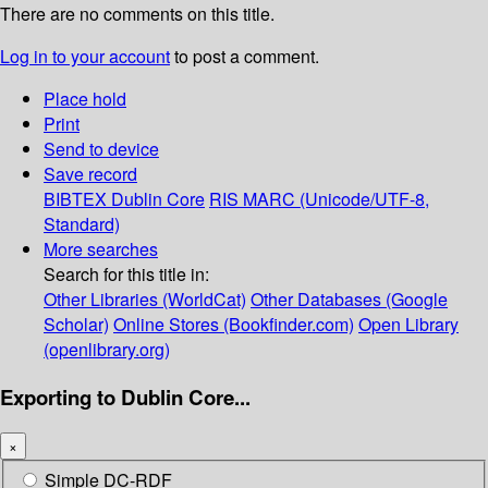
There are no comments on this title.
Log in to your account
to post a comment.
Place hold
Print
Send to device
Save record
BIBTEX
Dublin Core
RIS
MARC (Unicode/UTF-8,
Standard)
More searches
Search for this title in:
Other Libraries (WorldCat)
Other Databases (Google
Scholar)
Online Stores (Bookfinder.com)
Open Library
(openlibrary.org)
Exporting to Dublin Core...
×
Simple DC-RDF