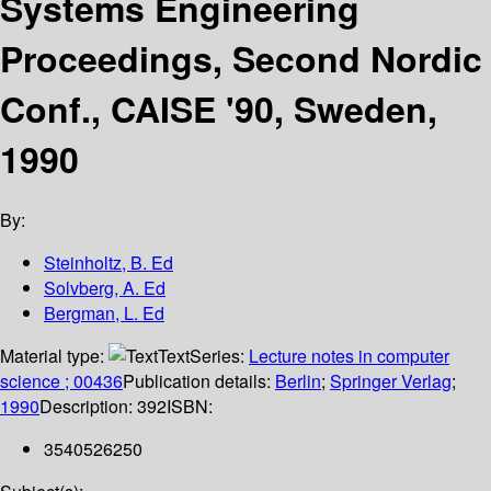
Systems Engineering
Proceedings, Second Nordic
Conf., CAISE '90, Sweden,
1990
By:
Steinholtz, B. Ed
Solvberg, A. Ed
Bergman, L. Ed
Material type:
Text
Series:
Lecture notes in computer
science ; 00436
Publication details:
Berlin
;
Springer Verlag
;
1990
Description:
392
ISBN:
3540526250