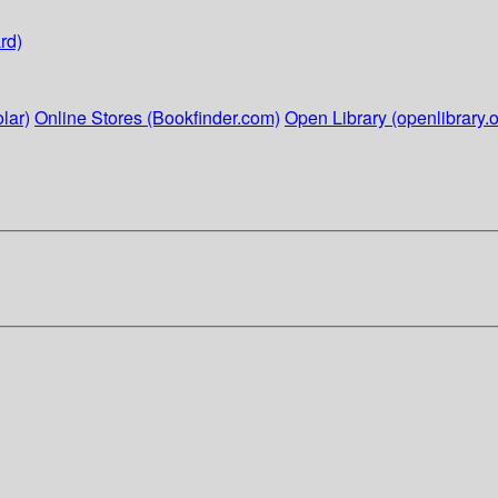
rd)
lar)
Online Stores (Bookfinder.com)
Open Library (openlibrary.o