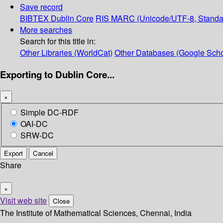
Save record
BIBTEX
Dublin Core
RIS
MARC (Unicode/UTF-8, Standa
More searches
Search for this title in:
Other Libraries (WorldCat)
Other Databases (Google Scho
Exporting to Dublin Core...
×
Simple DC-RDF
OAI-DC
SRW-DC
Export
Cancel
Share
×
Visit web site
Close
The Institute of Mathematical Sciences, Chennai, India