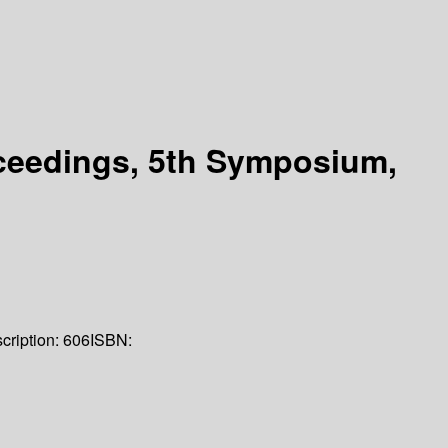
ceedings, 5th Symposium,
cription:
606
ISBN: