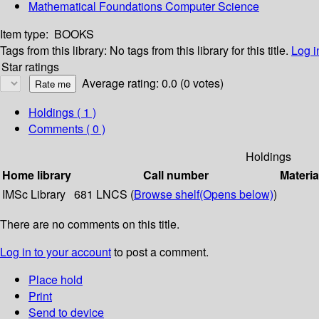
Mathematical Foundations Computer Science
Item type:
BOOKS
Tags from this library:
No tags from this library for this title.
Log i
Star ratings
Average rating: 0.0 (0 votes)
Holdings
( 1 )
Comments ( 0 )
Holdings
Home library
Call number
Materia
IMSc Library
681 LNCS (
Browse shelf
(Opens below)
)
There are no comments on this title.
Log in to your account
to post a comment.
Place hold
Print
Send to device