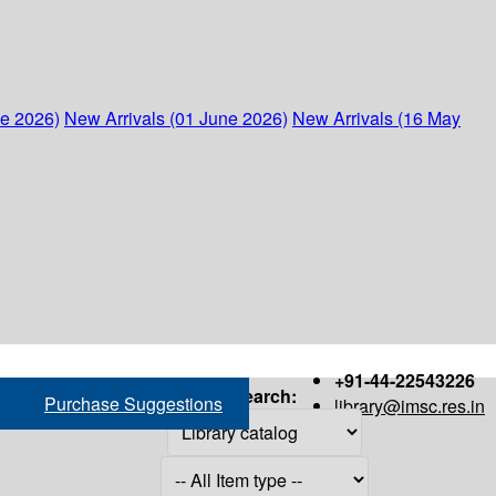
ne 2026)
New Arrivals (01 June 2026)
New Arrivals (16 May
+91-44-22543226
Search:
Purchase Suggestions
library@imsc.res.in