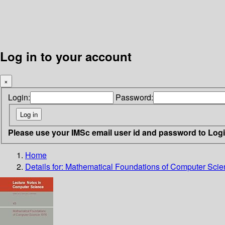
Log in to your account
×
Login:
Password:
Please use your IMSc email user id and password to Log
Home
Details for:
Mathematical Foundations of Computer Sci