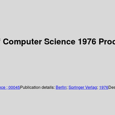
f Computer Science 1976 Pro
nce ; 00045
Publication details:
Berlin
;
Springer Verlag
;
1976
Des