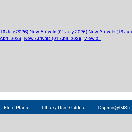
(16 July 2026)
New Arrivals (01 July 2026)
New Arrivals (16 Ju
April 2026)
New Arrivals (01 April 2026)
View all
Floor Plans
Library User Guides
Dspace@IMSc