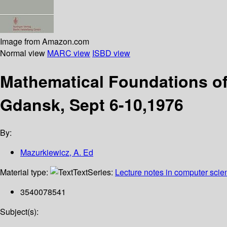
Image from Amazon.com
Normal view
MARC view
ISBD view
Mathematical Foundations o
Gdansk, Sept 6-10,1976
By:
Mazurkiewicz, A. Ed
Material type:
Text
Series:
Lecture notes in computer scie
3540078541
Subject(s):