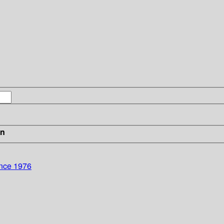
in
ence 1976