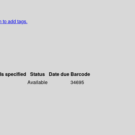
n to add tags.
ls specified
Status
Date due
Barcode
Available
34695