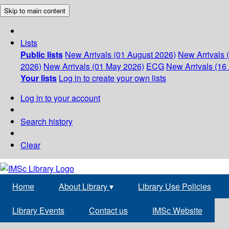
Skip to main content
Lists
Public lists
New Arrivals (01 August 2026)
New Arrivals 
2026)
New Arrivals (01 May 2026)
ECG
New Arrivals (16 
Your lists
Log in to create your own lists
Log in to your account
Search history
Clear
Home
About Library
▾
Library Use Policies
Library Events
Contact us
IMSc Website