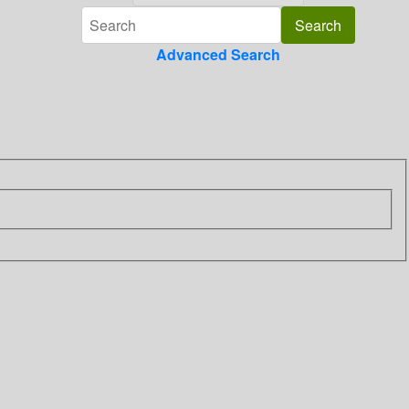
Advanced Search