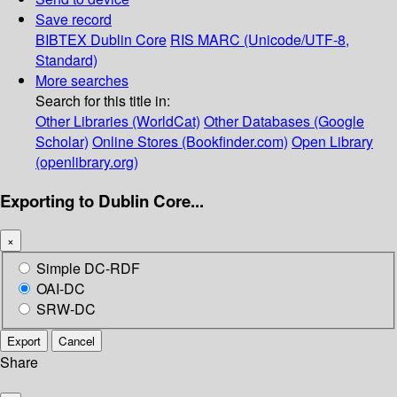
Save record
BIBTEX
Dublin Core
RIS
MARC (Unicode/UTF-8,
Standard)
More searches
Search for this title in:
Other Libraries (WorldCat)
Other Databases (Google
Scholar)
Online Stores (Bookfinder.com)
Open Library
(openlibrary.org)
Exporting to Dublin Core...
×
Simple DC-RDF
OAI-DC
SRW-DC
Export
Cancel
Share