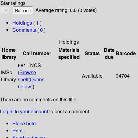
Star ratings
Average rating: 0.0 (0 votes)
Holdings
( 1 )
Comments ( 0 )
Holdings
Home
Materials
Date
Call number
Status
Barcode
library
specified
due
681 LNCS
IMSc
(
Browse
Available
34704
Library
shelf
(Opens
below)
)
There are no comments on this title.
Log in to your account
to post a comment.
Place hold
Print
Send to device