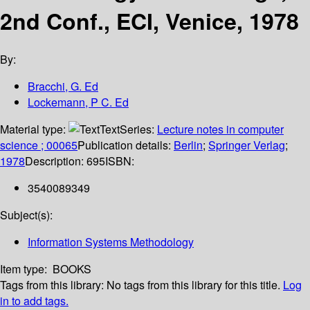
2nd Conf., ECI, Venice, 1978
By:
Bracchi, G. Ed
Lockemann, P C. Ed
Material type:
Text
Series:
Lecture notes in computer
science ; 00065
Publication details:
Berlin
;
Springer Verlag
;
1978
Description:
695
ISBN:
3540089349
Subject(s):
Information Systems Methodology
Item type:
BOOKS
Tags from this library:
No tags from this library for this title.
Log
in to add tags.