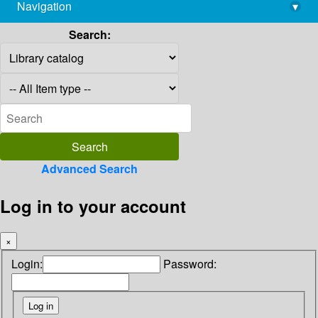
Navigation
▾
library@imsc.res.in
Search:
Advanced Search
Log in to your account
×
Login:
Password: