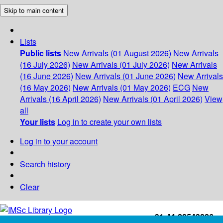
Skip to main content
Lists
Public lists
New Arrivals (01 August 2026)
New Arrivals
(16 July 2026)
New Arrivals (01 July 2026)
New Arrivals
(16 June 2026)
New Arrivals (01 June 2026)
New Arrivals
(16 May 2026)
New Arrivals (01 May 2026)
ECG
New
Arrivals (16 April 2026)
New Arrivals (01 April 2026)
View
all
Your lists
Log in to create your own lists
Log in to your account
Search history
Clear
+91-44-22543226