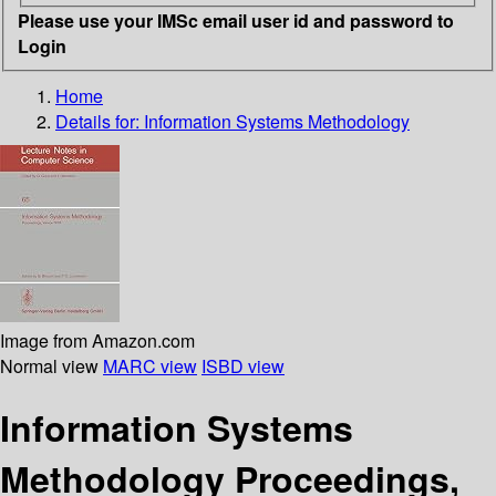
Please use your IMSc email user id and password to
Login
Home
Details for:
Information Systems Methodology
Image from Amazon.com
Normal view
MARC view
ISBD view
Information Systems
Methodology Proceedings,