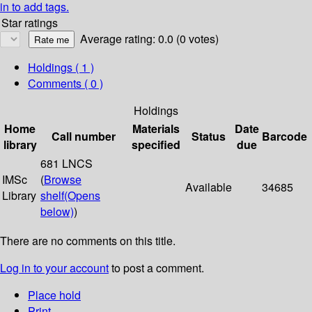
in to add tags.
Star ratings
Average rating: 0.0 (0 votes)
Holdings
( 1 )
Comments ( 0 )
Holdings
Home
Materials
Date
Call number
Status
Barcode
library
specified
due
681 LNCS
IMSc
(
Browse
Available
34685
Library
shelf
(Opens
below)
)
There are no comments on this title.
Log in to your account
to post a comment.
Place hold
Print