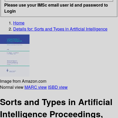
Please use your IMSc email user id and password to
Login
Home
Details for:
Sorts and Types in Artificial Intelligence
Image from Amazon.com
Normal view
MARC view
ISBD view
Sorts and Types in Artificial
Intelligence Proceedings,