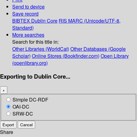
Send to device
Save record
BIBTEX
Dublin Core
RIS
MARC (Unicode/UTF-8,
Standard)
More searches
Search for this title in:
Other Libraries (WorldCat)
Other Databases (Google
Scholar)
Online Stores (Bookfinder.com)
Open Library
(openlibrary.org)
Exporting to Dublin Core...
×
Simple DC-RDF
OAI-DC
SRW-DC
Export
Cancel
Share