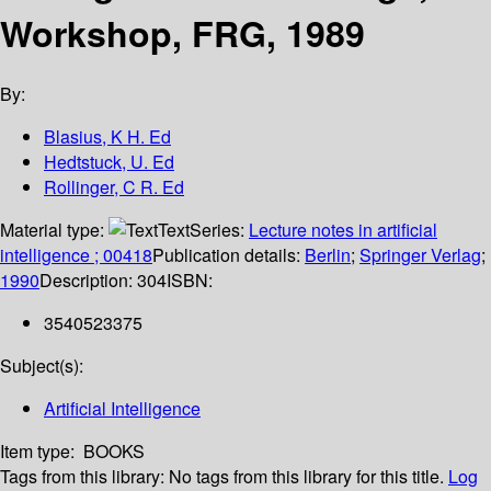
Workshop, FRG, 1989
By:
Blasius, K H. Ed
Hedtstuck, U. Ed
Rollinger, C R. Ed
Material type:
Text
Series:
Lecture notes in artificial
intelligence ; 00418
Publication details:
Berlin
;
Springer Verlag
;
1990
Description:
304
ISBN:
3540523375
Subject(s):
Artificial Intelligence
Item type:
BOOKS
Tags from this library:
No tags from this library for this title.
Log