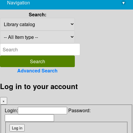
Navigation
▾
library@imsc.res.in
Search:
Advanced Search
Log in to your account
×
Login:
Password: