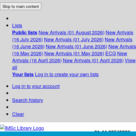
Skip to main content
Lists
Public lists
New Arrivals (01 August 2026)
New Arrivals
(16 July 2026)
New Arrivals (01 July 2026)
New Arrivals
(16 June 2026)
New Arrivals (01 June 2026)
New Arrivals
(16 May 2026)
New Arrivals (01 May 2026)
ECG
New
Arrivals (16 April 2026)
New Arrivals (01 April 2026)
View
all
Your lists
Log in to create your own lists
Log in to your account
Search history
Clear
+91-44-22543226