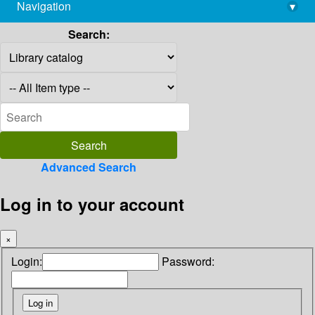
Navigation
▾
library@imsc.res.in
Search:
Advanced Search
Log in to your account
×
Login:
Password: