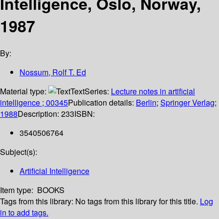
Intelligence, Oslo, Norway,
1987
By:
Nossum, Rolf T. Ed
Material type:
Text
Series:
Lecture notes in artificial
intelligence ; 00345
Publication details:
Berlin
;
Springer Verlag
;
1988
Description:
233
ISBN:
3540506764
Subject(s):
Artificial Intelligence
Item type:
BOOKS
Tags from this library:
No tags from this library for this title.
Log
in to add tags.