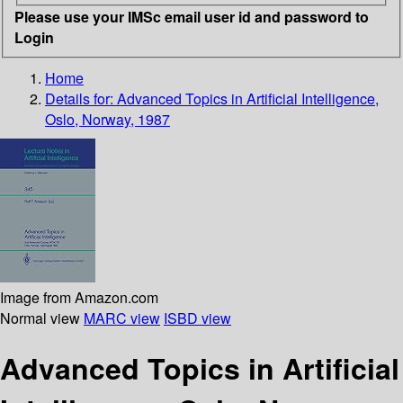
Please use your IMSc email user id and password to
Login
Home
Details for:
Advanced Topics in Artificial Intelligence,
Oslo, Norway, 1987
Image from Amazon.com
Normal view
MARC view
ISBD view
Advanced Topics in Artificial