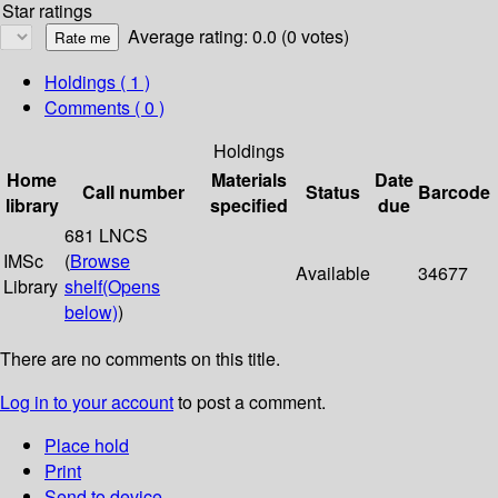
Star ratings
Average rating: 0.0 (0 votes)
Holdings
( 1 )
Comments ( 0 )
Holdings
Home
Materials
Date
Call number
Status
Barcode
library
specified
due
681 LNCS
IMSc
(
Browse
Available
34677
Library
shelf
(Opens
below)
)
There are no comments on this title.
Log in to your account
to post a comment.
Place hold
Print
Send to device