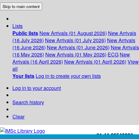
Skip to main content
Lists
Public lists
New Arrivals (01 August 2026)
New Arrivals
(16 July 2026)
New Arrivals (01 July 2026)
New Arrivals
(16 June 2026)
New Arrivals (01 June 2026)
New Arrivals
(16 May 2026)
New Arrivals (01 May 2026)
ECG
New
Arrivals (16 April 2026)
New Arrivals (01 April 2026)
View
all
Your lists
Log in to create your own lists
Log in to your account
Search history
Clear
+91-44-22543226