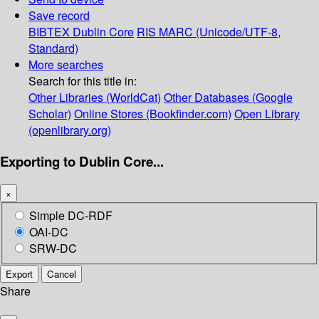
Save record
BIBTEX
Dublin Core
RIS
MARC (Unicode/UTF-8,
Standard)
More searches
Search for this title in:
Other Libraries (WorldCat)
Other Databases (Google
Scholar)
Online Stores (Bookfinder.com)
Open Library
(openlibrary.org)
Exporting to Dublin Core...
×
Simple DC-RDF
OAI-DC
SRW-DC
Export
Cancel
Share