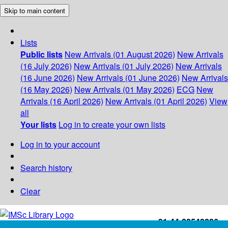
Skip to main content
Lists
Public lists
New Arrivals (01 August 2026)
New Arrivals
(16 July 2026)
New Arrivals (01 July 2026)
New Arrivals
(16 June 2026)
New Arrivals (01 June 2026)
New Arrivals
(16 May 2026)
New Arrivals (01 May 2026)
ECG
New
Arrivals (16 April 2026)
New Arrivals (01 April 2026)
View
all
Your lists
Log in to create your own lists
Log in to your account
Search history
Clear
+91-44-22543226