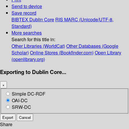
Send to device
Save record
BIBTEX
Dublin Core
RIS
MARC (Unicode/UTF-8,
Standard)
More searches
Search for this title in:
Other Libraries (WorldCat)
Other Databases (Google
Scholar)
Online Stores (Bookfinder.com)
Open Library
(openlibrary.org)
Exporting to Dublin Core...
×
Simple DC-RDF
OAI-DC
SRW-DC
Export
Cancel
Share