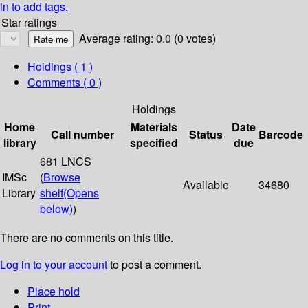
in to add tags.
Star ratings
Average rating: 0.0 (0 votes)
Holdings
( 1 )
Comments ( 0 )
Holdings
Home
Materials
Date
Call number
Status
Barcode
library
specified
due
681 LNCS
IMSc
(
Browse
Available
34680
Library
shelf
(Opens
below)
)
There are no comments on this title.
Log in to your account
to post a comment.
Place hold
Print