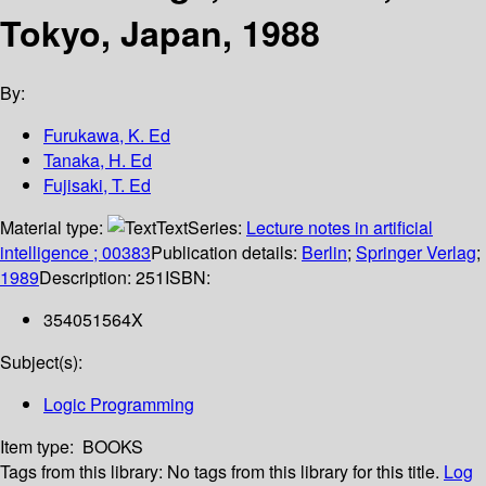
Tokyo, Japan, 1988
By:
Furukawa, K. Ed
Tanaka, H. Ed
Fujisaki, T. Ed
Material type:
Text
Series:
Lecture notes in artificial
intelligence ; 00383
Publication details:
Berlin
;
Springer Verlag
;
1989
Description:
251
ISBN:
354051564X
Subject(s):
Logic Programming
Item type:
BOOKS
Tags from this library:
No tags from this library for this title.
Log