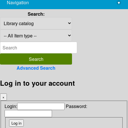
Navigation
▾
library@imsc.res.in
Search:
Advanced Search
Log in to your account
×
Login:
Password: