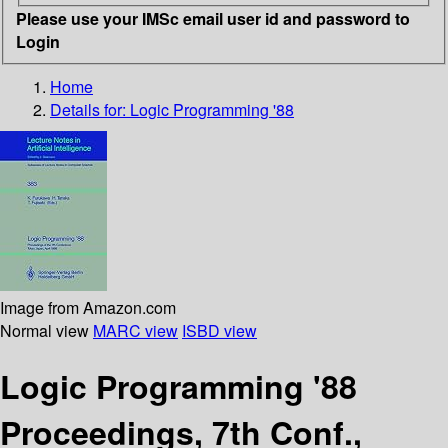
Please use your IMSc email user id and password to
Login
Home
Details for:
Logic Programming '88
Image from Amazon.com
Normal view
MARC view
ISBD view
Logic Programming '88
Proceedings, 7th Conf.,