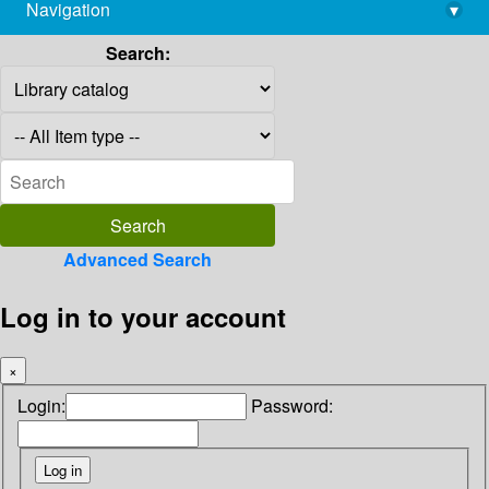
Navigation
▾
library@imsc.res.in
Search:
Advanced Search
Log in to your account
×
Login:
Password: