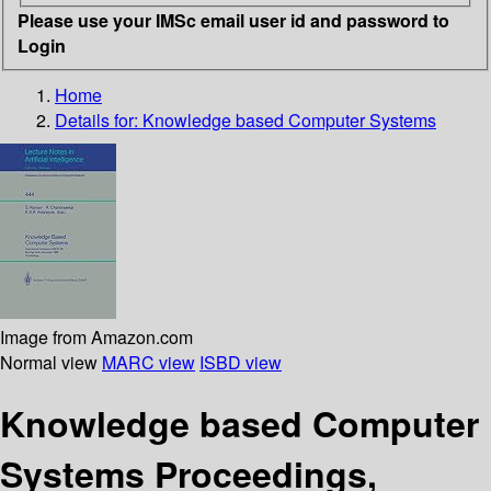
Please use your IMSc email user id and password to
Login
Home
Details for:
Knowledge based Computer Systems
Image from Amazon.com
Normal view
MARC view
ISBD view
Knowledge based Computer
Systems Proceedings,