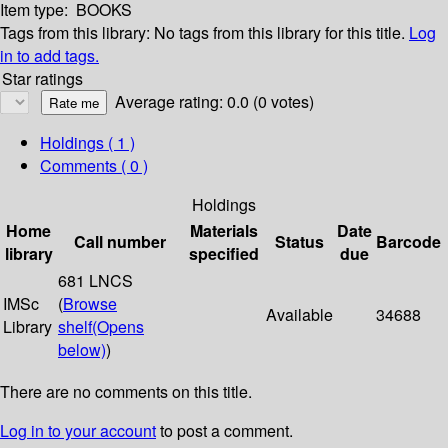
Item type:
BOOKS
Tags from this library:
No tags from this library for this title.
Log
in to add tags.
Star ratings
Average rating: 0.0 (0 votes)
Holdings
( 1 )
Comments ( 0 )
Holdings
Home
Materials
Date
Call number
Status
Barcode
library
specified
due
681 LNCS
IMSc
(
Browse
Available
34688
Library
shelf
(Opens
below)
)
There are no comments on this title.
Log in to your account
to post a comment.