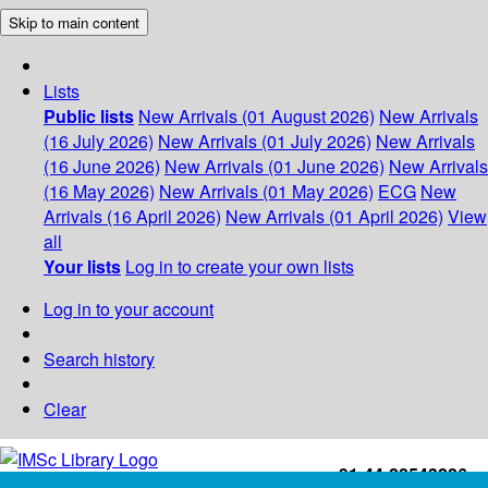
Skip to main content
Lists
Public lists
New Arrivals (01 August 2026)
New Arrivals
(16 July 2026)
New Arrivals (01 July 2026)
New Arrivals
(16 June 2026)
New Arrivals (01 June 2026)
New Arrivals
(16 May 2026)
New Arrivals (01 May 2026)
ECG
New
Arrivals (16 April 2026)
New Arrivals (01 April 2026)
View
all
Your lists
Log in to create your own lists
Log in to your account
Search history
Clear
+91-44-22543226