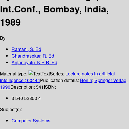
Int.Conf., Bombay, India,
1989
By:
Ramani, S. Ed
Chandrasekar, R. Ed
Anjaneyulu, K S R. Ed
Material type:
Text
Series:
Lecture notes in artificial
intelligence ; 00444
Publication details:
Berlin
;
Springer Verlag
;
1990
Description:
541
ISBN:
3 540 52850 4
Subject(s):
Computer Systems