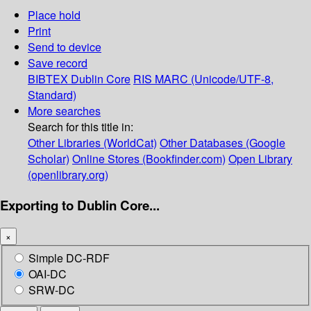
Place hold
Print
Send to device
Save record
BIBTEX
Dublin Core
RIS
MARC (Unicode/UTF-8,
Standard)
More searches
Search for this title in:
Other Libraries (WorldCat)
Other Databases (Google
Scholar)
Online Stores (Bookfinder.com)
Open Library
(openlibrary.org)
Exporting to Dublin Core...
×
Simple DC-RDF
OAI-DC
SRW-DC