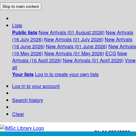
Skip to main content
Lists
Public lists
New Arrivals (01 August 2026)
New Arrivals
(16 July 2026)
New Arrivals (01 July 2026)
New Arrivals
(16 June 2026)
New Arrivals (01 June 2026)
New Arrivals
(16 May 2026)
New Arrivals (01 May 2026)
ECG
New
Arrivals (16 April 2026)
New Arrivals (01 April 2026)
View
all
Your lists
Log in to create your own lists
Log in to your account
Search history
Clear
+91-44-22543226