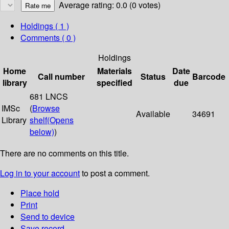
Average rating: 0.0 (0 votes)
Holdings
( 1 )
Comments ( 0 )
Holdings
Home
Materials
Date
Call number
Status
Barcode
library
specified
due
681 LNCS
IMSc
(
Browse
Available
34691
Library
shelf
(Opens
below)
)
There are no comments on this title.
Log in to your account
to post a comment.
Place hold
Print
Send to device
Save record