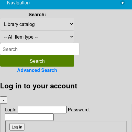
Navigation
▾
library@imsc.res.in
Search:
Advanced Search
Log in to your account
×
Login:
Password: