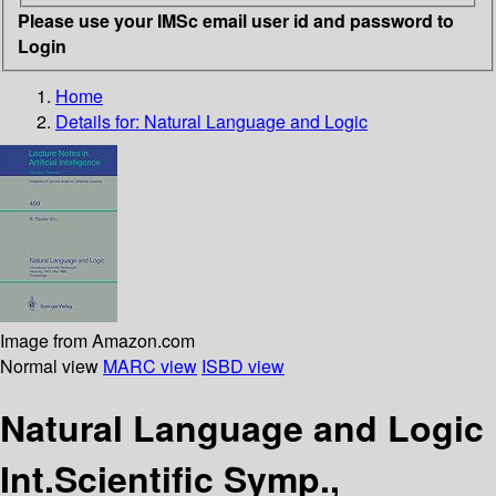
Please use your IMSc email user id and password to
Login
Home
Details for:
Natural Language and Logic
Image from Amazon.com
Normal view
MARC view
ISBD view
Natural Language and Logic
Int.Scientific Symp.,