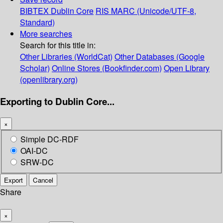
BIBTEX
Dublin Core
RIS
MARC (Unicode/UTF-8,
Standard)
More searches
Search for this title in:
Other Libraries (WorldCat)
Other Databases (Google
Scholar)
Online Stores (Bookfinder.com)
Open Library
(openlibrary.org)
Exporting to Dublin Core...
×
Simple DC-RDF
OAI-DC
SRW-DC
Export
Cancel
Share
×