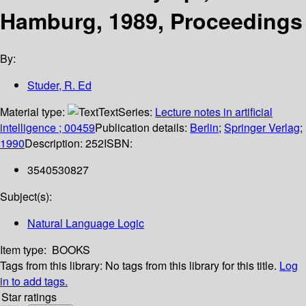
Hamburg, 1989, Proceedings
By:
Studer, R. Ed
Material type:
Text
Series:
Lecture notes in artificial
intelligence ; 00459
Publication details:
Berlin
;
Springer Verlag
;
1990
Description:
252
ISBN:
3540530827
Subject(s):
Natural Language Logic
Item type:
BOOKS
Tags from this library:
No tags from this library for this title.
Log
in to add tags.
Star ratings