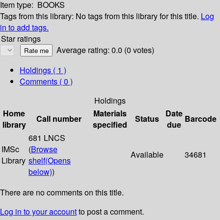
Item type:
BOOKS
Tags from this library:
No tags from this library for this title.
Log
in to add tags.
Star ratings
Average rating: 0.0 (0 votes)
Holdings
( 1 )
Comments ( 0 )
Holdings
Home
Materials
Date
Call number
Status
Barcode
library
specified
due
681 LNCS
IMSc
(
Browse
Available
34681
Library
shelf
(Opens
below)
)
There are no comments on this title.
Log in to your account
to post a comment.