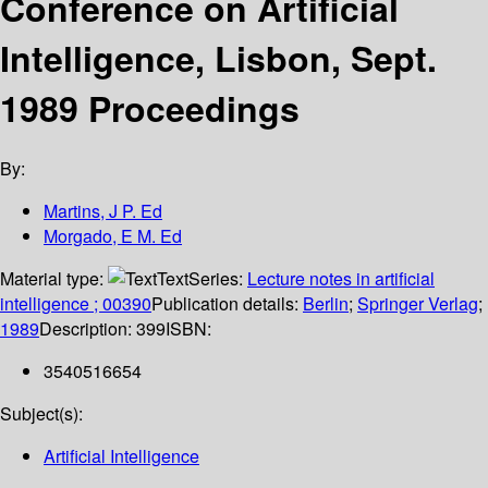
Conference on Artificial
Intelligence, Lisbon, Sept.
1989 Proceedings
By:
Martins, J P. Ed
Morgado, E M. Ed
Material type:
Text
Series:
Lecture notes in artificial
intelligence ; 00390
Publication details:
Berlin
;
Springer Verlag
;
1989
Description:
399
ISBN:
3540516654
Subject(s):
Artificial Intelligence