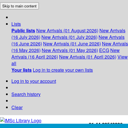
Skip to main content
Lists
Public lists
New Arrivals (01 August 2026)
New Arrivals
(16 July 2026)
New Arrivals (01 July 2026)
New Arrivals
(16 June 2026)
New Arrivals (01 June 2026)
New Arrivals
(16 May 2026)
New Arrivals (01 May 2026)
ECG
New
Arrivals (16 April 2026)
New Arrivals (01 April 2026)
View
all
Your lists
Log in to create your own lists
Log in to your account
Search history
Clear
+91-44-22543226