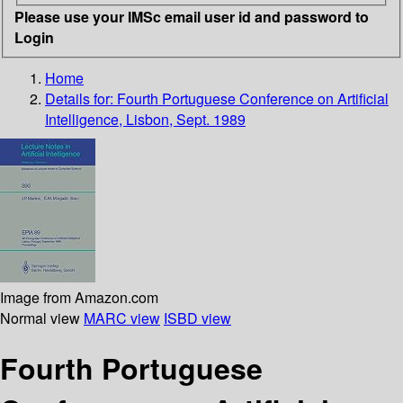
Please use your IMSc email user id and password to
Login
Home
Details for:
Fourth Portuguese Conference on Artificial
Intelligence, Lisbon, Sept. 1989
Image from Amazon.com
Normal view
MARC view
ISBD view
Fourth Portuguese