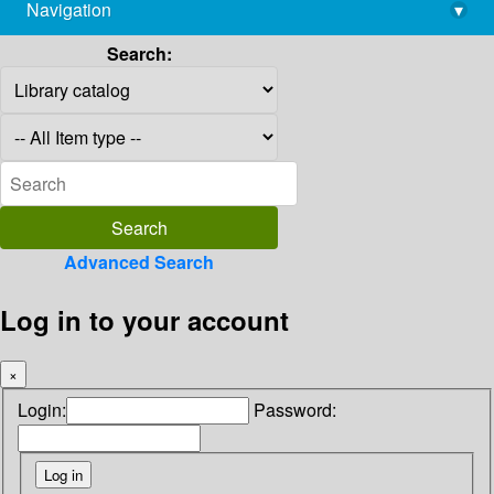
Navigation
▾
library@imsc.res.in
Search:
Advanced Search
Log in to your account
×
Login:
Password: