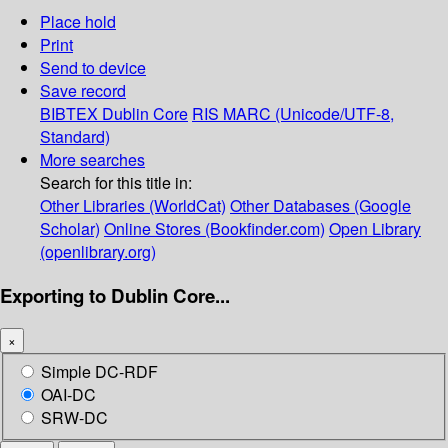
Place hold
Print
Send to device
Save record
BIBTEX
Dublin Core
RIS
MARC (Unicode/UTF-8,
Standard)
More searches
Search for this title in:
Other Libraries (WorldCat)
Other Databases (Google
Scholar)
Online Stores (Bookfinder.com)
Open Library
(openlibrary.org)
Exporting to Dublin Core...
×
Simple DC-RDF
OAI-DC
SRW-DC