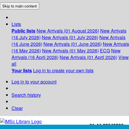
Skip to main content
Lists
Public lists
New Arrivals (01 August 2026)
New Arrivals
(16 July 2026)
New Arrivals (01 July 2026)
New Arrivals
(16 June 2026)
New Arrivals (01 June 2026)
New Arrivals
(16 May 2026)
New Arrivals (01 May 2026)
ECG
New
Arrivals (16 April 2026)
New Arrivals (01 April 2026)
View
all
Your lists
Log in to create your own lists
Log in to your account
Search history
Clear
+91-44-22543226