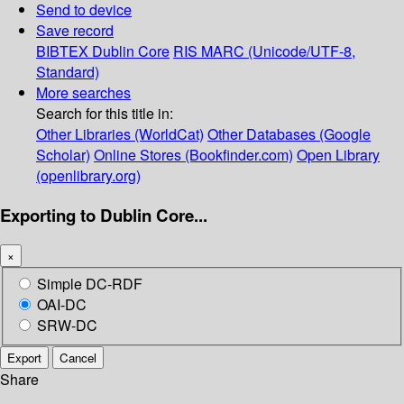
Send to device
Save record
BIBTEX
Dublin Core
RIS
MARC (Unicode/UTF-8,
Standard)
More searches
Search for this title in:
Other Libraries (WorldCat)
Other Databases (Google
Scholar)
Online Stores (Bookfinder.com)
Open Library
(openlibrary.org)
Exporting to Dublin Core...
×
Simple DC-RDF
OAI-DC
SRW-DC
Export
Cancel
Share