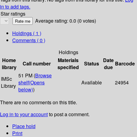
in to add tags.
Star ratings
Average rating: 0.0 (0 votes)
Holdings
( 1 )
Comments ( 0 )
Holdings
Home
Materials
Date
Call number
Status
Barcode
library
specified
due
51 PM (
Browse
IMSc
shelf
(Opens
Available
24954
Library
below)
)
There are no comments on this title.
Log in to your account
to post a comment.
Place hold
Print