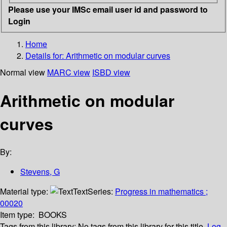
Please use your IMSc email user id and password to
Login
Home
Details for:
Arithmetic on modular curves
Normal view
MARC view
ISBD view
Arithmetic on modular
curves
By:
Stevens, G
Material type:
Text
Series:
Progress in mathematics ;
00020
Item type:
BOOKS
Tags from this library:
No tags from this library for this title.
Log