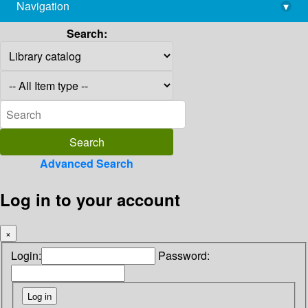
Navigation
▾
library@imsc.res.in
Search:
Advanced Search
Log in to your account
×
Login:
Password: