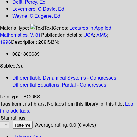
Deift, Percy. Ed
Levermore, C David. Ed
Wayne, C Eugene. Ed
Material type:
Text
Series:
Lectures in Applied
Mathematics, V. 31
Publication details:
USA
;
AMS
;
1996
Description:
268
ISBN:
0821803689
Subject(s):
Differentiable Dynamical Systems - Congresses
Differential Equations, Partial - Congresses
Item type:
BOOKS
Tags from this library:
No tags from this library for this title.
Log
in to add tags.
Star ratings
Average rating: 0.0 (0 votes)