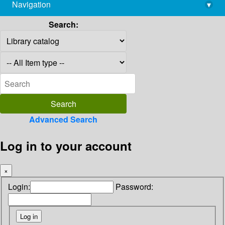
Navigation
▾
library@imsc.res.in
Search:
Advanced Search
Log in to your account
×
Login:
Password: