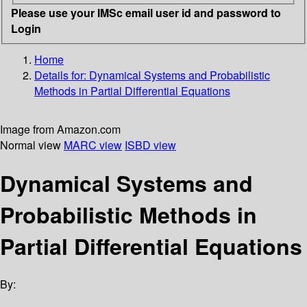
Please use your IMSc email user id and password to
Login
Home
Details for:
Dynamical Systems and Probabilistic
Methods in Partial Differential Equations
Image from Amazon.com
Normal view
MARC view
ISBD view
Dynamical Systems and
Probabilistic Methods in
Partial Differential Equations
By: