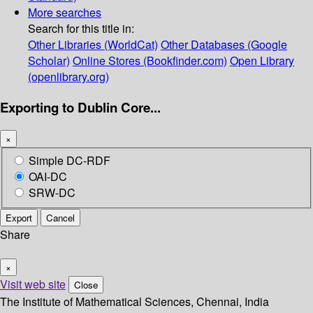
More searches
Search for this title in:
Other Libraries (WorldCat)
Other Databases (Google
Scholar)
Online Stores (Bookfinder.com)
Open Library
(openlibrary.org)
Exporting to Dublin Core...
×
Simple DC-RDF
OAI-DC
SRW-DC
Export
Cancel
Share
×
Visit web site
Close
The Institute of Mathematical Sciences, Chennai, India