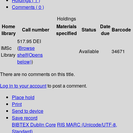
Holdings
( 1 )
Comments ( 0 )
Holdings
Home
Materials
Date
Call number
Status
Barcode
library
specified
due
517.95 DEI
IMSc
(
Browse
Available
34671
Library
shelf
(Opens
below)
)
There are no comments on this title.
Log in to your account
to post a comment.
Place hold
Print
Send to device
Save record
BIBTEX
Dublin Core
RIS
MARC (Unicode/UTF-8,
Standard)