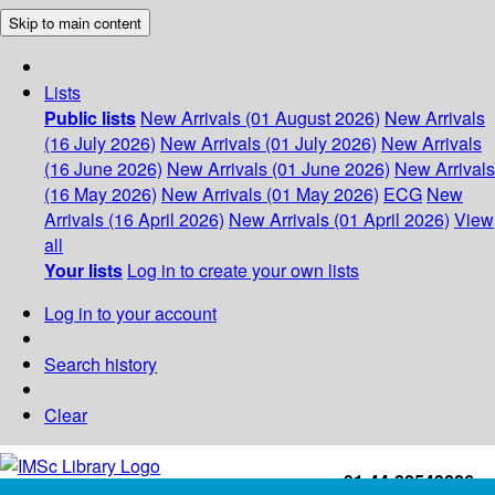
Skip to main content
Lists
Public lists
New Arrivals (01 August 2026)
New Arrivals
(16 July 2026)
New Arrivals (01 July 2026)
New Arrivals
(16 June 2026)
New Arrivals (01 June 2026)
New Arrivals
(16 May 2026)
New Arrivals (01 May 2026)
ECG
New
Arrivals (16 April 2026)
New Arrivals (01 April 2026)
View
all
Your lists
Log in to create your own lists
Log in to your account
Search history
Clear
+91-44-22543226