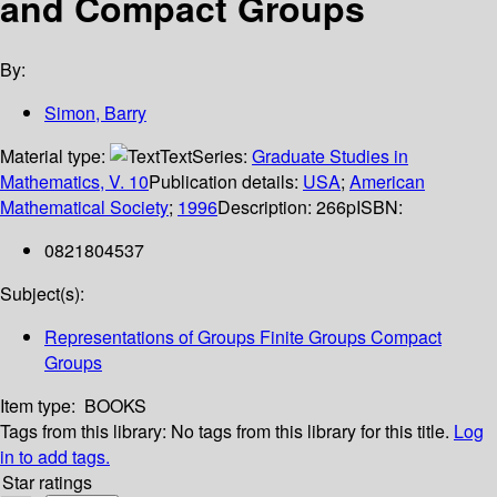
and Compact Groups
By:
Simon, Barry
Material type:
Text
Series:
Graduate Studies in
Mathematics, V. 10
Publication details:
USA
;
American
Mathematical Society
;
1996
Description:
266p
ISBN:
0821804537
Subject(s):
Representations of Groups Finite Groups Compact
Groups
Item type:
BOOKS
Tags from this library:
No tags from this library for this title.
Log
in to add tags.
Star ratings