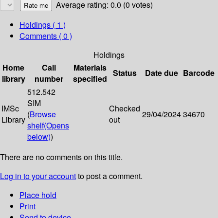
Average rating: 0.0 (0 votes)
Holdings
( 1 )
Comments ( 0 )
Holdings
Home
Call
Materials
Status
Date due
Barcode
library
number
specified
512.542
SIM
IMSc
Checked
(
Browse
29/04/2024
34670
Library
out
shelf
(Opens
below)
)
There are no comments on this title.
Log in to your account
to post a comment.
Place hold
Print
Send to device