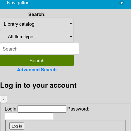
Navigation
▾
library@imsc.res.in
Search:
Advanced Search
Log in to your account
×
Login:
Password: