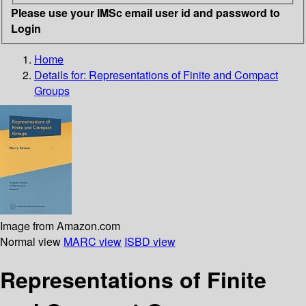
Please use your IMSc email user id and password to
Login
Home
Details for:
Representations of Finite and Compact
Groups
Image from Amazon.com
Normal view
MARC view
ISBD view
Representations of Finite