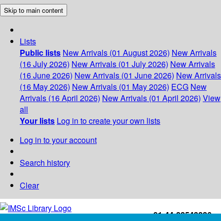
Skip to main content
Lists
Public lists
New Arrivals (01 August 2026)
New Arrivals
(16 July 2026)
New Arrivals (01 July 2026)
New Arrivals
(16 June 2026)
New Arrivals (01 June 2026)
New Arrivals
(16 May 2026)
New Arrivals (01 May 2026)
ECG
New
Arrivals (16 April 2026)
New Arrivals (01 April 2026)
View
all
Your lists
Log in to create your own lists
Log in to your account
Search history
Clear
+91-44-22543226