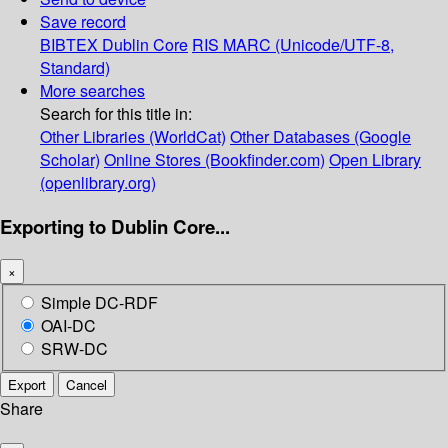
Save record
BIBTEX
Dublin Core
RIS
MARC (Unicode/UTF-8,
Standard)
More searches
Search for this title in:
Other Libraries (WorldCat)
Other Databases (Google
Scholar)
Online Stores (Bookfinder.com)
Open Library
(openlibrary.org)
Exporting to Dublin Core...
×
Simple DC-RDF
OAI-DC
SRW-DC
Export
Cancel
Share