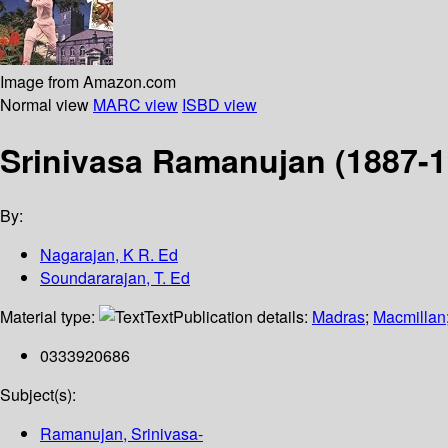
Image from Amazon.com
Normal view
MARC view
ISBD view
Srinivasa Ramanujan (1887-19
By:
Nagarajan, K R. Ed
Soundararajan, T. Ed
Material type:
Text
Publication details:
Madras
;
Macmillan
0333920686
Subject(s):
Ramanujan, Srinivasa-