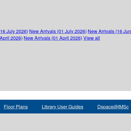
(16 July 2026)
New Arrivals (01 July 2026)
New Arrivals (16 Ju
April 2026)
New Arrivals (01 April 2026)
View all
Floor Plans
Library User Guides
Dspace@IMSc