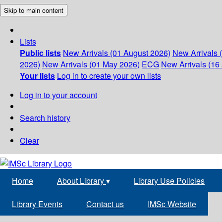
Skip to main content
Lists
Public lists
New Arrivals (01 August 2026)
New Arrivals 
2026)
New Arrivals (01 May 2026)
ECG
New Arrivals (16 
Your lists
Log in to create your own lists
Log in to your account
Search history
Clear
Home
About Library
▾
Library Use Policies
Library Events
Contact us
IMSc Website