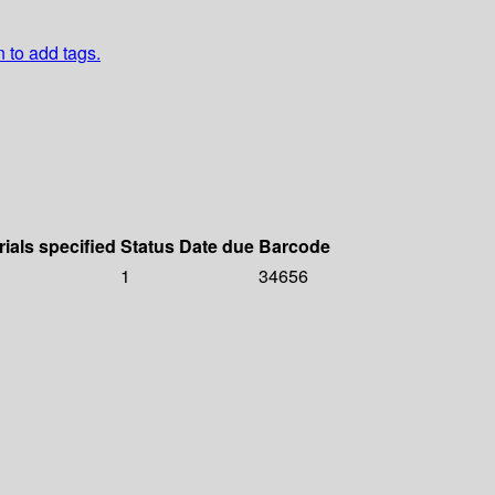
n to add tags.
rials specified
Status
Date due
Barcode
1
34656