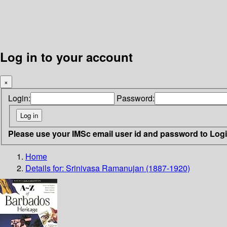
Log in to your account
×
Login:
Password:
Please use your IMSc email user id and password to Log
Home
Details for:
Srinivasa Ramanujan (1887-1920)