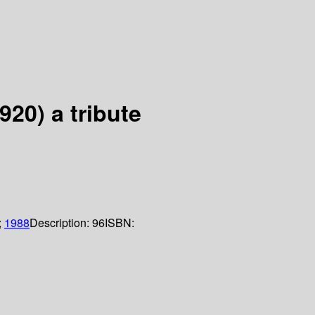
20) a tribute
;
1988
Description:
96
ISBN: