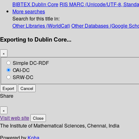
BIBTEX
Dublin Core
RIS
MARC (Unicode/UTF-8, Standa
More searches
Search for this title in:
Other Libraries (WorldCat)
Other Databases (Google Scho
Exporting to Dublin Core...
×
Simple DC-RDF
OAI-DC
SRW-DC
Export
Cancel
Share
×
Visit web site
Close
The Institute of Mathematical Sciences, Chennai, India
Powered by
Koha