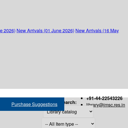
ne 2026)
New Arrivals (01 June 2026)
New Arrivals (16 May
+91-44-22543226
Search:
Purchase Suggestions
library@imsc.res.in