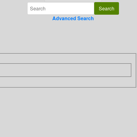
Advanced Search