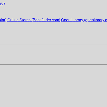
rd)
lar)
Online Stores (Bookfinder.com)
Open Library (openlibrary.o