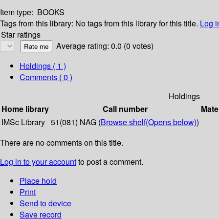
Item type:
BOOKS
Tags from this library:
No tags from this library for this title.
Log i
Star ratings
Average rating: 0.0 (0 votes)
Holdings
( 1 )
Comments ( 0 )
Holdings
Home library
Call number
Mate
IMSc Library
51(081) NAG (
Browse shelf
(Opens below)
)
There are no comments on this title.
Log in to your account
to post a comment.
Place hold
Print
Send to device
Save record