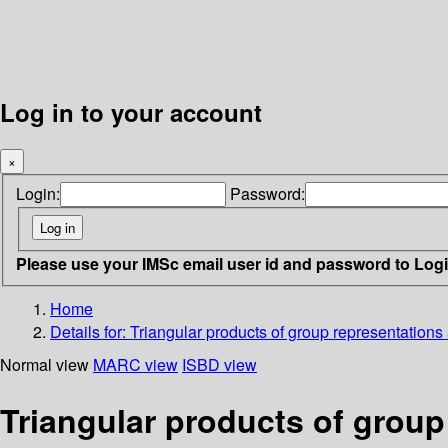
Log in to your account
×
Login:
Password:
Please use your IMSc email user id and password to Log
Home
Details for:
Triangular products of group representations 
Normal view
MARC view
ISBD view
Triangular products of group