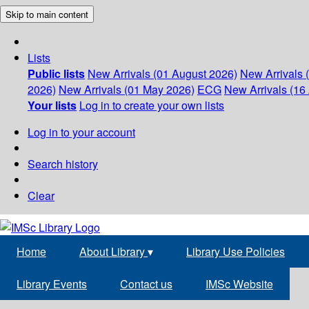
Skip to main content
Lists
Public lists
New Arrivals (01 August 2026)
New Arrivals 
2026)
New Arrivals (01 May 2026)
ECG
New Arrivals (16 
Your lists
Log in to create your own lists
Log in to your account
Search history
Clear
Home
About Library
▾
Library Use Policies
Library Events
Contact us
IMSc Website