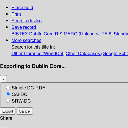
Place hold
Print
Send to device
Save record
BIBTEX
Dublin Core
RIS
MARC (Unicode/UTF-8, Standa
More searches
Search for this title in:
Other Libraries (WorldCat)
Other Databases (Google Scho
Exporting to Dublin Core...
×
Simple DC-RDF
OAI-DC
SRW-DC
Export
Cancel
Share