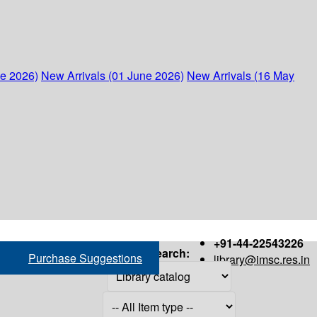
ne 2026)
New Arrivals (01 June 2026)
New Arrivals (16 May
+91-44-22543226
Search:
Purchase Suggestions
library@imsc.res.in