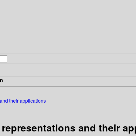
in
and their applications
 representations and their ap