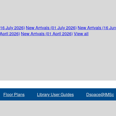
(16 July 2026)
New Arrivals (01 July 2026)
New Arrivals (16 Ju
April 2026)
New Arrivals (01 April 2026)
View all
Floor Plans
Library User Guides
Dspace@IMSc