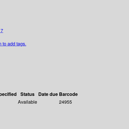
17
n to add tags.
pecified
Status
Date due
Barcode
Available
24955