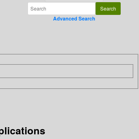
Advanced Search
plications