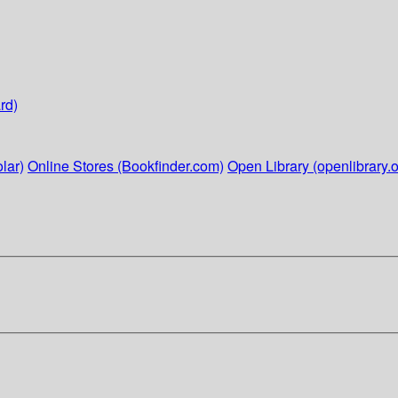
rd)
lar)
Online Stores (Bookfinder.com)
Open Library (openlibrary.o