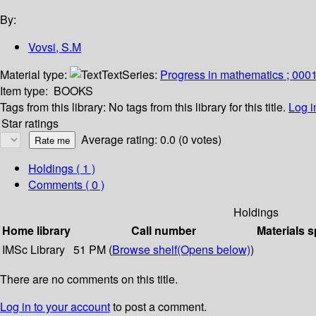
By:
Vovsi, S.M
Material type:
Text
Series:
Progress in mathematics ; 000
Item type:
BOOKS
Tags from this library:
No tags from this library for this title.
Log i
Star ratings
Average rating: 0.0 (0 votes)
Holdings
( 1 )
Comments ( 0 )
Holdings
Home library
Call number
Materials s
IMSc Library
51 PM (
Browse shelf
(Opens below)
)
There are no comments on this title.
Log in to your account
to post a comment.