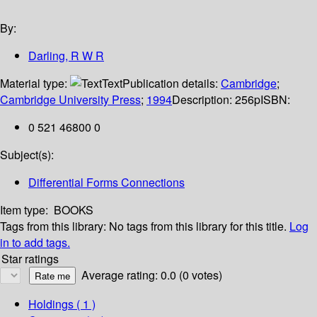
By:
Darling, R W R
Material type:
Text
Publication details:
Cambridge
;
Cambridge University Press
;
1994
Description:
256p
ISBN:
0 521 46800 0
Subject(s):
Differential Forms Connections
Item type:
BOOKS
Tags from this library:
No tags from this library for this title.
Log
in to add tags.
Star ratings
Average rating: 0.0 (0 votes)
Holdings
( 1 )