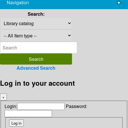
Navigation
▾
library@imsc.res.in
Search:
Advanced Search
Log in to your account
×
Login:
Password: