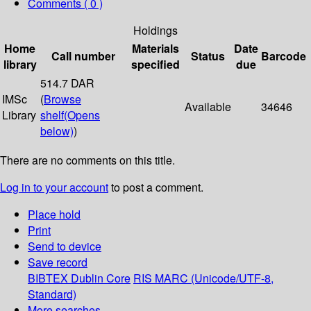
Comments ( 0 )
Holdings
Home
Materials
Date
Call number
Status
Barcode
library
specified
due
514.7 DAR
IMSc
(
Browse
Available
34646
Library
shelf
(Opens
below)
)
There are no comments on this title.
Log in to your account
to post a comment.
Place hold
Print
Send to device
Save record
BIBTEX
Dublin Core
RIS
MARC (Unicode/UTF-8,
Standard)
More searches