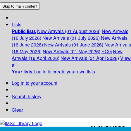
Skip to main content
Lists
Public lists
New Arrivals (01 August 2026)
New Arrivals
(16 July 2026)
New Arrivals (01 July 2026)
New Arrivals
(16 June 2026)
New Arrivals (01 June 2026)
New Arrivals
(16 May 2026)
New Arrivals (01 May 2026)
ECG
New
Arrivals (16 April 2026)
New Arrivals (01 April 2026)
View
all
Your lists
Log in to create your own lists
Log in to your account
Search history
Clear
+91-44-22543226