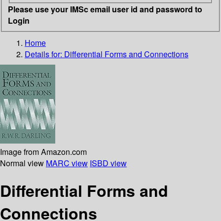
Please use your IMSc email user id and password to
Login
Home
Details for:
Differential Forms and Connections
Image from Amazon.com
Normal view
MARC view
ISBD view
Differential Forms and
Connections