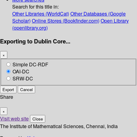
Search for this title in:
Other Libraries (WorldCat)
Other Databases (Google
Scholar)
Online Stores (Bookfinder.com)
Open Library
(openlibrary.org)
Exporting to Dublin Core...
×
Simple DC-RDF
OAI-DC
SRW-DC
Export
Cancel
Share
×
Visit web site
Close
The Institute of Mathematical Sciences, Chennai, India