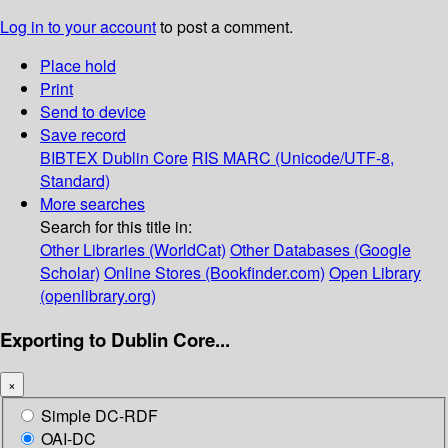
Log in to your account
to post a comment.
Place hold
Print
Send to device
Save record
BIBTEX
Dublin Core
RIS
MARC (Unicode/UTF-8,
Standard)
More searches
Search for this title in:
Other Libraries (WorldCat)
Other Databases (Google
Scholar)
Online Stores (Bookfinder.com)
Open Library
(openlibrary.org)
Exporting to Dublin Core...
×
Simple DC-RDF
OAI-DC