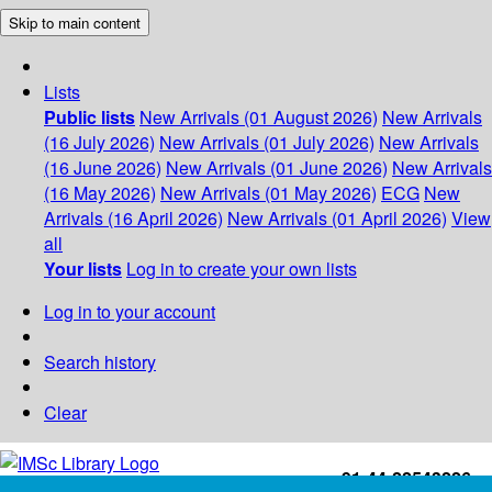
Skip to main content
Lists
Public lists
New Arrivals (01 August 2026)
New Arrivals
(16 July 2026)
New Arrivals (01 July 2026)
New Arrivals
(16 June 2026)
New Arrivals (01 June 2026)
New Arrivals
(16 May 2026)
New Arrivals (01 May 2026)
ECG
New
Arrivals (16 April 2026)
New Arrivals (01 April 2026)
View
all
Your lists
Log in to create your own lists
Log in to your account
Search history
Clear
+91-44-22543226