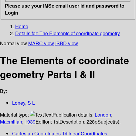
Please use your IMSc email user id and password to
Login
Home
Details for:
The Elements of coordinate geometry
Normal view
MARC view
ISBD view
The Elements of coordinate
geometry Parts I & II
By:
Loney, S L
Material type:
Text
Publication details:
London
;
Macmillan
;
1939
Edition:
1st
Description:
228p
Subject(s):
Cartesian Coordinates Trilinear Coordinates