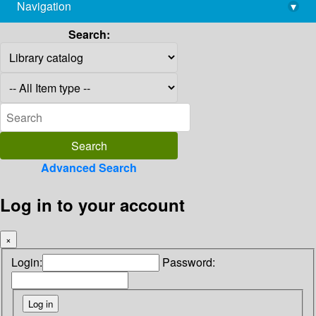
Navigation
▾
library@imsc.res.in
Search:
Advanced Search
Log in to your account
×
Login:
Password: