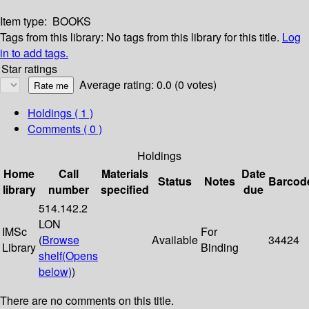
Item type:
BOOKS
Tags from this library:
No tags from this library for this title.
Log
in to add tags.
Star ratings
Average rating: 0.0 (0 votes)
Holdings
( 1 )
Comments ( 0 )
Holdings
Home
Call
Materials
Date
Status
Notes
Barcod
library
number
specified
due
514.142.2
LON
IMSc
For
(
Browse
Available
34424
Library
Binding
shelf
(Opens
below)
)
There are no comments on this title.